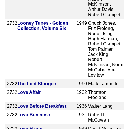
McKimson,
Arthur Davis,
Robert Clampett
2732
Looney Tunes - Golden
1949
Chuck Jones,
Collection, Volume Six
Friz Freleng,
Rudolf Ising,
Hugh Harman,
Robert Clampett,
Tom Palmer,
Jack King,
Robert
McKimson, Norm
McCabe, Abe
Levitow
2732
The Lost Stooges
1990
Mark Lamberti
2732
Love Affair
1932
Thornton
Freeland
2732
Love Before Breakfast
1936
Walter Lang
2732
Love Business
1931
Robert F.
McGowan
2732
Love Happy
1949
David Miller, Leo