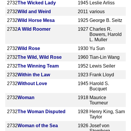
2732
The Wicked Lady
1945
Leslie Arliss
2732
Wild and Weird
2011
various
2732
Wild Horse Mesa
1925
George B. Seitz
2732
A Wild Roomer
1927
Charles R.
Bowers, Harold
L. Muller
2732
Wild Rose
1930
Yu Sun
2732
The Wild, Wild Rose
1960
Tian-Lin Wang
2732
The Winning Team
1952
Lewis Seiler
2732
Within the Law
1923
Frank Lloyd
2732
Without Love
1945
Harold S.
Bucquet
2732
Woman
1918
Maurice
Tourneur
2732
The Woman Disputed
1928
Henry King, Sam
Taylor
2732
Woman of the Sea
1926
Josef von
Sternberg