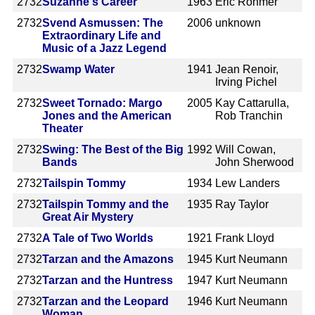
2732
Suzanne's Career
1963
Eric Rohmer
2732
Svend Asmussen: The
2006
unknown
Extraordinary Life and
Music of a Jazz Legend
2732
Swamp Water
1941
Jean Renoir,
Irving Pichel
2732
Sweet Tornado: Margo
2005
Kay Cattarulla,
Jones and the American
Rob Tranchin
Theater
2732
Swing: The Best of the Big
1992
Will Cowan,
Bands
John Sherwood
2732
Tailspin Tommy
1934
Lew Landers
2732
Tailspin Tommy and the
1935
Ray Taylor
Great Air Mystery
2732
A Tale of Two Worlds
1921
Frank Lloyd
2732
Tarzan and the Amazons
1945
Kurt Neumann
2732
Tarzan and the Huntress
1947
Kurt Neumann
2732
Tarzan and the Leopard
1946
Kurt Neumann
Woman