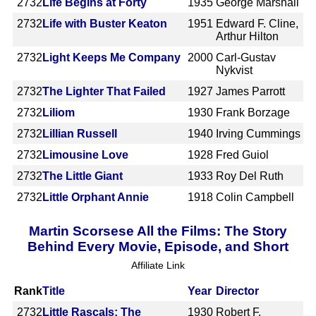
2732
Life Begins at Forty
1935
George Marshall
2732
Life with Buster Keaton
1951
Edward F. Cline,
Arthur Hilton
2732
Light Keeps Me Company
2000
Carl-Gustav
Nykvist
2732
The Lighter That Failed
1927
James Parrott
2732
Liliom
1930
Frank Borzage
2732
Lillian Russell
1940
Irving Cummings
2732
Limousine Love
1928
Fred Guiol
2732
The Little Giant
1933
Roy Del Ruth
2732
Little Orphant Annie
1918
Colin Campbell
Martin Scorsese All the Films: The Story
Behind Every Movie, Episode, and Short
Affiliate Link
Rank
Title
Year
Director
2732
Little Rascals: The
1930
Robert F.