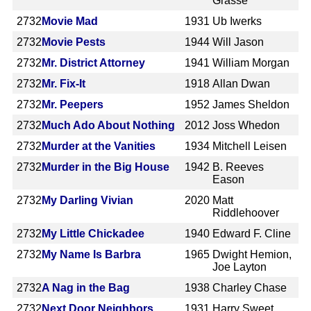
Grasse
2732
Movie Mad
1931
Ub Iwerks
2732
Movie Pests
1944
Will Jason
2732
Mr. District Attorney
1941
William Morgan
2732
Mr. Fix-It
1918
Allan Dwan
2732
Mr. Peepers
1952
James Sheldon
2732
Much Ado About Nothing
2012
Joss Whedon
2732
Murder at the Vanities
1934
Mitchell Leisen
2732
Murder in the Big House
1942
B. Reeves
Eason
2732
My Darling Vivian
2020
Matt
Riddlehoover
2732
My Little Chickadee
1940
Edward F. Cline
2732
My Name Is Barbra
1965
Dwight Hemion,
Joe Layton
2732
A Nag in the Bag
1938
Charley Chase
2732
Next Door Neighbors
1931
Harry Sweet