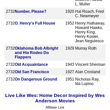
L. Muller
2732
Number, Please?
1920
Hal Roach, Fred
C. Newmeyer
2732
O. Henry's Full House
1952
Henry Hathaway,
Howard Hawks,
Henry King,
Henry Koster,
Jean Negulesco
2732
Oklahoma Bob Albright
1929
Murray Roth
and His Rodeo Do
Flappers
2732
Old Acquaintance
1943
Vincent Sherman
2732
Old San Francisco
1927
Alan Crosland
2732
On Dangerous Ground
1951
Nicholas Ray,
Ida Lupino
Live Like Wes: Home Decor Inspired by Wes
Anderson Movies
Affiliate Link