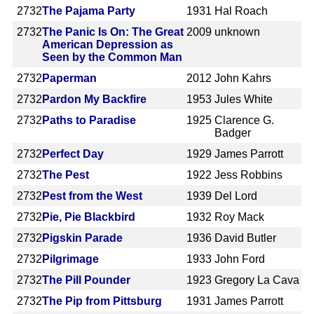
2732
The Pajama Party
1931
Hal Roach
2732
The Panic Is On: The Great
2009
unknown
American Depression as
Seen by the Common Man
2732
Paperman
2012
John Kahrs
2732
Pardon My Backfire
1953
Jules White
2732
Paths to Paradise
1925
Clarence G.
Badger
2732
Perfect Day
1929
James Parrott
2732
The Pest
1922
Jess Robbins
2732
Pest from the West
1939
Del Lord
2732
Pie, Pie Blackbird
1932
Roy Mack
2732
Pigskin Parade
1936
David Butler
2732
Pilgrimage
1933
John Ford
2732
The Pill Pounder
1923
Gregory La Cava
2732
The Pip from Pittsburg
1931
James Parrott