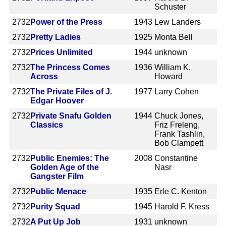
Schuster
2732
Power of the Press
1943
Lew Landers
2732
Pretty Ladies
1925
Monta Bell
2732
Prices Unlimited
1944
unknown
2732
The Princess Comes
1936
William K.
Across
Howard
2732
The Private Files of J.
1977
Larry Cohen
Edgar Hoover
2732
Private Snafu Golden
1944
Chuck Jones,
Classics
Friz Freleng,
Frank Tashlin,
Bob Clampett
2732
Public Enemies: The
2008
Constantine
Golden Age of the
Nasr
Gangster Film
2732
Public Menace
1935
Erle C. Kenton
2732
Purity Squad
1945
Harold F. Kress
2732
A Put Up Job
1931
unknown