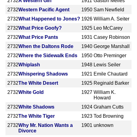
2732
A Western Girl
1911
Gaston Méliès
2732
Western Pacific Agent
1950
Sam Newfield
2732
What Happened to Jones?
1926
William A. Seiter
2732
What Price Goofy?
1925
Leo McCarey
2732
What Price Pants
1931
Casey Robinson
2732
When the Daltons Rode
1940
George Marshall
2732
Where the Sidewalk Ends
1950
Otto Preminger
2732
Whiplash
1948
Lewis Seiler
2732
Whispering Shadows
1921
Emile Chautard
2732
The White Desert
1925
Reginald Barker
2732
White Gold
1927
William K.
Howard
2732
White Shadows
1924
Graham Cutts
2732
The White Tiger
1923
Tod Browning
2732
Why Mr. Nation Wants a
1901
unknown
Divorce