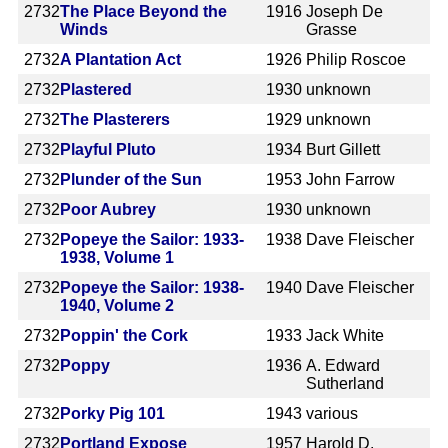
2732
The Place Beyond the
1916
Joseph De
Winds
Grasse
2732
A Plantation Act
1926
Philip Roscoe
2732
Plastered
1930
unknown
2732
The Plasterers
1929
unknown
2732
Playful Pluto
1934
Burt Gillett
2732
Plunder of the Sun
1953
John Farrow
2732
Poor Aubrey
1930
unknown
2732
Popeye the Sailor: 1933-
1938
Dave Fleischer
1938, Volume 1
2732
Popeye the Sailor: 1938-
1940
Dave Fleischer
1940, Volume 2
2732
Poppin' the Cork
1933
Jack White
2732
Poppy
1936
A. Edward
Sutherland
2732
Porky Pig 101
1943
various
2732
Portland Expose
1957
Harold D.