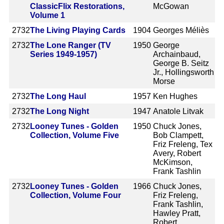
ClassicFlix Restorations,
McGowan
Volume 1
2732
The Living Playing Cards
1904
Georges Méliès
2732
The Lone Ranger (TV
1950
George
Series 1949-1957)
Archainbaud,
George B. Seitz
Jr., Hollingsworth
Morse
2732
The Long Haul
1957
Ken Hughes
2732
The Long Night
1947
Anatole Litvak
2732
Looney Tunes - Golden
1950
Chuck Jones,
Collection, Volume Five
Bob Clampett,
Friz Freleng, Tex
Avery, Robert
McKimson,
Frank Tashlin
2732
Looney Tunes - Golden
1966
Chuck Jones,
Collection, Volume Four
Friz Freleng,
Frank Tashlin,
Hawley Pratt,
Robert