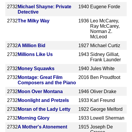
2732
Michael Shayne: Private
1940
Eugene Forde
Detective
2732
The Milky Way
1936
Leo McCarey,
Ray McCarey,
Norman Z.
McLeod
2732
A Million Bid
1927
Michael Curtiz
2732
Millions Like Us
1943
Sidney Gilliat,
Frank Launder
2732
Money Squawks
1940
Jules White
2732
Montage: Great Film
2016
Ben Proudfoot
Composers and the Piano
2732
Moon Over Montana
1946
Oliver Drake
2732
Moonlight and Pretzels
1933
Karl Freund
2732
Moran of the Lady Letty
1922
George Melford
2732
Morning Glory
1933
Lowell Sherman
2732
A Mother's Atonement
1915
Joseph De