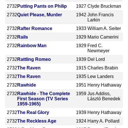
2732
Putting Pants on Philip
1927
Clyde Bruckman
2732
Quiet Please, Murder
1942
John Francis
Larkin
2732
Rafter Romance
1933
William A. Seiter
2732
Rails
1929
Mario Camerini
2732
Rainbow Man
1929
Fred C.
Newmeyer
2732
Rattling Romeo
1939
Del Lord
2732
The Raven
1915
Charles Brabin
2732
The Raven
1935
Lew Landers
2732
Rawhide
1951
Henry Hathaway
2732
Rawhide - The Complete
1959
Jus Addiss,
First Season (TV Series
László Benedek
1959-1965)
2732
The Real Glory
1939
Henry Hathaway
2732
The Reckless Age
1924
Harry A. Pollard