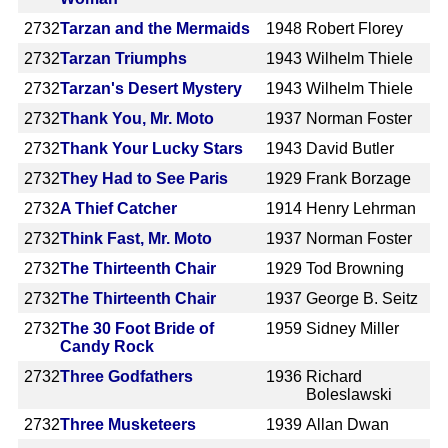
2732
Tarzan and the Mermaids
1948
Robert Florey
2732
Tarzan Triumphs
1943
Wilhelm Thiele
2732
Tarzan's Desert Mystery
1943
Wilhelm Thiele
2732
Thank You, Mr. Moto
1937
Norman Foster
2732
Thank Your Lucky Stars
1943
David Butler
2732
They Had to See Paris
1929
Frank Borzage
2732
A Thief Catcher
1914
Henry Lehrman
2732
Think Fast, Mr. Moto
1937
Norman Foster
2732
The Thirteenth Chair
1929
Tod Browning
2732
The Thirteenth Chair
1937
George B. Seitz
2732
The 30 Foot Bride of
1959
Sidney Miller
Candy Rock
2732
Three Godfathers
1936
Richard
Boleslawski
2732
Three Musketeers
1939
Allan Dwan