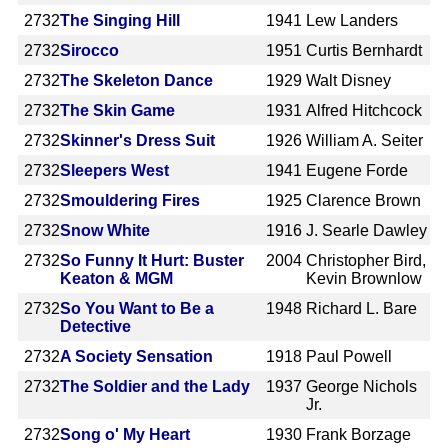
2732
The Singing Hill
1941
Lew Landers
2732
Sirocco
1951
Curtis Bernhardt
2732
The Skeleton Dance
1929
Walt Disney
2732
The Skin Game
1931
Alfred Hitchcock
2732
Skinner's Dress Suit
1926
William A. Seiter
2732
Sleepers West
1941
Eugene Forde
2732
Smouldering Fires
1925
Clarence Brown
2732
Snow White
1916
J. Searle Dawley
2732
So Funny It Hurt: Buster
2004
Christopher Bird,
Keaton & MGM
Kevin Brownlow
2732
So You Want to Be a
1948
Richard L. Bare
Detective
2732
A Society Sensation
1918
Paul Powell
2732
The Soldier and the Lady
1937
George Nichols
Jr.
2732
Song o' My Heart
1930
Frank Borzage