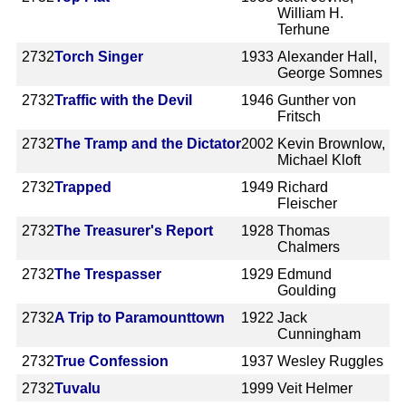
William H.
Terhune
2732
Torch Singer
1933
Alexander Hall,
George Somnes
2732
Traffic with the Devil
1946
Gunther von
Fritsch
2732
The Tramp and the Dictator
2002
Kevin Brownlow,
Michael Kloft
2732
Trapped
1949
Richard
Fleischer
2732
The Treasurer's Report
1928
Thomas
Chalmers
2732
The Trespasser
1929
Edmund
Goulding
2732
A Trip to Paramounttown
1922
Jack
Cunningham
2732
True Confession
1937
Wesley Ruggles
2732
Tuvalu
1999
Veit Helmer