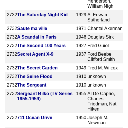
Henderson,
William Nigh
2732
The Saturday Night Kid
1929
A. Edward
Sutherland
2732
Saute ma ville
1971
Chantal Akerman
2732
A Scandal in Paris
1946
Douglas Sirk
2732
The Second 100 Years
1927
Fred Guiol
2732
Secret Agent X-9
1937
Ford Beebe,
Clifford Smith
2732
The Secret Garden
1949
Fred M. Wilcox
2732
The Seine Flood
1910
unknown
2732
The Sergeant
1910
unknown
2732
Sergeant Bilko (TV Series
1955
Al De Caprio,
1955-1959)
Charles
Friedman, Nat
Hiken
2732
711 Ocean Drive
1950
Joseph M.
Newman