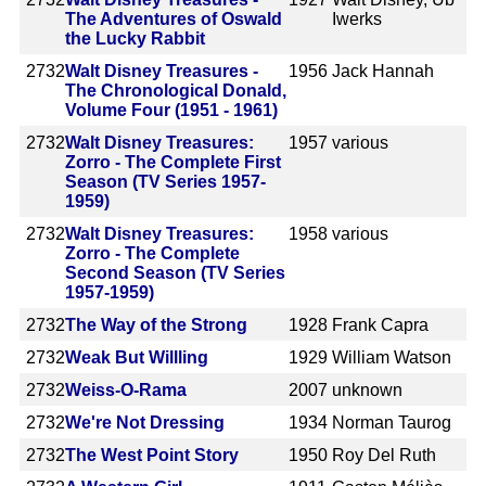
The Adventures of Oswald
Iwerks
the Lucky Rabbit
2732
Walt Disney Treasures -
1956
Jack Hannah
The Chronological Donald,
Volume Four (1951 - 1961)
2732
Walt Disney Treasures:
1957
various
Zorro - The Complete First
Season (TV Series 1957-
1959)
2732
Walt Disney Treasures:
1958
various
Zorro - The Complete
Second Season (TV Series
1957-1959)
2732
The Way of the Strong
1928
Frank Capra
2732
Weak But Willling
1929
William Watson
2732
Weiss-O-Rama
2007
unknown
2732
We're Not Dressing
1934
Norman Taurog
2732
The West Point Story
1950
Roy Del Ruth