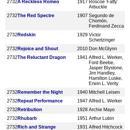
2732
A Reckless Romeo
1917
Roscoe 'Fatty'
Arbuckle
2732
The Red Spectre
1907
Segundo de
Chomón,
Ferdinand Zecca
2732
Redskin
1929
Victor
Schertzinger
2732
Rejoice and Shout
2010
Don McGlynn
2732
The Reluctant Dragon
1941
Alfred L. Werker,
Ford Beebe,
Jasper Blystone,
Jim Handley,
Hamilton Luske,
Erwin L. Verity
2732
Remember the Night
1940
Mitchell Leisen
2732
Repeat Performance
1947
Alfred L. Werker
2732
Retribution
1928
Archie Mayo
2732
Rhubarb
1951
Arthur Lubin
2732
Rich and Strange
1931
Alfred Hitchcock