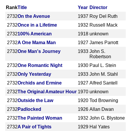
Rank
Title
Year
Director
2732
On the Avenue
1937
Roy Del Ruth
2732
Once in a Lifetime
1932
Russell Mack
2732
100% American
1918
unknown
2732
A One Mama Man
1927
James Parrott
2732
One Man's Journey
1933
John S.
Robertson
2732
One Romantic Night
1930
Paul L. Stein
2732
Only Yesterday
1933
John M. Stahl
2732
Orchids and Ermine
1927
Alfred Santell
2732
The Original Amateur Hour
1970
unknown
2732
Outside the Law
1920
Tod Browning
2732
Padlocked
1926
Allan Dwan
2732
The Painted Woman
1932
John G. Blystone
2732
A Pair of Tights
1929
Hal Yates