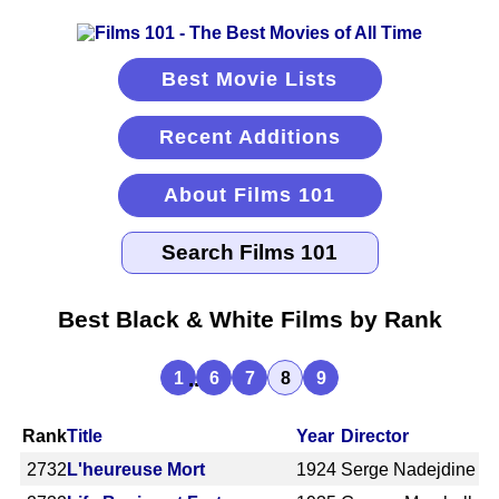
Best Movie Lists
Recent Additions
About Films 101
Best Black & White Films by Rank
...
1
6
7
8
9
Rank
Title
Year
Director
2732
L'heureuse Mort
1924
Serge Nadejdine