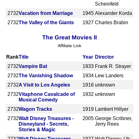
Scheinfeld
2732
Vacation from Marriage
1945
Alexander Korda
2732
The Valley of the Giants
1927
Charles Brabin
The Great Movies II
Affiliate Link
Rank
Title
Year
Director
2732
Vampire Bat
1933
Frank R. Strayer
2732
The Vanishing Shadow
1934
Lew Landers
2732
A Visit to Los Angeles
1916
unknown
2732
Vitaphone Cavalcade of
1932
unknown
Musical Comedy
2732
Wagon Tracks
1919
Lambert Hillyer
2732
Walt Disney Treasures -
2005
George Scribner,
Disneyland - Secrets,
Jerry Rees
Stories & Magic
2732
Walt Disney Treasures -
1927
Walt Disney, Ub