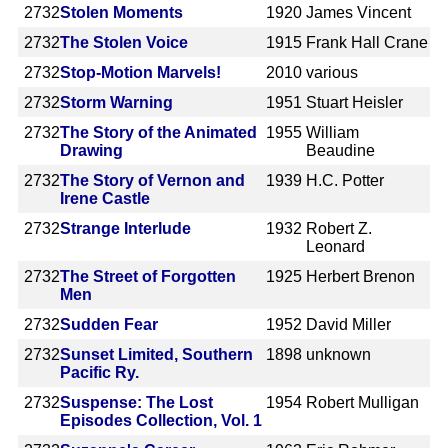
2732
Stolen Moments
1920
James Vincent
2732
The Stolen Voice
1915
Frank Hall Crane
2732
Stop-Motion Marvels!
2010
various
2732
Storm Warning
1951
Stuart Heisler
2732
The Story of the Animated
1955
William
Drawing
Beaudine
2732
The Story of Vernon and
1939
H.C. Potter
Irene Castle
2732
Strange Interlude
1932
Robert Z.
Leonard
2732
The Street of Forgotten
1925
Herbert Brenon
Men
2732
Sudden Fear
1952
David Miller
2732
Sunset Limited, Southern
1898
unknown
Pacific Ry.
2732
Suspense: The Lost
1954
Robert Mulligan
Episodes Collection, Vol. 1