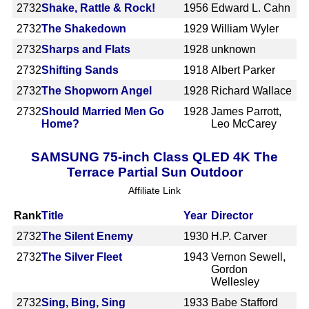
2732
Shake, Rattle & Rock!
1956
Edward L. Cahn
2732
The Shakedown
1929
William Wyler
2732
Sharps and Flats
1928
unknown
2732
Shifting Sands
1918
Albert Parker
2732
The Shopworn Angel
1928
Richard Wallace
2732
Should Married Men Go
1928
James Parrott,
Home?
Leo McCarey
SAMSUNG 75-inch Class QLED 4K The
Terrace Partial Sun Outdoor
Affiliate Link
Rank
Title
Year
Director
2732
The Silent Enemy
1930
H.P. Carver
2732
The Silver Fleet
1943
Vernon Sewell,
Gordon
Wellesley
2732
Sing, Bing, Sing
1933
Babe Stafford