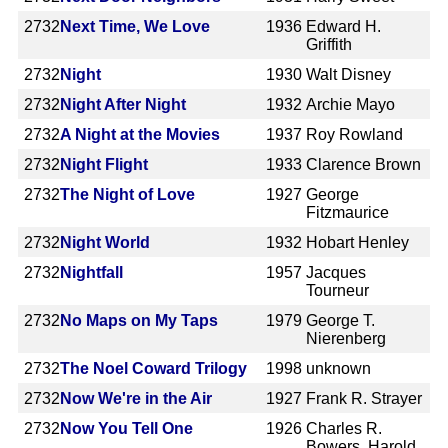
2732
Next Time, We Love
1936
Edward H.
Griffith
2732
Night
1930
Walt Disney
2732
Night After Night
1932
Archie Mayo
2732
A Night at the Movies
1937
Roy Rowland
2732
Night Flight
1933
Clarence Brown
2732
The Night of Love
1927
George
Fitzmaurice
2732
Night World
1932
Hobart Henley
2732
Nightfall
1957
Jacques
Tourneur
2732
No Maps on My Taps
1979
George T.
Nierenberg
2732
The Noel Coward Trilogy
1998
unknown
2732
Now We're in the Air
1927
Frank R. Strayer
2732
Now You Tell One
1926
Charles R.
Bowers, Harold