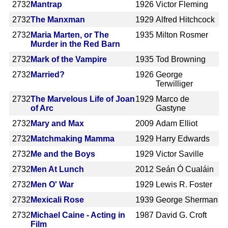
2732
Mantrap
1926
Victor Fleming
2732
The Manxman
1929
Alfred Hitchcock
2732
Maria Marten, or The
1935
Milton Rosmer
Murder in the Red Barn
2732
Mark of the Vampire
1935
Tod Browning
2732
Married?
1926
George
Terwilliger
2732
The Marvelous Life of Joan
1929
Marco de
of Arc
Gastyne
2732
Mary and Max
2009
Adam Elliot
2732
Matchmaking Mamma
1929
Harry Edwards
2732
Me and the Boys
1929
Victor Saville
2732
Men At Lunch
2012
Seán Ó Cualáin
2732
Men O' War
1929
Lewis R. Foster
2732
Mexicali Rose
1939
George Sherman
2732
Michael Caine - Acting in
1987
David G. Croft
Film