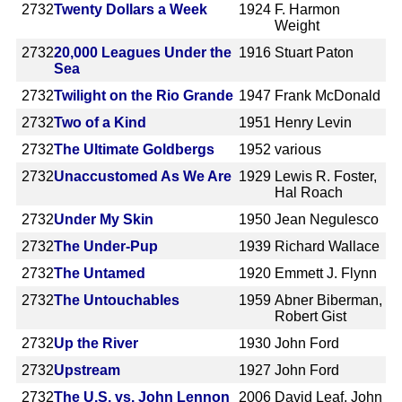
2732
Twenty Dollars a Week
1924
F. Harmon
Weight
2732
20,000 Leagues Under the
1916
Stuart Paton
Sea
2732
Twilight on the Rio Grande
1947
Frank McDonald
2732
Two of a Kind
1951
Henry Levin
2732
The Ultimate Goldbergs
1952
various
2732
Unaccustomed As We Are
1929
Lewis R. Foster,
Hal Roach
2732
Under My Skin
1950
Jean Negulesco
2732
The Under-Pup
1939
Richard Wallace
2732
The Untamed
1920
Emmett J. Flynn
2732
The Untouchables
1959
Abner Biberman,
Robert Gist
2732
Up the River
1930
John Ford
2732
Upstream
1927
John Ford
2732
The U.S. vs. John Lennon
2006
David Leaf, John