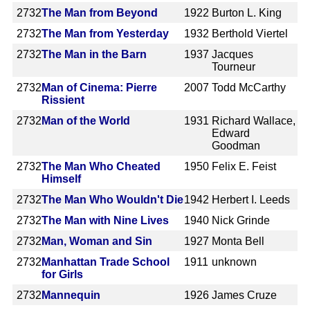
2732
The Man from Beyond
1922
Burton L. King
2732
The Man from Yesterday
1932
Berthold Viertel
2732
The Man in the Barn
1937
Jacques
Tourneur
2732
Man of Cinema: Pierre
2007
Todd McCarthy
Rissient
2732
Man of the World
1931
Richard Wallace,
Edward
Goodman
2732
The Man Who Cheated
1950
Felix E. Feist
Himself
2732
The Man Who Wouldn't Die
1942
Herbert I. Leeds
2732
The Man with Nine Lives
1940
Nick Grinde
2732
Man, Woman and Sin
1927
Monta Bell
2732
Manhattan Trade School
1911
unknown
for Girls
2732
Mannequin
1926
James Cruze