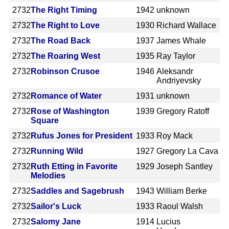
2732
The Right Timing
1942
unknown
2732
The Right to Love
1930
Richard Wallace
2732
The Road Back
1937
James Whale
2732
The Roaring West
1935
Ray Taylor
2732
Robinson Crusoe
1946
Aleksandr
Andriyevsky
2732
Romance of Water
1931
unknown
2732
Rose of Washington
1939
Gregory Ratoff
Square
2732
Rufus Jones for President
1933
Roy Mack
2732
Running Wild
1927
Gregory La Cava
2732
Ruth Etting in Favorite
1929
Joseph Santley
Melodies
2732
Saddles and Sagebrush
1943
William Berke
2732
Sailor's Luck
1933
Raoul Walsh
2732
Salomy Jane
1914
Lucius