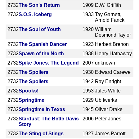
2732
The Son's Return
1909
D.W. Griffith
2732
S.O.S. Iceberg
1933
Tay Garnett,
Arnold Fanck
2732
The Soul of Youth
1920
William
Desmond Taylor
2732
The Spanish Dancer
1923
Herbert Brenon
2732
Spawn of the North
1938
Henry Hathaway
2732
Spike Jones: The Legend
2007
unknown
2732
The Spoilers
1930
Edward Carewe
2732
The Spoilers
1942
Ray Enright
2732
Spooks!
1953
Jules White
2732
Springtime
1929
Ub Iwerks
2732
Springtime in Texas
1945
Oliver Drake
2732
Stardust: The Bette Davis
2006
Peter Jones
Story
2732
The Sting of Stings
1927
James Parrott