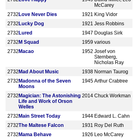
McCarey
2732
Love Never Dies
1921
King Vidor
2732
Lucky Dog
1921
Jess Robbins
2732
Lured
1947
Douglas Sirk
2732
M Squad
1959
various
2732
Macao
1952
Josef von
Sternberg,
Nicholas Ray
2732
Mad About Music
1938
Norman Taurog
2732
Madonna of the Seven
1945
Arthur Crabtree
Moons
2732
Magician: The Astonishing
2014
Chuck Workman
Life and Work of Orson
Welles
2732
Main Street Today
1944
Edward L. Cahn
2732
The Maltese Falcon
1931
Roy Del Ruth
2732
Mama Behave
1926
Leo McCarey