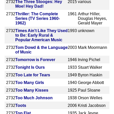
2732
The Three Stooges: Hey
2015
various
Moe! Hey Dad!
2732
Thriller: The Complete
1961
Arthur Hiller,
Series (TV Series 1960-
Douglas Heyes,
1962)
Gerald Mayer
2732
Times Ain't Like They Used
1993
unknown
to Be: Early Rural &
Popular American Music
2732
Tom Dowd & the Language
2003
Mark Moormann
of Music
2732
Tomorrow is Forever
1946
Irving Pichel
2732
Tonight Is Ours
1933
Stuart Walker
2732
Too Late for Tears
1949
Byron Haskin
2732
Too Many Girls
1940
George Abbott
2732
Too Many Kisses
1925
Paul Sloane
2732
Too Much Johnson
1938
Orson Welles
2732
Toots
2006
Kristi Jacobson
2732
Top Flat
1935
Jack Jevne,