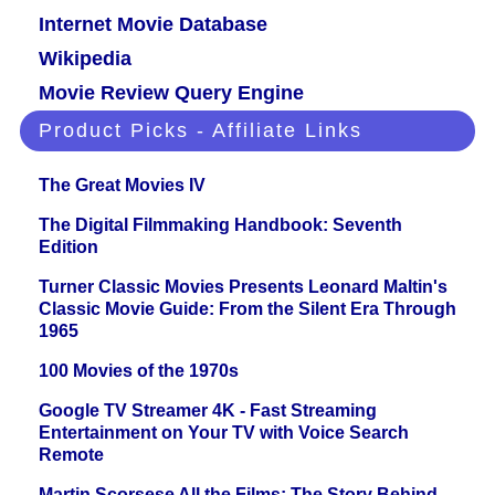
Internet Movie Database
Wikipedia
Movie Review Query Engine
Product Picks - Affiliate Links
The Great Movies IV
The Digital Filmmaking Handbook: Seventh
Edition
Turner Classic Movies Presents Leonard Maltin's
Classic Movie Guide: From the Silent Era Through
1965
100 Movies of the 1970s
Google TV Streamer 4K - Fast Streaming
Entertainment on Your TV with Voice Search
Remote
Martin Scorsese All the Films: The Story Behind