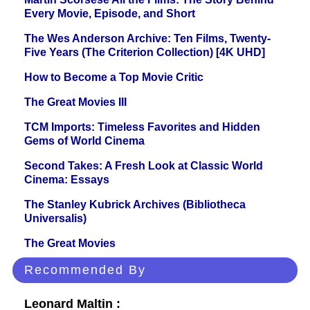
Every Movie, Episode, and Short
The Wes Anderson Archive: Ten Films, Twenty-
Five Years (The Criterion Collection) [4K UHD]
How to Become a Top Movie Critic
The Great Movies III
TCM Imports: Timeless Favorites and Hidden
Gems of World Cinema
Second Takes: A Fresh Look at Classic World
Cinema: Essays
The Stanley Kubrick Archives (Bibliotheca
Universalis)
The Great Movies
Recommended By
Leonard Maltin :