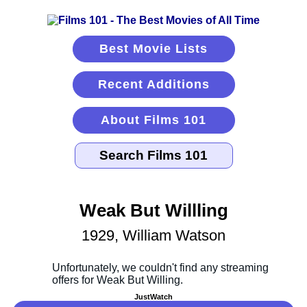
Best Movie Lists
Recent Additions
About Films 101
Weak But Willling
1929, William Watson
JustWatch