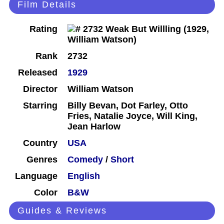
Film Details
Rating
Rank
2732
Released
1929
Director
William Watson
Starring
Billy Bevan, Dot Farley, Otto
Fries, Natalie Joyce, Will King,
Jean Harlow
Country
USA
Genres
Comedy
/
Short
Language
English
Color
B&W
Guides & Reviews