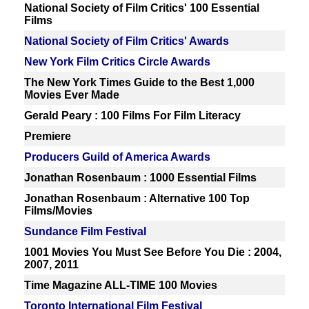
National Society of Film Critics' 100 Essential
Films
National Society of Film Critics' Awards
New York Film Critics Circle Awards
The New York Times Guide to the Best 1,000
Movies Ever Made
Gerald Peary : 100 Films For Film Literacy
Premiere
Producers Guild of America Awards
Jonathan Rosenbaum : 1000 Essential Films
Jonathan Rosenbaum : Alternative 100 Top
Films/Movies
Sundance Film Festival
1001 Movies You Must See Before You Die : 2004,
2007, 2011
Time Magazine ALL-TIME 100 Movies
Toronto International Film Festival