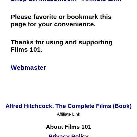
Please favorite or bookmark this
page for your convenience.
Thanks for using and supporting
Films 101.
Webmaster
Alfred Hitchcock. The Complete Films (Book)
Affiliate Link
About Films 101
Privacy Policy