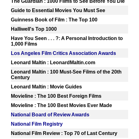
The Guardian : 1000 Films to See Before You Die
Guide to Essential Movies You Must See
Guinness Book of Film : The Top 100
Halliwell's Top 1000
Have You Seen . . . ?: A Personal Introduction to
1,000 Films
Los Angeles Film Critics Association Awards
Leonard Maltin : LeonardMaltin.com
Leonard Maltin : 100 Must-See Films of the 20th
Century
Leonard Maltin : Movie Guides
Movieline : The 100 Best Foreign Films
Movieline : The 100 Best Movies Ever Made
National Board of Review Awards
National Film Registry
National Film Review : Top 70 of Last Century