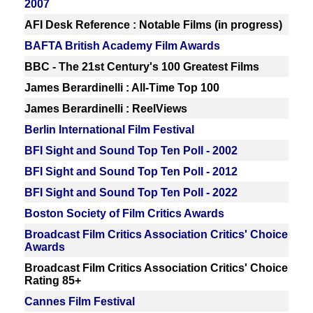
2007
AFI Desk Reference : Notable Films (in progress)
BAFTA British Academy Film Awards
BBC - The 21st Century's 100 Greatest Films
James Berardinelli : All-Time Top 100
James Berardinelli : ReelViews
Berlin International Film Festival
BFI Sight and Sound Top Ten Poll - 2002
BFI Sight and Sound Top Ten Poll - 2012
BFI Sight and Sound Top Ten Poll - 2022
Boston Society of Film Critics Awards
Broadcast Film Critics Association Critics' Choice
Awards
Broadcast Film Critics Association Critics' Choice
Rating 85+
Cannes Film Festival