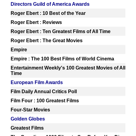
Directors Guild of America Awards
Roger Ebert : 10 Best of the Year
Roger Ebert : Reviews
Roger Ebert : Ten Greatest Films of All Time
Roger Ebert : The Great Movies
Empire
Empire : The 100 Best Films of World Cinema
Entertainment Weekly's 100 Greatest Movies of All
Time
European Film Awards
Film Daily Annual Critics Poll
Film Four : 100 Greatest Films
Four-Star Movies
Golden Globes
Greatest Films