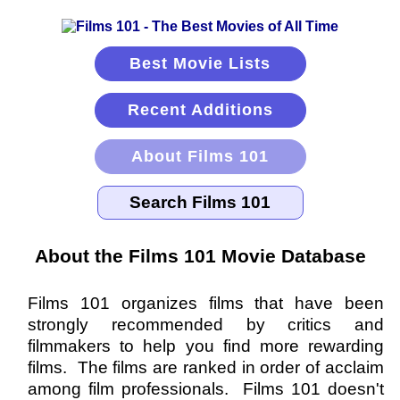
Best Movie Lists
Recent Additions
About Films 101
About the Films 101 Movie Database
Films 101 organizes films that have been
strongly recommended by critics and
filmmakers to help you find more rewarding
films. The films are ranked in order of acclaim
among film professionals. Films 101 doesn't