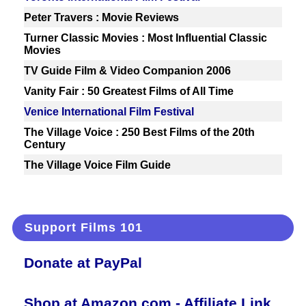
Peter Travers : Movie Reviews
Turner Classic Movies : Most Influential Classic
Movies
TV Guide Film & Video Companion 2006
Vanity Fair : 50 Greatest Films of All Time
Venice International Film Festival
The Village Voice : 250 Best Films of the 20th
Century
The Village Voice Film Guide
Support Films 101
Donate at PayPal
Shop at Amazon.com - Affiliate Link