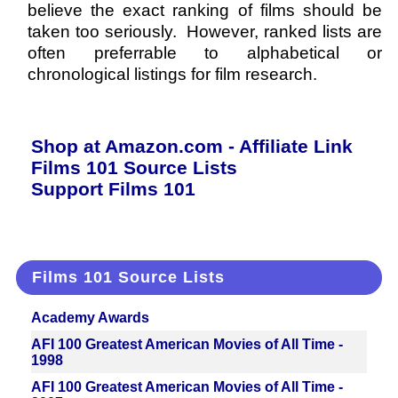
believe the exact ranking of films should be
taken too seriously. However, ranked lists are
often preferrable to alphabetical or
chronological listings for film research.
Shop at Amazon.com - Affiliate Link
Films 101 Source Lists
Support Films 101
Films 101 Source Lists
Academy Awards
AFI 100 Greatest American Movies of All Time -
1998
AFI 100 Greatest American Movies of All Time -