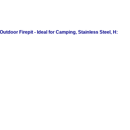
tdoor Firepit - Ideal for Camping, Stainless Steel, H: