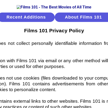
Recent Additions
About Films 101
Films 101 Privacy Policy
s not collect personally identifiable information fr
n with Films 101 via email or any other method wil
rties or used for other purposes.
es not use cookies (files downloaded to your compu
ion). Films 101 contains advertisements from other
ies to personalize content.
tains external links to other websites. Films 101 is 
cy practices or content of such other websites.