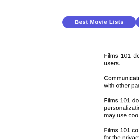
Best Movie Lists
Films 101 doe
users.
Communicatio
with other pa
Films 101 do
personalizat
may use cook
Films 101 con
for the priva