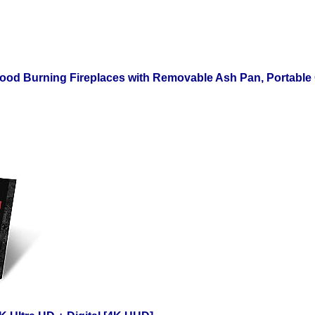
ood Burning Fireplaces with Removable Ash Pan, Portable Ou