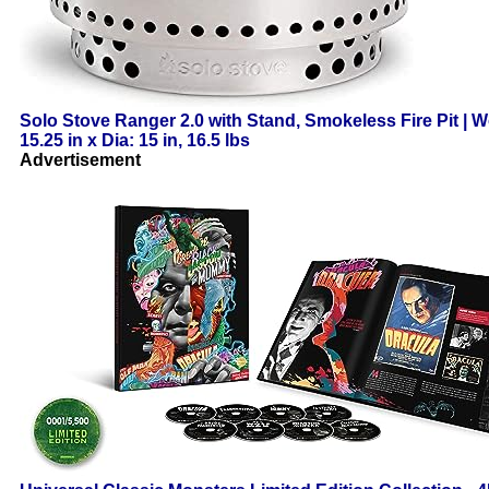
Solo Stove Ranger 2.0 with Stand, Smokeless Fire Pit | W
15.25 in x Dia: 15 in, 16.5 lbs
Advertisement