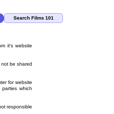
om it's website
l not be shared
ter for website
 parties which
not responsible