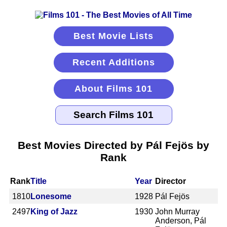
Best Movie Lists
Recent Additions
About Films 101
Best Movies Directed by Pál Fejös by
Rank
Rank
Title
Year
Director
1810
Lonesome
1928
Pál Fejös
2497
King of Jazz
1930
John Murray
Anderson, Pál