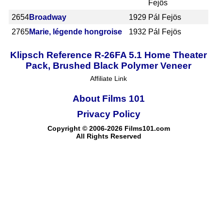
Fejös
2654
Broadway
1929
Pál Fejös
2765
Marie, légende hongroise
1932
Pál Fejös
Klipsch Reference R-26FA 5.1 Home Theater
Pack, Brushed Black Polymer Veneer
Affiliate Link
About Films 101
Privacy Policy
Copyright © 2006-2026 Films101.com
All Rights Reserved