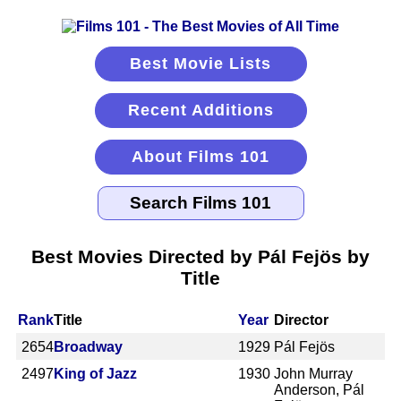
Best Movie Lists
Recent Additions
About Films 101
Best Movies Directed by Pál Fejös by
Title
Rank
Title
Year
Director
2654
Broadway
1929
Pál Fejös
2497
King of Jazz
1930
John Murray
Anderson, Pál