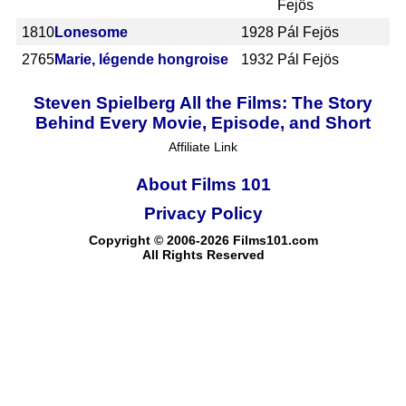
Fejös
1810
Lonesome
1928
Pál Fejös
2765
Marie, légende hongroise
1932
Pál Fejös
Steven Spielberg All the Films: The Story
Behind Every Movie, Episode, and Short
Affiliate Link
About Films 101
Privacy Policy
Copyright © 2006-2026 Films101.com
All Rights Reserved