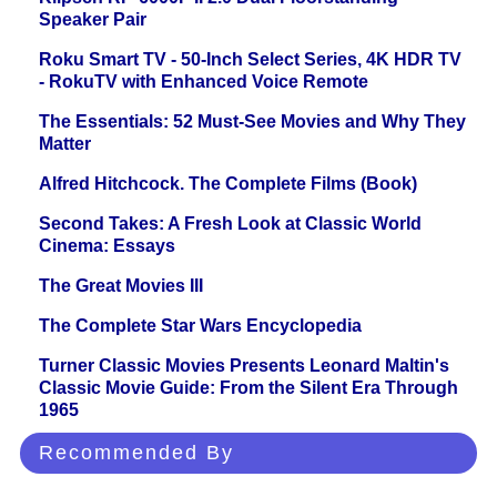
Speaker Pair
Roku Smart TV - 50-Inch Select Series, 4K HDR TV
- RokuTV with Enhanced Voice Remote
The Essentials: 52 Must-See Movies and Why They
Matter
Alfred Hitchcock. The Complete Films (Book)
Second Takes: A Fresh Look at Classic World
Cinema: Essays
The Great Movies III
The Complete Star Wars Encyclopedia
Turner Classic Movies Presents Leonard Maltin's
Classic Movie Guide: From the Silent Era Through
1965
Recommended By