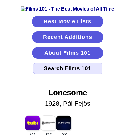
Best Movie Lists
Recent Additions
About Films 101
Lonesome
1928, Pál Fejös