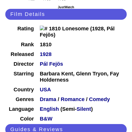
JustWatch
Film Details
Rating
Rank
1810
Released
1928
Director
Pál Fejös
Starring
Barbara Kent, Glenn Tryon, Fay
Holderness
Country
USA
Genres
Drama
/
Romance
/
Comedy
Language
English
(Semi-
Silent
)
Color
B&W
Guides & Reviews