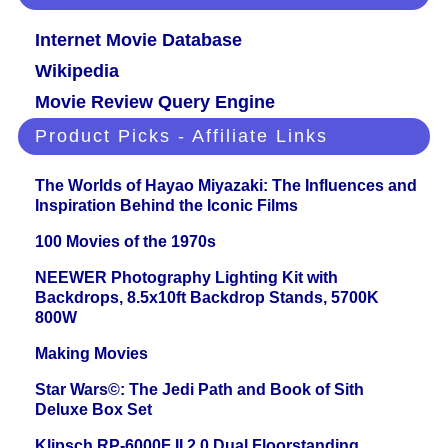
Internet Movie Database
Wikipedia
Movie Review Query Engine
Product Picks - Affiliate Links
The Worlds of Hayao Miyazaki: The Influences and
Inspiration Behind the Iconic Films
100 Movies of the 1970s
NEEWER Photography Lighting Kit with
Backdrops, 8.5x10ft Backdrop Stands, 5700K
800W
Making Movies
Star Wars©: The Jedi Path and Book of Sith
Deluxe Box Set
Klipsch RP-6000F II 2.0 Dual Floorstanding