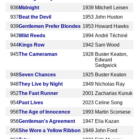
936
Midnight
1939
Mitchell Leisen
937
Beat the Devil
1953
John Huston
939
Gentlemen Prefer Blondes
1953
Howard Hawks
943
Wild Reeds
1994
André Téchiné
944
Kings Row
1942
Sam Wood
945
The Cameraman
1928
Buster Keaton,
Edward
Sedgwick
948
Seven Chances
1925
Buster Keaton
948
They Live by Night
1949
Nicholas Ray
952
The Fast Runner
2001
Zacharias Kunuk
954
Past Lives
2023
Celine Song
956
The Age of Innocence
1993
Martin Scorsese
956
Gentleman's Agreement
1947
Elia Kazan
956
She Wore a Yellow Ribbon
1949
John Ford