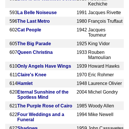
Kechiche
593
La Belle Noiseuse
1991
Jacques Rivette
596
The Last Metro
1980
François Truffaut
602
Cat People
1942
Jacques
Tourneur
605
The Big Parade
1925
King Vidor
607
Queen Christina
1933
Rouben
Mamoulian
610
Only Angels Have Wings
1939
Howard Hawks
611
Claire's Knee
1970
Eric Rohmer
614
Hamlet
1948
Laurence Olivier
620
Eternal Sunshine of the
2004
Michel Gondry
Spotless Mind
621
The Purple Rose of Cairo
1985
Woody Allen
622
Four Weddings and a
1994
Mike Newell
Funeral
627
Shadows
1959
John Cassavetes