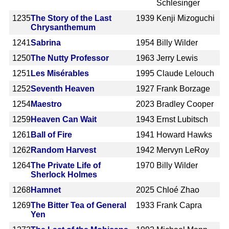
Schlesinger
1235
The Story of the Last
1939
Kenji Mizoguchi
Chrysanthemum
1241
Sabrina
1954
Billy Wilder
1250
The Nutty Professor
1963
Jerry Lewis
1251
Les Misérables
1995
Claude Lelouch
1252
Seventh Heaven
1927
Frank Borzage
1254
Maestro
2023
Bradley Cooper
1259
Heaven Can Wait
1943
Ernst Lubitsch
1261
Ball of Fire
1941
Howard Hawks
1262
Random Harvest
1942
Mervyn LeRoy
1264
The Private Life of
1970
Billy Wilder
Sherlock Holmes
1268
Hamnet
2025
Chloé Zhao
1269
The Bitter Tea of General
1933
Frank Capra
Yen