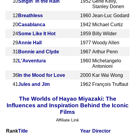
10
Singin' in the Rain
1952
Gene Kelly,
Stanley Donen
12
Breathless
1960
Jean-Luc Godard
20
Casablanca
1942
Michael Curtiz
24
Some Like It Hot
1959
Billy Wilder
29
Annie Hall
1977
Woody Allen
31
Bonnie and Clyde
1967
Arthur Penn
32
L'Avventura
1960
Michelangelo
Antonioni
36
In the Mood for Love
2000
Kar Wai Wong
41
Jules and Jim
1962
François Truffaut
The Worlds of Hayao Miyazaki: The
Influences and Inspiration Behind the Iconic
Films
Affiliate Link
Rank
Title
Year
Director