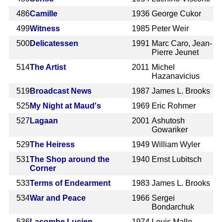
486
Camille
1936
George Cukor
499
Witness
1985
Peter Weir
500
Delicatessen
1991
Marc Caro, Jean-
Pierre Jeunet
514
The Artist
2011
Michel
Hazanavicius
519
Broadcast News
1987
James L. Brooks
525
My Night at Maud's
1969
Eric Rohmer
527
Lagaan
2001
Ashutosh
Gowariker
529
The Heiress
1949
William Wyler
531
The Shop around the
1940
Ernst Lubitsch
Corner
533
Terms of Endearment
1983
James L. Brooks
534
War and Peace
1966
Sergei
Bondarchuk
536
Lacombe Lucien
1974
Louis Malle