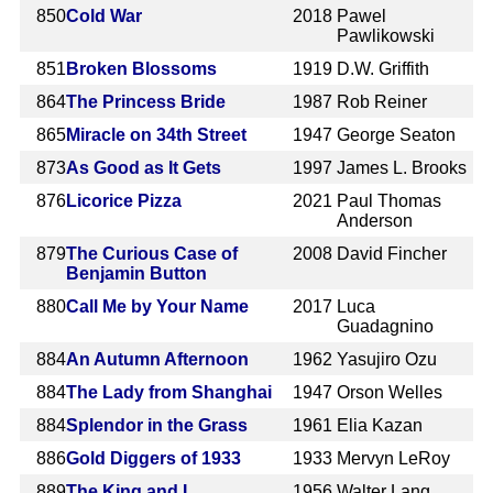
850
Cold War
2018
Pawel
Pawlikowski
851
Broken Blossoms
1919
D.W. Griffith
864
The Princess Bride
1987
Rob Reiner
865
Miracle on 34th Street
1947
George Seaton
873
As Good as It Gets
1997
James L. Brooks
876
Licorice Pizza
2021
Paul Thomas
Anderson
879
The Curious Case of
2008
David Fincher
Benjamin Button
880
Call Me by Your Name
2017
Luca
Guadagnino
884
An Autumn Afternoon
1962
Yasujiro Ozu
884
The Lady from Shanghai
1947
Orson Welles
884
Splendor in the Grass
1961
Elia Kazan
886
Gold Diggers of 1933
1933
Mervyn LeRoy
889
The King and I
1956
Walter Lang