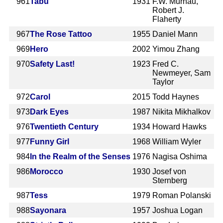
961
Tabu
1931
F.W. Murnau,
Robert J.
Flaherty
967
The Rose Tattoo
1955
Daniel Mann
969
Hero
2002
Yimou Zhang
970
Safety Last!
1923
Fred C.
Newmeyer, Sam
Taylor
972
Carol
2015
Todd Haynes
973
Dark Eyes
1987
Nikita Mikhalkov
976
Twentieth Century
1934
Howard Hawks
977
Funny Girl
1968
William Wyler
984
In the Realm of the Senses
1976
Nagisa Oshima
986
Morocco
1930
Josef von
Sternberg
987
Tess
1979
Roman Polanski
988
Sayonara
1957
Joshua Logan