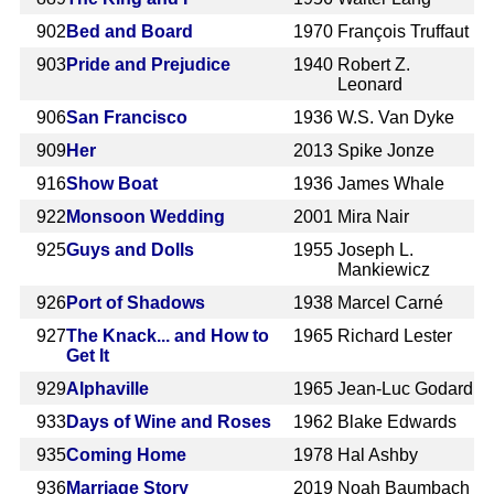
902
Bed and Board
1970
François Truffaut
903
Pride and Prejudice
1940
Robert Z.
Leonard
906
San Francisco
1936
W.S. Van Dyke
909
Her
2013
Spike Jonze
916
Show Boat
1936
James Whale
922
Monsoon Wedding
2001
Mira Nair
925
Guys and Dolls
1955
Joseph L.
Mankiewicz
926
Port of Shadows
1938
Marcel Carné
927
The Knack... and How to
1965
Richard Lester
Get It
929
Alphaville
1965
Jean-Luc Godard
933
Days of Wine and Roses
1962
Blake Edwards
935
Coming Home
1978
Hal Ashby
936
Marriage Story
2019
Noah Baumbach