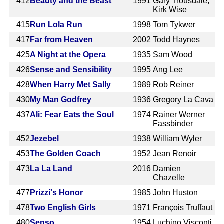
412
Beauty and the Beast
1991
Gary Trousdale,
Kirk Wise
415
Run Lola Run
1998
Tom Tykwer
417
Far from Heaven
2002
Todd Haynes
425
A Night at the Opera
1935
Sam Wood
426
Sense and Sensibility
1995
Ang Lee
428
When Harry Met Sally
1989
Rob Reiner
430
My Man Godfrey
1936
Gregory La Cava
437
Ali: Fear Eats the Soul
1974
Rainer Werner
Fassbinder
452
Jezebel
1938
William Wyler
453
The Golden Coach
1952
Jean Renoir
473
La La Land
2016
Damien
Chazelle
477
Prizzi's Honor
1985
John Huston
478
Two English Girls
1971
François Truffaut
480
Senso
1954
Luchino Visconti