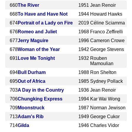
660
The River
1951
Jean Renoir
668
To Have and Have Not
1944
Howard Hawks
674
Portrait of a Lady on Fire
2019
Céline Sciamma
676
Romeo and Juliet
1968
Franco Zeffirelli
677
Jerry Maguire
1996
Cameron Crowe
678
Woman of the Year
1942
George Stevens
691
Love Me Tonight
1932
Rouben
Mamoulian
694
Bull Durham
1988
Ron Shelton
695
Out of Africa
1985
Sydney Pollack
703
A Day in the Country
1936
Jean Renoir
706
Chungking Express
1994
Kar Wai Wong
709
Moonstruck
1987
Norman Jewison
713
Adam's Rib
1949
George Cukor
714
Gilda
1946
Charles Vidor