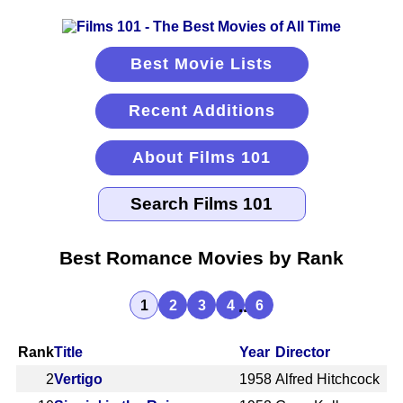
Best Movie Lists
Recent Additions
About Films 101
Best Romance Movies by Rank
...
1
2
3
4
6
Rank
Title
Year
Director
2
Vertigo
1958
Alfred Hitchcock