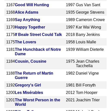
1167
Good Will Hunting
1997
Gus Van Sant
1168
Alice Adams
1935
George Stevens
1169
Say Anything
1989
Cameron Crowe
1170
Happy Together
1997
Kar Wai Wong
1175
If Beale Street Could Talk
2018
Barry Jenkins
1175
The Lovers
1958
Louis Malle
1181
The Hunchback of Notre
1939
William Dieterle
Dame
1184
Cousin, Cousine
1975
Jean Charles
Tacchella
1188
The Return of Martin
1982
Daniel Vigne
Guerre
1192
Gregory's Girl
1981
Bill Forsyth
1200
Les Misérables
2012
Tom Hooper
1201
The Worst Person in the
2021
Joachim Trier
World