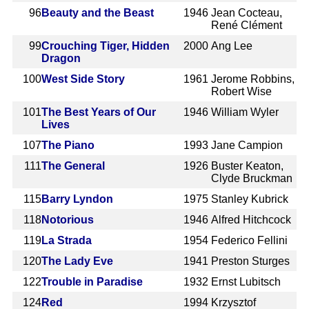
96
Beauty and the Beast
1946
Jean Cocteau,
René Clément
99
Crouching Tiger, Hidden
2000
Ang Lee
Dragon
100
West Side Story
1961
Jerome Robbins,
Robert Wise
101
The Best Years of Our
1946
William Wyler
Lives
107
The Piano
1993
Jane Campion
111
The General
1926
Buster Keaton,
Clyde Bruckman
115
Barry Lyndon
1975
Stanley Kubrick
118
Notorious
1946
Alfred Hitchcock
119
La Strada
1954
Federico Fellini
120
The Lady Eve
1941
Preston Sturges
122
Trouble in Paradise
1932
Ernst Lubitsch
124
Red
1994
Krzysztof