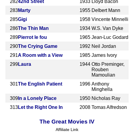
282
42nd Street
1933
Lloyd Bacon
283
Marty
1955
Delbert Mann
285
Gigi
1958
Vincente Minnelli
286
The Thin Man
1934
W.S. Van Dyke
289
Pierrot le fou
1965
Jean-Luc Godard
290
The Crying Game
1992
Neil Jordan
291
A Room with a View
1985
James Ivory
299
Laura
1944
Otto Preminger,
Rouben
Mamoulian
301
The English Patient
1996
Anthony
Minghella
309
In a Lonely Place
1950
Nicholas Ray
313
Let the Right One In
2008
Tomas Alfredson
The Great Movies IV
Affiliate Link