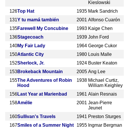
Kieslowski
126
Top Hat
1935
Mark Sandrich
131
Y tu mamá también
2001
Alfonso Cuarón
135
Farewell My Concubine
1993
Kaige Chen
136
Stagecoach
1939
John Ford
140
My Fair Lady
1964
George Cukor
150
Atlantic City
1980
Louis Malle
152
Sherlock, Jr.
1924
Buster Keaton
153
Brokeback Mountain
2005
Ang Lee
155
The Adventures of Robin
1938
Michael Curtiz,
Hood
William Keighley
156
Last Year at Marienbad
1961
Alain Resnais
158
Amélie
2001
Jean-Pierre
Jeunet
160
Sullivan's Travels
1941
Preston Sturges
167
Smiles of a Summer Night
1955
Ingmar Bergman