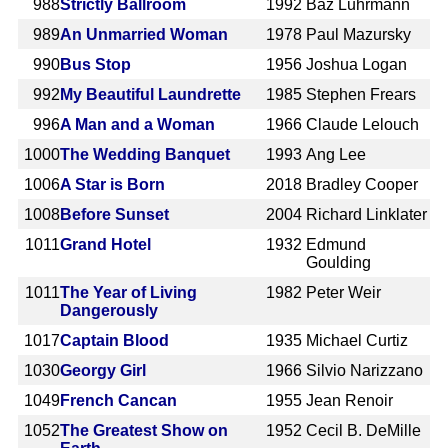
988
Strictly Ballroom
1992
Baz Luhrmann
989
An Unmarried Woman
1978
Paul Mazursky
990
Bus Stop
1956
Joshua Logan
992
My Beautiful Laundrette
1985
Stephen Frears
996
A Man and a Woman
1966
Claude Lelouch
1000
The Wedding Banquet
1993
Ang Lee
1006
A Star is Born
2018
Bradley Cooper
1008
Before Sunset
2004
Richard Linklater
1011
Grand Hotel
1932
Edmund
Goulding
1011
The Year of Living
1982
Peter Weir
Dangerously
1017
Captain Blood
1935
Michael Curtiz
1030
Georgy Girl
1966
Silvio Narizzano
1049
French Cancan
1955
Jean Renoir
1052
The Greatest Show on
1952
Cecil B. DeMille