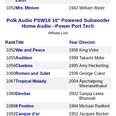
Earth
1052
Mrs. Miniver
1942
William Wyler
Polk Audio PSW10 10" Powered Subwoofer
Home Audio - Power Port Tech
Affiliate Link
Rank
Title
Year
Director
1052
War and Peace
1956
King Vidor
1055
Audition
1999
Takashi Miike
1056
Clueless
1995
Amy Heckerling
1060
Romeo and Juliet
1936
George Cukor
1067
Tropical Malady
2004
Apichatpong
Weerasethakul
1080
Devdas
2002
Sanjay Leela
Bhansali
1088
Il Postino
1994
Michael Radford
1092
Casque d'or
1952
Jacques Becker