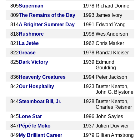
805
Superman
1978
Richard Donner
809
The Remains of the Day
1993
James Ivory
814
A Brighter Summer Day
1991
Edward Yang
818
Rushmore
1998
Wes Anderson
821
La Jetée
1962
Chris Marker
822
Grease
1978
Randal Kleiser
825
Dark Victory
1939
Edmund
Goulding
836
Heavenly Creatures
1994
Peter Jackson
842
Our Hospitality
1923
Buster Keaton,
John G. Blystone
844
Steamboat Bill, Jr.
1928
Buster Keaton,
Charles Reisner
845
Lone Star
1996
John Sayles
847
Pépé le Moko
1937
Julien Duvivier
849
My Brilliant Career
1979
Gillian Armstrong