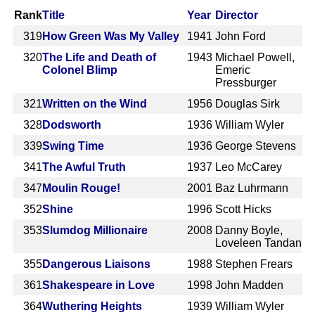
Rank
Title
Year
Director
319
How Green Was My Valley
1941
John Ford
320
The Life and Death of
1943
Michael Powell,
Colonel Blimp
Emeric
Pressburger
321
Written on the Wind
1956
Douglas Sirk
328
Dodsworth
1936
William Wyler
339
Swing Time
1936
George Stevens
341
The Awful Truth
1937
Leo McCarey
347
Moulin Rouge!
2001
Baz Luhrmann
352
Shine
1996
Scott Hicks
353
Slumdog Millionaire
2008
Danny Boyle,
Loveleen Tandan
355
Dangerous Liaisons
1988
Stephen Frears
361
Shakespeare in Love
1998
John Madden
364
Wuthering Heights
1939
William Wyler