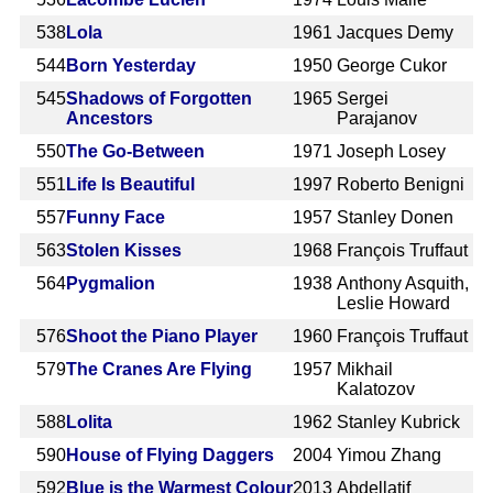
538
Lola
1961
Jacques Demy
544
Born Yesterday
1950
George Cukor
545
Shadows of Forgotten
1965
Sergei
Ancestors
Parajanov
550
The Go-Between
1971
Joseph Losey
551
Life Is Beautiful
1997
Roberto Benigni
557
Funny Face
1957
Stanley Donen
563
Stolen Kisses
1968
François Truffaut
564
Pygmalion
1938
Anthony Asquith,
Leslie Howard
576
Shoot the Piano Player
1960
François Truffaut
579
The Cranes Are Flying
1957
Mikhail
Kalatozov
588
Lolita
1962
Stanley Kubrick
590
House of Flying Daggers
2004
Yimou Zhang
592
Blue is the Warmest Colour
2013
Abdellatif