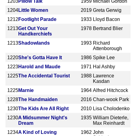
1203
Pillow Talk
1959
Michael Gordon
1204
Little Women
2019
Greta Gerwig
1212
Footlight Parade
1933
Lloyd Bacon
1213
Get Out Your
1978
Bertrand Blier
Handkerchiefs
1213
Shadowlands
1993
Richard
Attenborough
1220
She's Gotta Have It
1986
Spike Lee
1223
Harold and Maude
1971
Hal Ashby
1225
The Accidental Tourist
1988
Lawrence
Kasdan
1225
Marnie
1964
Alfred Hitchcock
1228
The Handmaiden
2016
Chan-wook Park
1230
The Kids Are All Right
2010
Lisa Cholodenko
1230
A Midsummer Night's
1935
William Dieterle,
Dream
Max Reinhardt
1234
A Kind of Loving
1962
John