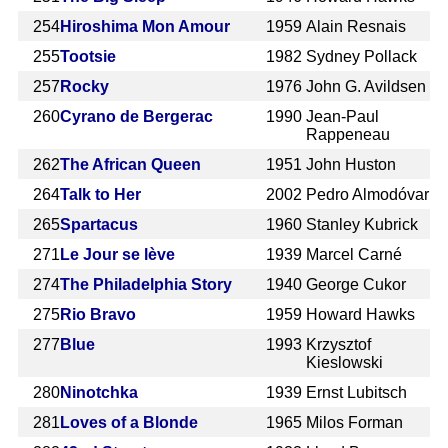
254
Hiroshima Mon Amour
1959
Alain Resnais
255
Tootsie
1982
Sydney Pollack
257
Rocky
1976
John G. Avildsen
260
Cyrano de Bergerac
1990
Jean-Paul
Rappeneau
262
The African Queen
1951
John Huston
264
Talk to Her
2002
Pedro Almodóvar
265
Spartacus
1960
Stanley Kubrick
271
Le Jour se lève
1939
Marcel Carné
274
The Philadelphia Story
1940
George Cukor
275
Rio Bravo
1959
Howard Hawks
277
Blue
1993
Krzysztof
Kieslowski
280
Ninotchka
1939
Ernst Lubitsch
281
Loves of a Blonde
1965
Milos Forman