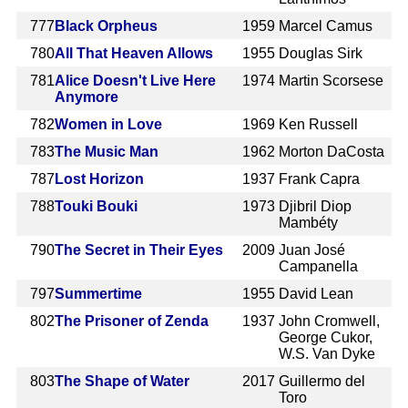
777
Black Orpheus
1959
Marcel Camus
780
All That Heaven Allows
1955
Douglas Sirk
781
Alice Doesn't Live Here
1974
Martin Scorsese
Anymore
782
Women in Love
1969
Ken Russell
783
The Music Man
1962
Morton DaCosta
787
Lost Horizon
1937
Frank Capra
788
Touki Bouki
1973
Djibril Diop
Mambéty
790
The Secret in Their Eyes
2009
Juan José
Campanella
797
Summertime
1955
David Lean
802
The Prisoner of Zenda
1937
John Cromwell,
George Cukor,
W.S. Van Dyke
803
The Shape of Water
2017
Guillermo del
Toro