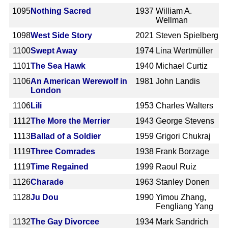
1095
Nothing Sacred
1937
William A.
Wellman
1098
West Side Story
2021
Steven Spielberg
1100
Swept Away
1974
Lina Wertmüller
1101
The Sea Hawk
1940
Michael Curtiz
1106
An American Werewolf in
1981
John Landis
London
1106
Lili
1953
Charles Walters
1112
The More the Merrier
1943
George Stevens
1113
Ballad of a Soldier
1959
Grigori Chukraj
1119
Three Comrades
1938
Frank Borzage
1119
Time Regained
1999
Raoul Ruiz
1126
Charade
1963
Stanley Donen
1128
Ju Dou
1990
Yimou Zhang,
Fengliang Yang
1132
The Gay Divorcee
1934
Mark Sandrich