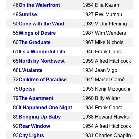
46
On the Waterfront
1954
Elia Kazan
49
Sunrise
1927
F.W. Murnau
50
Gone with the Wind
1939
Victor Fleming
55
Wings of Desire
1987
Wim Wenders
60
The Graduate
1967
Mike Nichols
61
It's a Wonderful Life
1946
Frank Capra
65
North by Northwest
1959
Alfred Hitchcock
68
L'Atalante
1934
Jean Vigo
72
Children of Paradise
1945
Marcel Carné
75
Ugetsu
1953
Kenji Mizoguchi
79
The Apartment
1960
Billy Wilder
86
It Happened One Night
1934
Frank Capra
89
Bringing Up Baby
1938
Howard Hawks
92
Rear Window
1954
Alfred Hitchcock
93
City Lights
1931
Charles Chaplin