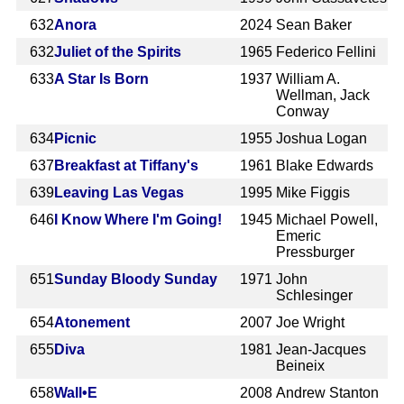
632
Anora
2024
Sean Baker
632
Juliet of the Spirits
1965
Federico Fellini
633
A Star Is Born
1937
William A.
Wellman, Jack
Conway
634
Picnic
1955
Joshua Logan
637
Breakfast at Tiffany's
1961
Blake Edwards
639
Leaving Las Vegas
1995
Mike Figgis
646
I Know Where I'm Going!
1945
Michael Powell,
Emeric
Pressburger
651
Sunday Bloody Sunday
1971
John
Schlesinger
654
Atonement
2007
Joe Wright
655
Diva
1981
Jean-Jacques
Beineix
658
Wall•E
2008
Andrew Stanton