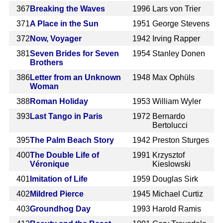
367
Breaking the Waves
1996
Lars von Trier
371
A Place in the Sun
1951
George Stevens
372
Now, Voyager
1942
Irving Rapper
381
Seven Brides for Seven
1954
Stanley Donen
Brothers
386
Letter from an Unknown
1948
Max Ophüls
Woman
388
Roman Holiday
1953
William Wyler
393
Last Tango in Paris
1972
Bernardo
Bertolucci
395
The Palm Beach Story
1942
Preston Sturges
400
The Double Life of
1991
Krzysztof
Véronique
Kieslowski
401
Imitation of Life
1959
Douglas Sirk
402
Mildred Pierce
1945
Michael Curtiz
403
Groundhog Day
1993
Harold Ramis