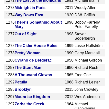
1272
The Last of the Mohicans
1992
Michael Mann
1273
Midnight in Paris
2011
Woody Allen
1274
Way Down East
1920
D.W. Griffith
1276
There's Something About
1998
Bobby Farrelly,
Mary
Peter Farrelly
1277
Out of Sight
1998
Steven
Soderbergh
1278
The Cider House Rules
1999
Lasse Hallström
1278
Pretty Woman
1990
Garry Marshall
1280
Cyrano de Bergerac
1950
Michael Gordon
1287
The Stunt Man
1980
Richard Rush
1288
A Thousand Clowns
1965
Fred Coe
1292
Petulia
1968
Richard Lester
1293
Brooklyn
2015
John Crowley
1297
Moonrise Kingdom
2012
Wes Anderson
1297
Zorba the Greek
1964
Michael
Cacoyannis