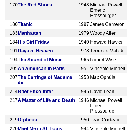
170
The Red Shoes
1948
Michael Powell,
Emeric
Pressburger
180
Titanic
1997
James Cameron
183
Manhattan
1979
Woody Allen
184
His Girl Friday
1940
Howard Hawks
191
Days of Heaven
1978
Terrence Malick
194
The Sound of Music
1965
Robert Wise
205
An American in Paris
1951
Vincente Minnelli
207
The Earrings of Madame
1953
Max Ophüls
de...
214
Brief Encounter
1945
David Lean
217
A Matter of Life and Death
1946
Michael Powell,
Emeric
Pressburger
219
Orpheus
1950
Jean Cocteau
220
Meet Me in St. Louis
1944
Vincente Minnelli