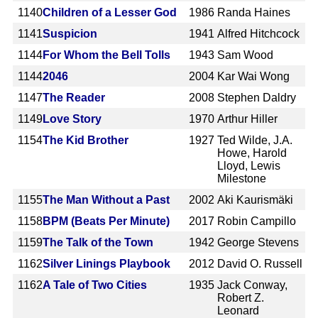
1140
Children of a Lesser God
1986
Randa Haines
1141
Suspicion
1941
Alfred Hitchcock
1144
For Whom the Bell Tolls
1943
Sam Wood
1144
2046
2004
Kar Wai Wong
1147
The Reader
2008
Stephen Daldry
1149
Love Story
1970
Arthur Hiller
1154
The Kid Brother
1927
Ted Wilde, J.A.
Howe, Harold
Lloyd, Lewis
Milestone
1155
The Man Without a Past
2002
Aki Kaurismäki
1158
BPM (Beats Per Minute)
2017
Robin Campillo
1159
The Talk of the Town
1942
George Stevens
1162
Silver Linings Playbook
2012
David O. Russell
1162
A Tale of Two Cities
1935
Jack Conway,
Robert Z.
Leonard