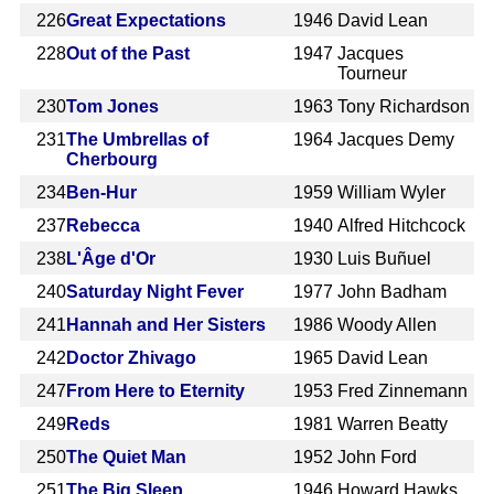
226
Great Expectations
1946
David Lean
228
Out of the Past
1947
Jacques
Tourneur
230
Tom Jones
1963
Tony Richardson
231
The Umbrellas of
1964
Jacques Demy
Cherbourg
234
Ben-Hur
1959
William Wyler
237
Rebecca
1940
Alfred Hitchcock
238
L'Âge d'Or
1930
Luis Buñuel
240
Saturday Night Fever
1977
John Badham
241
Hannah and Her Sisters
1986
Woody Allen
242
Doctor Zhivago
1965
David Lean
247
From Here to Eternity
1953
Fred Zinnemann
249
Reds
1981
Warren Beatty
250
The Quiet Man
1952
John Ford
251
The Big Sleep
1946
Howard Hawks