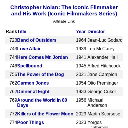
Christopher Nolan: The Iconic Filmmaker
and His Work (Iconic Filmmakers Series)
Affiliate Link
Rank
Title
Year
Director
723
Band of Outsiders
1964
Jean-Luc Godard
743
Love Affair
1939
Leo McCarey
744
Here Comes Mr. Jordan
1941
Alexander Hall
746
Spellbound
1945
Alfred Hitchcock
756
The Power of the Dog
2021
Jane Campion
762
Carmen Jones
1954
Otto Preminger
762
Dinner at Eight
1933
George Cukor
769
Around the World in 80
1956
Michael
Days
Anderson
772
Killers of the Flower Moon
2023
Martin Scorsese
774
Poor Things
2023
Yorgos
Lanthimos