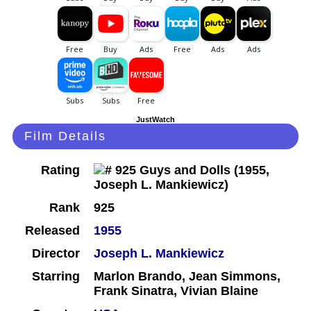
JustWatch
Film Details
Rating
Rank
925
Released
1955
Director
Joseph L. Mankiewicz
Starring
Marlon Brando, Jean Simmons,
Frank Sinatra, Vivian Blaine