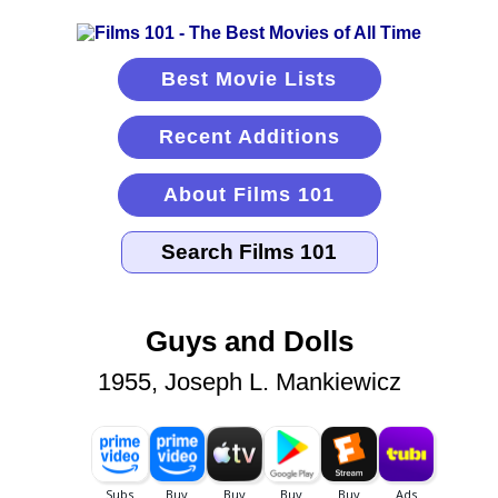
Best Movie Lists
Recent Additions
About Films 101
Guys and Dolls
1955, Joseph L. Mankiewicz