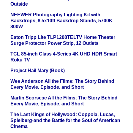
Outside
NEEWER Photography Lighting Kit with
Backdrops, 8.5x10ft Backdrop Stands, 5700K
800W
Eaton Tripp Lite TLP1208TELTV Home Theater
Surge Protector Power Strip, 12 Outlets
TCL 85-inch Class 4-Series 4K UHD HDR Smart
Roku TV
Project Hail Mary (Book)
Wes Anderson All the Films: The Story Behind
Every Movie, Episode, and Short
Martin Scorsese All the Films: The Story Behind
Every Movie, Episode, and Short
The Last Kings of Hollywood: Coppola, Lucas,
Spielberg-and the Battle for the Soul of American
Cinema