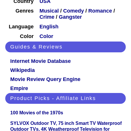
Country
USA
Genres
Musical
/
Comedy
/
Romance
/
Crime
/
Gangster
Language
English
Color
Color
Guides & Reviews
Internet Movie Database
Wikipedia
Movie Review Query Engine
Empire
Product Picks - Affiliate Links
100 Movies of the 1970s
SYLVOX Outdoor TV, 75 inch Smart TV Waterproof
Outdoor TVs, 4K Weatherproof Television for