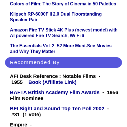
Colors of Film: The Story of Cinema in 50 Palettes
Klipsch RP-6000F II 2.0 Dual Floorstanding
Speaker Pair
Amazon Fire TV Stick 4K Plus (newest model) with
AI-powered Fire TV Search, Wi-Fi 6
The Essentials Vol. 2: 52 More Must-See Movies
and Why They Matter
Recommended By
AFI Desk Reference : Notable Films -
1955
Book (Affiliate Link)
BAFTA British Academy Film Awards
- 1956
Film Nominee
BFI Sight and Sound Top Ten Poll 2002
-
#31 (1 vote)
Empire -