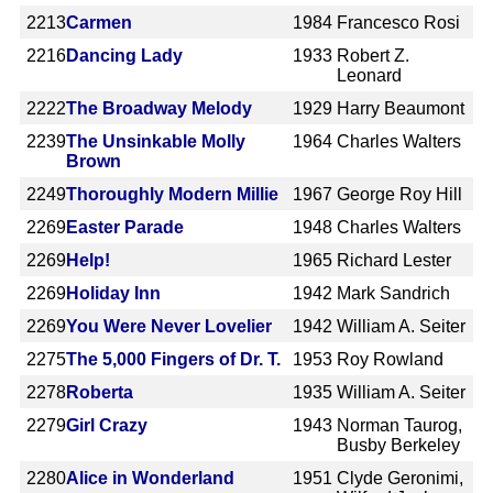
2213
Carmen
1984
Francesco Rosi
2216
Dancing Lady
1933
Robert Z.
Leonard
2222
The Broadway Melody
1929
Harry Beaumont
2239
The Unsinkable Molly
1964
Charles Walters
Brown
2249
Thoroughly Modern Millie
1967
George Roy Hill
2269
Easter Parade
1948
Charles Walters
2269
Help!
1965
Richard Lester
2269
Holiday Inn
1942
Mark Sandrich
2269
You Were Never Lovelier
1942
William A. Seiter
2275
The 5,000 Fingers of Dr. T.
1953
Roy Rowland
2278
Roberta
1935
William A. Seiter
2279
Girl Crazy
1943
Norman Taurog,
Busby Berkeley
2280
Alice in Wonderland
1951
Clyde Geronimi,