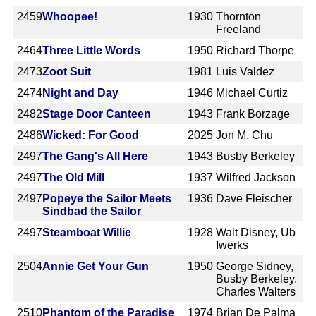
2459
Whoopee!
1930
Thornton
Freeland
2464
Three Little Words
1950
Richard Thorpe
2473
Zoot Suit
1981
Luis Valdez
2474
Night and Day
1946
Michael Curtiz
2482
Stage Door Canteen
1943
Frank Borzage
2486
Wicked: For Good
2025
Jon M. Chu
2497
The Gang's All Here
1943
Busby Berkeley
2497
The Old Mill
1937
Wilfred Jackson
2497
Popeye the Sailor Meets
1936
Dave Fleischer
Sindbad the Sailor
2497
Steamboat Willie
1928
Walt Disney, Ub
Iwerks
2504
Annie Get Your Gun
1950
George Sidney,
Busby Berkeley,
Charles Walters
2510
Phantom of the Paradise
1974
Brian De Palma