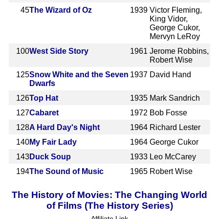
45
The Wizard of Oz
1939
Victor Fleming,
King Vidor,
George Cukor,
Mervyn LeRoy
100
West Side Story
1961
Jerome Robbins,
Robert Wise
125
Snow White and the Seven
1937
David Hand
Dwarfs
126
Top Hat
1935
Mark Sandrich
127
Cabaret
1972
Bob Fosse
128
A Hard Day's Night
1964
Richard Lester
140
My Fair Lady
1964
George Cukor
143
Duck Soup
1933
Leo McCarey
194
The Sound of Music
1965
Robert Wise
The History of Movies: The Changing World
of Films (The History Series)
Affiliate Link