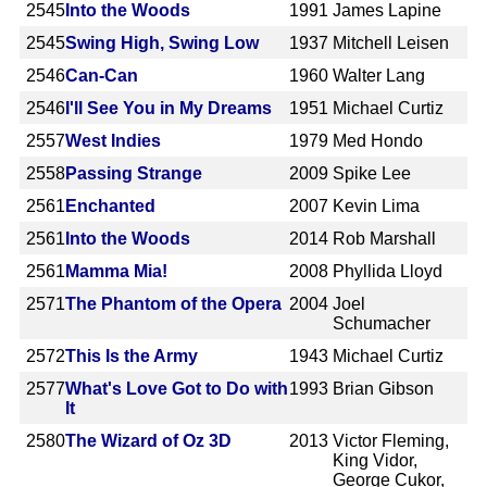
2545
Into the Woods
1991
James Lapine
2545
Swing High, Swing Low
1937
Mitchell Leisen
2546
Can-Can
1960
Walter Lang
2546
I'll See You in My Dreams
1951
Michael Curtiz
2557
West Indies
1979
Med Hondo
2558
Passing Strange
2009
Spike Lee
2561
Enchanted
2007
Kevin Lima
2561
Into the Woods
2014
Rob Marshall
2561
Mamma Mia!
2008
Phyllida Lloyd
2571
The Phantom of the Opera
2004
Joel
Schumacher
2572
This Is the Army
1943
Michael Curtiz
2577
What's Love Got to Do with
1993
Brian Gibson
It
2580
The Wizard of Oz 3D
2013
Victor Fleming,
King Vidor,
George Cukor,