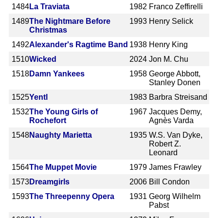
1484
La Traviata
1982
Franco Zeffirelli
1489
The Nightmare Before
1993
Henry Selick
Christmas
1492
Alexander's Ragtime Band
1938
Henry King
1510
Wicked
2024
Jon M. Chu
1518
Damn Yankees
1958
George Abbott,
Stanley Donen
1525
Yentl
1983
Barbra Streisand
1532
The Young Girls of
1967
Jacques Demy,
Rochefort
Agnès Varda
1548
Naughty Marietta
1935
W.S. Van Dyke,
Robert Z.
Leonard
1564
The Muppet Movie
1979
James Frawley
1573
Dreamgirls
2006
Bill Condon
1593
The Threepenny Opera
1931
Georg Wilhelm
Pabst