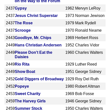
on the Way to the Forum
2437
Gypsy
1962
Mervyn LeRoy
2437
Jesus Christ Superstar
1973
Norman Jewison
2437
The Rose
1979
Mark Rydell
2437
Scrooge
1970
Ronald Neame
2443
Goodbye, Mr. Chips
1969
Herbert Ross
2449
Hans Christian Andersen
1952
Charles Vidor
2449
Please Don't Eat the
1960
Charles Walters
Daisies
2449
Rio Rita
1929
Luther Reed
2449
Show Boat
1951
George Sidney
2452
Gold Diggers of Broadway
1929
Roy Del Ruth
2452
Popeye
1980
Robert Altman
2453
Sweet Charity
1969
Bob Fosse
2459
The Harvey Girls
1946
George Sidney
2459
Summer Stock
1950
Charles Walters