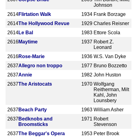
Johnson
2614
Flirtation Walk
1934
Frank Borzage
2614
The Hollywood Revue
1929
Charles Reisner
2614
Le Bal
1983
Ettore Scola
2616
Maytime
1937
Robert Z.
Leonard
2616
Rose-Marie
1936
W.S. Van Dyke
2637
Allegro non troppo
1977
Bruno Bozzetto
2637
Annie
1982
John Huston
2637
The Aristocats
1970
Wolfgang
Reitherman, Milt
Kahl, John
Lounsbery
2637
Beach Party
1963
William Asher
2637
Bedknobs and
1971
Robert
Broomsticks
Stevenson
2637
The Beggar's Opera
1953
Peter Brook