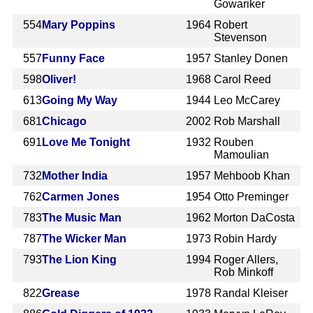
Gowariker
554
Mary Poppins
1964
Robert
Stevenson
557
Funny Face
1957
Stanley Donen
598
Oliver!
1968
Carol Reed
613
Going My Way
1944
Leo McCarey
681
Chicago
2002
Rob Marshall
691
Love Me Tonight
1932
Rouben
Mamoulian
732
Mother India
1957
Mehboob Khan
762
Carmen Jones
1954
Otto Preminger
783
The Music Man
1962
Morton DaCosta
787
The Wicker Man
1973
Robin Hardy
793
The Lion King
1994
Roger Allers,
Rob Minkoff
822
Grease
1978
Randal Kleiser