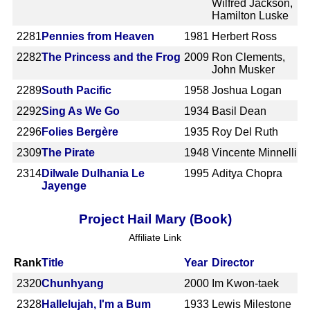
Wilfred Jackson,
Hamilton Luske
2281
Pennies from Heaven
1981
Herbert Ross
2282
The Princess and the Frog
2009
Ron Clements,
John Musker
2289
South Pacific
1958
Joshua Logan
2292
Sing As We Go
1934
Basil Dean
2296
Folies Bergère
1935
Roy Del Ruth
2309
The Pirate
1948
Vincente Minnelli
2314
Dilwale Dulhania Le
1995
Aditya Chopra
Jayenge
Project Hail Mary (Book)
Affiliate Link
Rank
Title
Year
Director
2320
Chunhyang
2000
Im Kwon-taek
2328
Hallelujah, I'm a Bum
1933
Lewis Milestone