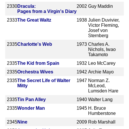
2330
Dracula:
2002
Guy Maddin
Pages from a Virgin's Diary
2333
The Great Waltz
1938
Julien Duvivier,
Victor Fleming,
Josef von
Sternberg
2335
Charlotte's Web
1973
Charles A.
Nichols, Iwao
Takamoto
2335
The Kid from Spain
1932
Leo McCarey
2335
Orchestra Wives
1942
Archie Mayo
2335
The Secret Life of Walter
1947
Norman Z.
Mitty
McLeod,
Lumsden Hare
2335
Tin Pan Alley
1940
Walter Lang
2335
Wonder Man
1945
H. Bruce
Humberstone
2345
Nine
2009
Rob Marshall