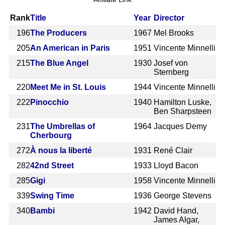
Rank
Title
Year
Director
196
The Producers
1967
Mel Brooks
205
An American in Paris
1951
Vincente Minnelli
215
The Blue Angel
1930
Josef von
Sternberg
220
Meet Me in St. Louis
1944
Vincente Minnelli
222
Pinocchio
1940
Hamilton Luske,
Ben Sharpsteen
231
The Umbrellas of
1964
Jacques Demy
Cherbourg
272
À nous la liberté
1931
René Clair
282
42nd Street
1933
Lloyd Bacon
285
Gigi
1958
Vincente Minnelli
339
Swing Time
1936
George Stevens
340
Bambi
1942
David Hand,
James Algar,