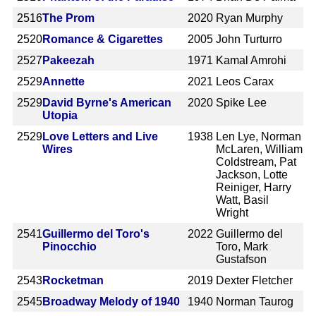
2516
The Prom
2020
Ryan Murphy
2520
Romance & Cigarettes
2005
John Turturro
2527
Pakeezah
1971
Kamal Amrohi
2529
Annette
2021
Leos Carax
2529
David Byrne's American
2020
Spike Lee
Utopia
2529
Love Letters and Live
1938
Len Lye, Norman
Wires
McLaren, William
Coldstream, Pat
Jackson, Lotte
Reiniger, Harry
Watt, Basil
Wright
2541
Guillermo del Toro's
2022
Guillermo del
Pinocchio
Toro, Mark
Gustafson
2543
Rocketman
2019
Dexter Fletcher
2545
Broadway Melody of 1940
1940
Norman Taurog