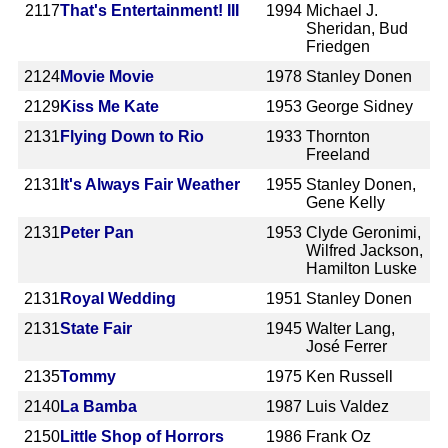
2117
That's Entertainment! III
1994
Michael J.
Sheridan, Bud
Friedgen
2124
Movie Movie
1978
Stanley Donen
2129
Kiss Me Kate
1953
George Sidney
2131
Flying Down to Rio
1933
Thornton
Freeland
2131
It's Always Fair Weather
1955
Stanley Donen,
Gene Kelly
2131
Peter Pan
1953
Clyde Geronimi,
Wilfred Jackson,
Hamilton Luske
2131
Royal Wedding
1951
Stanley Donen
2131
State Fair
1945
Walter Lang,
José Ferrer
2135
Tommy
1975
Ken Russell
2140
La Bamba
1987
Luis Valdez
2150
Little Shop of Horrors
1986
Frank Oz