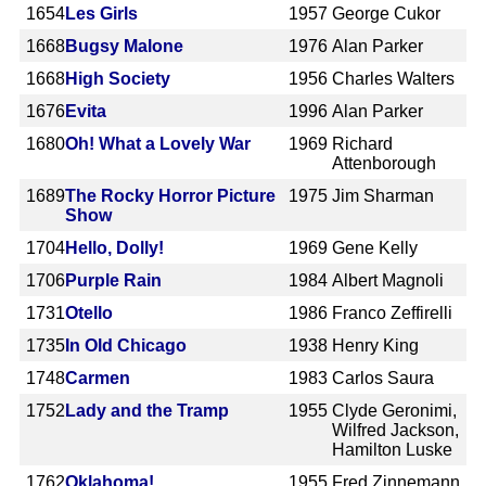
1654
Les Girls
1957
George Cukor
1668
Bugsy Malone
1976
Alan Parker
1668
High Society
1956
Charles Walters
1676
Evita
1996
Alan Parker
1680
Oh! What a Lovely War
1969
Richard
Attenborough
1689
The Rocky Horror Picture
1975
Jim Sharman
Show
1704
Hello, Dolly!
1969
Gene Kelly
1706
Purple Rain
1984
Albert Magnoli
1731
Otello
1986
Franco Zeffirelli
1735
In Old Chicago
1938
Henry King
1748
Carmen
1983
Carlos Saura
1752
Lady and the Tramp
1955
Clyde Geronimi,
Wilfred Jackson,
Hamilton Luske
1762
Oklahoma!
1955
Fred Zinnemann