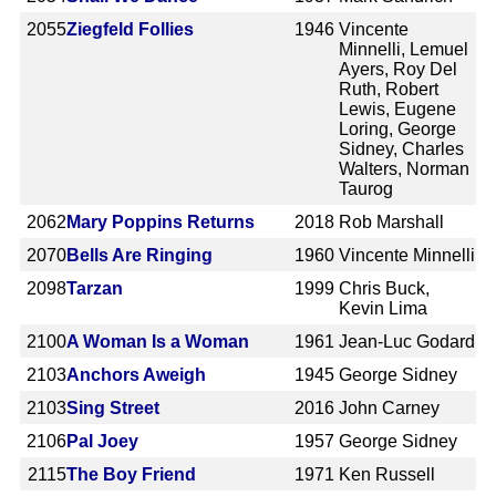
2055
Ziegfeld Follies
1946
Vincente
Minnelli, Lemuel
Ayers, Roy Del
Ruth, Robert
Lewis, Eugene
Loring, George
Sidney, Charles
Walters, Norman
Taurog
2062
Mary Poppins Returns
2018
Rob Marshall
2070
Bells Are Ringing
1960
Vincente Minnelli
2098
Tarzan
1999
Chris Buck,
Kevin Lima
2100
A Woman Is a Woman
1961
Jean-Luc Godard
2103
Anchors Aweigh
1945
George Sidney
2103
Sing Street
2016
John Carney
2106
Pal Joey
1957
George Sidney
2115
The Boy Friend
1971
Ken Russell