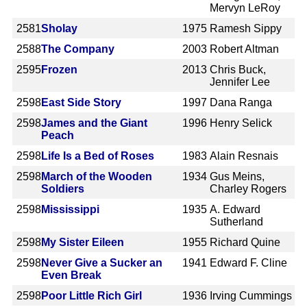
Mervyn LeRoy
2581
Sholay
1975
Ramesh Sippy
2588
The Company
2003
Robert Altman
2595
Frozen
2013
Chris Buck,
Jennifer Lee
2598
East Side Story
1997
Dana Ranga
2598
James and the Giant
1996
Henry Selick
Peach
2598
Life Is a Bed of Roses
1983
Alain Resnais
2598
March of the Wooden
1934
Gus Meins,
Soldiers
Charley Rogers
2598
Mississippi
1935
A. Edward
Sutherland
2598
My Sister Eileen
1955
Richard Quine
2598
Never Give a Sucker an
1941
Edward F. Cline
Even Break
2598
Poor Little Rich Girl
1936
Irving Cummings