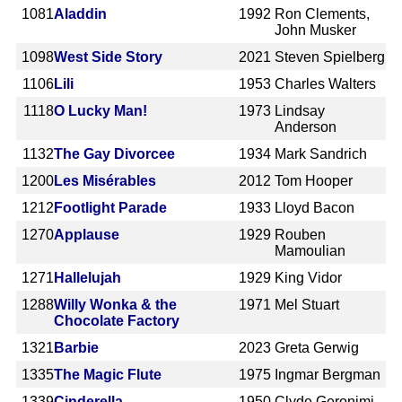
1081
Aladdin
1992
Ron Clements,
John Musker
1098
West Side Story
2021
Steven Spielberg
1106
Lili
1953
Charles Walters
1118
O Lucky Man!
1973
Lindsay
Anderson
1132
The Gay Divorcee
1934
Mark Sandrich
1200
Les Misérables
2012
Tom Hooper
1212
Footlight Parade
1933
Lloyd Bacon
1270
Applause
1929
Rouben
Mamoulian
1271
Hallelujah
1929
King Vidor
1288
Willy Wonka & the
1971
Mel Stuart
Chocolate Factory
1321
Barbie
2023
Greta Gerwig
1335
The Magic Flute
1975
Ingmar Bergman
1339
Cinderella
1950
Clyde Geronimi,