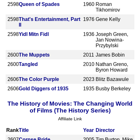
2598
Queen of Spades
1960
Roman
Tikhomirov
2598
That's Entertainment, Part
1976
Gene Kelly
II
2598
Yidl Mitn Fidl
1936
Joseph Green,
Jan Nowina-
Przybylski
2600
The Muppets
2011
James Bobin
2600
Tangled
2010
Nathan Greno,
Byron Howard
2606
The Color Purple
2023
Blitz Bazawule
2606
Gold Diggers of 1935
1935
Busby Berkeley
The History of Movies: The Changing World
of Films (The History Series)
Affiliate Link
Rank
Title
Year
Director
2607
Corpse Bride
2005
Tim Burton, Mike