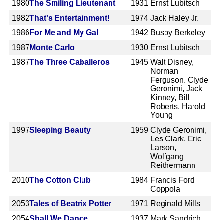
1980
The Smiling Lieutenant
1931
Ernst Lubitsch
1982
That's Entertainment!
1974
Jack Haley Jr.
1986
For Me and My Gal
1942
Busby Berkeley
1987
Monte Carlo
1930
Ernst Lubitsch
1987
The Three Caballeros
1945
Walt Disney,
Norman
Ferguson, Clyde
Geronimi, Jack
Kinney, Bill
Roberts, Harold
Young
1997
Sleeping Beauty
1959
Clyde Geronimi,
Les Clark, Eric
Larson,
Wolfgang
Reithermann
2010
The Cotton Club
1984
Francis Ford
Coppola
2053
Tales of Beatrix Potter
1971
Reginald Mills
2054
Shall We Dance
1937
Mark Sandrich