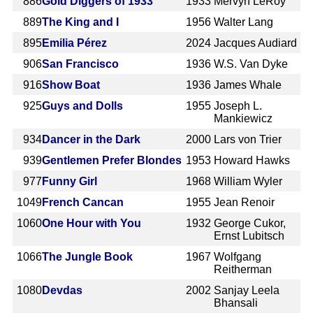
886
Gold Diggers of 1933
1933
Mervyn LeRoy
889
The King and I
1956
Walter Lang
895
Emilia Pérez
2024
Jacques Audiard
906
San Francisco
1936
W.S. Van Dyke
916
Show Boat
1936
James Whale
925
Guys and Dolls
1955
Joseph L.
Mankiewicz
934
Dancer in the Dark
2000
Lars von Trier
939
Gentlemen Prefer Blondes
1953
Howard Hawks
977
Funny Girl
1968
William Wyler
1049
French Cancan
1955
Jean Renoir
1060
One Hour with You
1932
George Cukor,
Ernst Lubitsch
1066
The Jungle Book
1967
Wolfgang
Reitherman
1080
Devdas
2002
Sanjay Leela
Bhansali