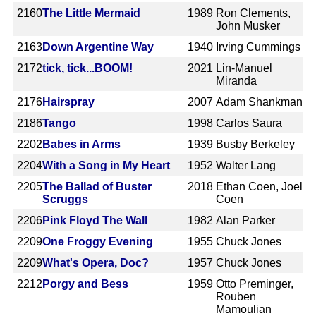
2160
The Little Mermaid
1989
Ron Clements,
John Musker
2163
Down Argentine Way
1940
Irving Cummings
2172
tick, tick...BOOM!
2021
Lin-Manuel
Miranda
2176
Hairspray
2007
Adam Shankman
2186
Tango
1998
Carlos Saura
2202
Babes in Arms
1939
Busby Berkeley
2204
With a Song in My Heart
1952
Walter Lang
2205
The Ballad of Buster
2018
Ethan Coen, Joel
Scruggs
Coen
2206
Pink Floyd The Wall
1982
Alan Parker
2209
One Froggy Evening
1955
Chuck Jones
2209
What's Opera, Doc?
1957
Chuck Jones
2212
Porgy and Bess
1959
Otto Preminger,
Rouben
Mamoulian