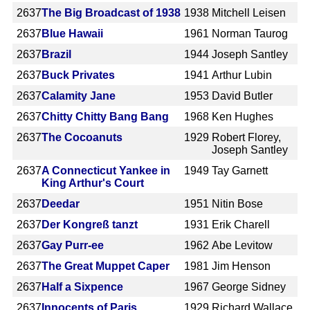
2637
The Big Broadcast of 1938
1938
Mitchell Leisen
2637
Blue Hawaii
1961
Norman Taurog
2637
Brazil
1944
Joseph Santley
2637
Buck Privates
1941
Arthur Lubin
2637
Calamity Jane
1953
David Butler
2637
Chitty Chitty Bang Bang
1968
Ken Hughes
2637
The Cocoanuts
1929
Robert Florey,
Joseph Santley
2637
A Connecticut Yankee in
1949
Tay Garnett
King Arthur's Court
2637
Deedar
1951
Nitin Bose
2637
Der Kongreß tanzt
1931
Erik Charell
2637
Gay Purr-ee
1962
Abe Levitow
2637
The Great Muppet Caper
1981
Jim Henson
2637
Half a Sixpence
1967
George Sidney
2637
Innocents of Paris
1929
Richard Wallace