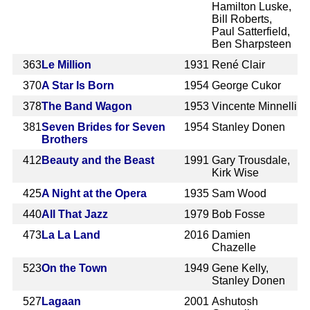
Hamilton Luske,
Bill Roberts,
Paul Satterfield,
Ben Sharpsteen
363
Le Million
1931
René Clair
370
A Star Is Born
1954
George Cukor
378
The Band Wagon
1953
Vincente Minnelli
381
Seven Brides for Seven
1954
Stanley Donen
Brothers
412
Beauty and the Beast
1991
Gary Trousdale,
Kirk Wise
425
A Night at the Opera
1935
Sam Wood
440
All That Jazz
1979
Bob Fosse
473
La La Land
2016
Damien
Chazelle
523
On the Town
1949
Gene Kelly,
Stanley Donen
527
Lagaan
2001
Ashutosh