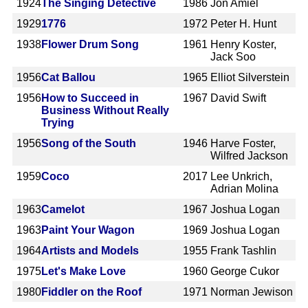
1924
The Singing Detective
1986
Jon Amiel
1929
1776
1972
Peter H. Hunt
1938
Flower Drum Song
1961
Henry Koster,
Jack Soo
1956
Cat Ballou
1965
Elliot Silverstein
1956
How to Succeed in
1967
David Swift
Business Without Really
Trying
1956
Song of the South
1946
Harve Foster,
Wilfred Jackson
1959
Coco
2017
Lee Unkrich,
Adrian Molina
1963
Camelot
1967
Joshua Logan
1963
Paint Your Wagon
1969
Joshua Logan
1964
Artists and Models
1955
Frank Tashlin
1975
Let's Make Love
1960
George Cukor
1980
Fiddler on the Roof
1971
Norman Jewison