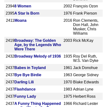
2394
8 Women
2002
François Ozon
2395
A Star Is Born
1976
Frank Pierson
2411
Moana
2016
Ron Clements,
Don Hall, John
Musker, Chris
Williams
2419
Broadway: The Golden
2003
Rick McKay
Age, by the Legends Who
Were There
2432
Broadway Melody of 1936
1935
Roy Del Ruth,
W.S. Van Dyke
2437
Babes in Toyland
1961
Jack Donohue
2437
Bye Bye Birdie
1963
George Sidney
2437
Darling Lili
1970
Blake Edwards
2437
Flashdance
1983
Adrian Lyne
2437
Funny Lady
1975
Herbert Ross
2437
A Funny Thing Happened
1966
Richard Lester