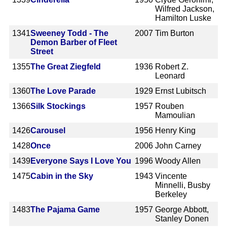
Wilfred Jackson,
Hamilton Luske
1341
Sweeney Todd - The
2007
Tim Burton
Demon Barber of Fleet
Street
1355
The Great Ziegfeld
1936
Robert Z.
Leonard
1360
The Love Parade
1929
Ernst Lubitsch
1366
Silk Stockings
1957
Rouben
Mamoulian
1426
Carousel
1956
Henry King
1428
Once
2006
John Carney
1439
Everyone Says I Love You
1996
Woody Allen
1475
Cabin in the Sky
1943
Vincente
Minnelli, Busby
Berkeley
1483
The Pajama Game
1957
George Abbott,
Stanley Donen