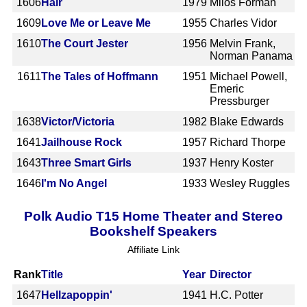
1606
Hair
1979
Milos Forman
1609
Love Me or Leave Me
1955
Charles Vidor
1610
The Court Jester
1956
Melvin Frank,
Norman Panama
1611
The Tales of Hoffmann
1951
Michael Powell,
Emeric
Pressburger
1638
Victor/Victoria
1982
Blake Edwards
1641
Jailhouse Rock
1957
Richard Thorpe
1643
Three Smart Girls
1937
Henry Koster
1646
I'm No Angel
1933
Wesley Ruggles
Polk Audio T15 Home Theater and Stereo
Bookshelf Speakers
Affiliate Link
Rank
Title
Year
Director
1647
Hellzapoppin'
1941
H.C. Potter