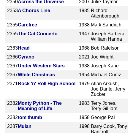
2350
Across the Universe
2007
Julie Taymor
2353
A Chorus Line
1985
Richard
Attenborough
2355
Carefree
1938
Mark Sandrich
2355
The Cat Concerto
1947
Joseph Barbera,
William Hanna
2363
Head
1968
Bob Rafelson
2366
Cyrano
2021
Joe Wright
2367
Under Western Stars
1938
Joseph Kane
2367
White Christmas
1954
Michael Curtiz
2371
Rock 'n' Roll High School
1979
Allan Arkush,
Joe Dante, Jerry
Zucker
2382
Monty Python - The
1983
Terry Jones,
Meaning of Life
Terry Gilliam
2382
tom thumb
1958
George Pal
2387
Mulan
1998
Barry Cook, Tony
Bancroft