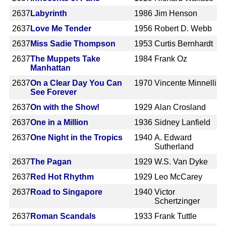
2637
Labyrinth
1986
Jim Henson
2637
Love Me Tender
1956
Robert D. Webb
2637
Miss Sadie Thompson
1953
Curtis Bernhardt
2637
The Muppets Take
1984
Frank Oz
Manhattan
2637
On a Clear Day You Can
1970
Vincente Minnelli
See Forever
2637
On with the Show!
1929
Alan Crosland
2637
One in a Million
1936
Sidney Lanfield
2637
One Night in the Tropics
1940
A. Edward
Sutherland
2637
The Pagan
1929
W.S. Van Dyke
2637
Red Hot Rhythm
1929
Leo McCarey
2637
Road to Singapore
1940
Victor
Schertzinger
2637
Roman Scandals
1933
Frank Tuttle