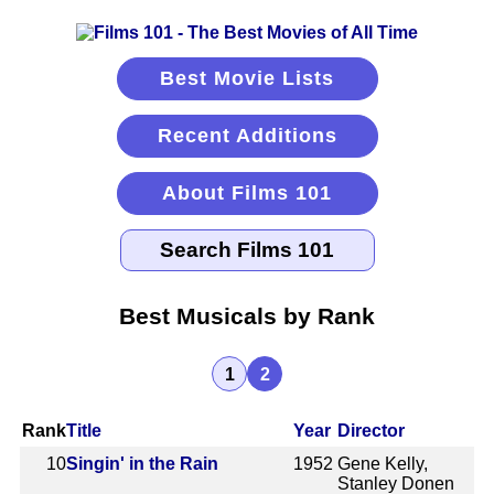
Best Movie Lists
Recent Additions
About Films 101
Best Musicals by Rank
1
2
Rank
Title
Year
Director
10
Singin' in the Rain
1952
Gene Kelly,
Stanley Donen