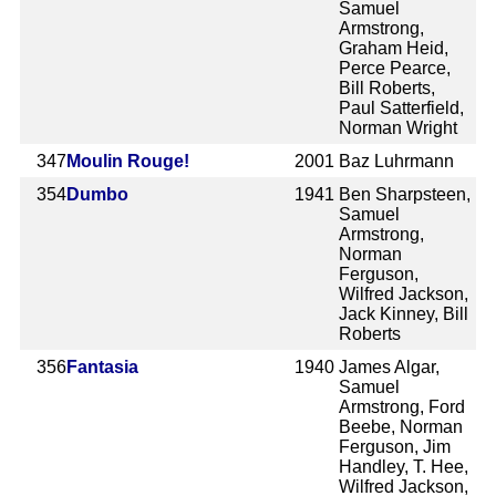
Samuel
Armstrong,
Graham Heid,
Perce Pearce,
Bill Roberts,
Paul Satterfield,
Norman Wright
347
Moulin Rouge!
2001
Baz Luhrmann
354
Dumbo
1941
Ben Sharpsteen,
Samuel
Armstrong,
Norman
Ferguson,
Wilfred Jackson,
Jack Kinney, Bill
Roberts
356
Fantasia
1940
James Algar,
Samuel
Armstrong, Ford
Beebe, Norman
Ferguson, Jim
Handley, T. Hee,
Wilfred Jackson,