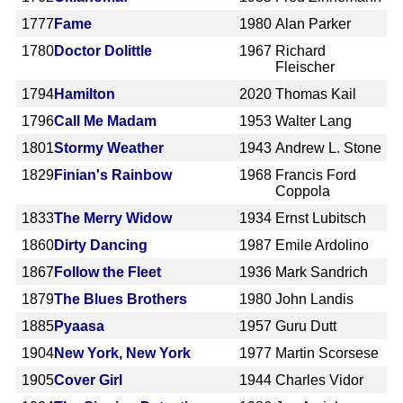
1777
Fame
1980
Alan Parker
1780
Doctor Dolittle
1967
Richard
Fleischer
1794
Hamilton
2020
Thomas Kail
1796
Call Me Madam
1953
Walter Lang
1801
Stormy Weather
1943
Andrew L. Stone
1829
Finian's Rainbow
1968
Francis Ford
Coppola
1833
The Merry Widow
1934
Ernst Lubitsch
1860
Dirty Dancing
1987
Emile Ardolino
1867
Follow the Fleet
1936
Mark Sandrich
1879
The Blues Brothers
1980
John Landis
1885
Pyaasa
1957
Guru Dutt
1904
New York, New York
1977
Martin Scorsese
1905
Cover Girl
1944
Charles Vidor