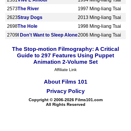
2573
The River
1997
Ming-liang Tsai
2623
Stray Dogs
2013
Ming-liang Tsai
2698
The Hole
1998
Ming-liang Tsai
2709
I Don't Want to Sleep Alone
2006
Ming-liang Tsai
The Stop-motion Filmography: A Critical
Guide to 297 Features Using Puppet
Animation 2-Volume Set
Affiliate Link
About Films 101
Privacy Policy
Copyright © 2006-2026 Films101.com
All Rights Reserved