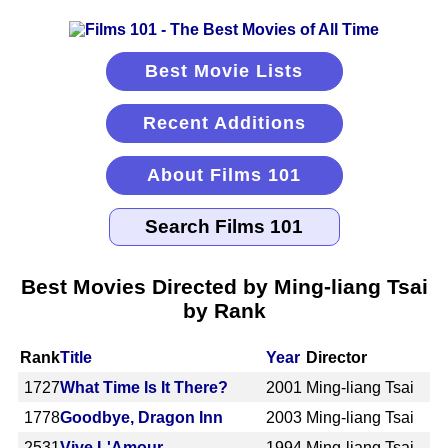
Best Movie Lists
Recent Additions
About Films 101
Best Movies Directed by Ming-liang Tsai
by Rank
Rank
Title
Year
Director
1727
What Time Is It There?
2001
Ming-liang Tsai
1778
Goodbye, Dragon Inn
2003
Ming-liang Tsai
2531
Vive L'Amour
1994
Ming-liang Tsai