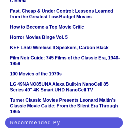
Cinema
Fast, Cheap & Under Control: Lessons Learned
from the Greatest Low-Budget Movies
How to Become a Top Movie Critic
Horror Movies Binge Vol. 5
KEF LS50 Wireless II Speakers, Carbon Black
Film Noir Guide: 745 Films of the Classic Era, 1940-
1959
100 Movies of the 1970s
LG 49NANO85UNA Alexa Built-in NanoCell 85
Series 49" 4K Smart UHD NanoCell TV
Turner Classic Movies Presents Leonard Maltin's
Classic Movie Guide: From the Silent Era Through
1965
Recommended By