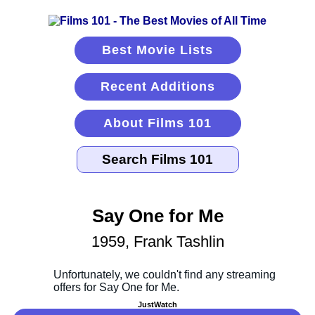
Best Movie Lists
Recent Additions
About Films 101
Say One for Me
1959, Frank Tashlin
JustWatch