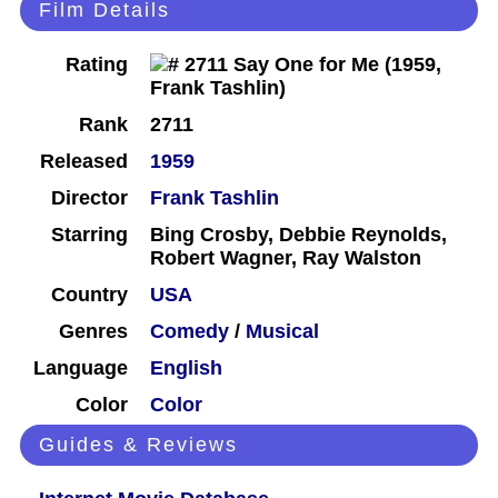
Film Details
Rating
Rank
2711
Released
1959
Director
Frank Tashlin
Starring
Bing Crosby, Debbie Reynolds,
Robert Wagner, Ray Walston
Country
USA
Genres
Comedy
/
Musical
Language
English
Color
Color
Guides & Reviews