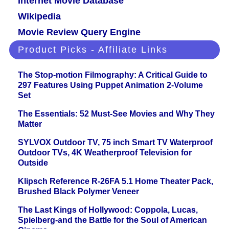
Internet Movie Database
Wikipedia
Movie Review Query Engine
Product Picks - Affiliate Links
The Stop-motion Filmography: A Critical Guide to
297 Features Using Puppet Animation 2-Volume
Set
The Essentials: 52 Must-See Movies and Why They
Matter
SYLVOX Outdoor TV, 75 inch Smart TV Waterproof
Outdoor TVs, 4K Weatherproof Television for
Outside
Klipsch Reference R-26FA 5.1 Home Theater Pack,
Brushed Black Polymer Veneer
The Last Kings of Hollywood: Coppola, Lucas,
Spielberg-and the Battle for the Soul of American