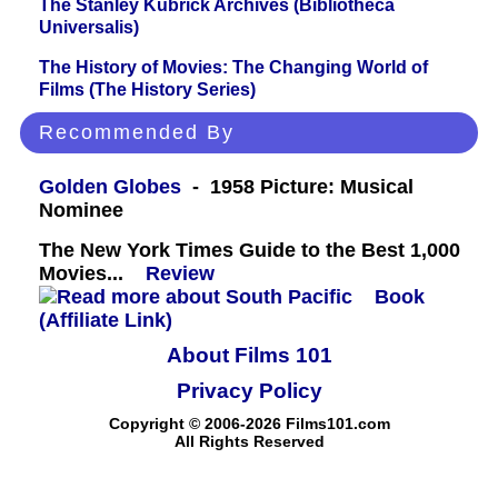
The Stanley Kubrick Archives (Bibliotheca
Universalis)
The History of Movies: The Changing World of
Films (The History Series)
Recommended By
Golden Globes
- 1958 Picture: Musical
Nominee
The New York Times Guide to the Best 1,000
Movies...
Review
Book
(Affiliate Link)
About Films 101
Privacy Policy
Copyright © 2006-2026 Films101.com
All Rights Reserved