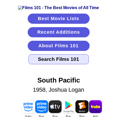
Best Movie Lists
Recent Additions
About Films 101
South Pacific
1958, Joshua Logan