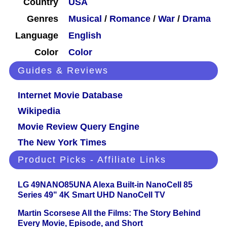
Country
USA
Genres
Musical
/
Romance
/
War
/
Drama
Language
English
Color
Color
Guides & Reviews
Internet Movie Database
Wikipedia
Movie Review Query Engine
The New York Times
Product Picks - Affiliate Links
LG 49NANO85UNA Alexa Built-in NanoCell 85
Series 49" 4K Smart UHD NanoCell TV
Martin Scorsese All the Films: The Story Behind
Every Movie, Episode, and Short