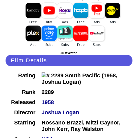
JustWatch
Film Details
Rating
Rank
2289
Released
1958
Director
Joshua Logan
Starring
Rossano Brazzi, Mitzi Gaynor,
John Kerr, Ray Walston