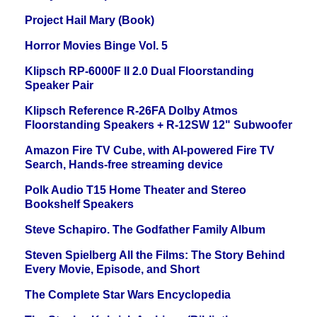
Project Hail Mary (Book)
Horror Movies Binge Vol. 5
Klipsch RP-6000F II 2.0 Dual Floorstanding
Speaker Pair
Klipsch Reference R-26FA Dolby Atmos
Floorstanding Speakers + R-12SW 12" Subwoofer
Amazon Fire TV Cube, with AI-powered Fire TV
Search, Hands-free streaming device
Polk Audio T15 Home Theater and Stereo
Bookshelf Speakers
Steve Schapiro. The Godfather Family Album
Steven Spielberg All the Films: The Story Behind
Every Movie, Episode, and Short
The Complete Star Wars Encyclopedia