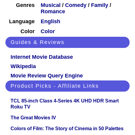
Genres
Musical
/
Comedy
/
Family
/
Romance
Language
English
Color
Color
Guides & Reviews
Internet Movie Database
Wikipedia
Movie Review Query Engine
Product Picks - Affiliate Links
TCL 85-inch Class 4-Series 4K UHD HDR Smart
Roku TV
The Great Movies IV
Colors of Film: The Story of Cinema in 50 Palettes