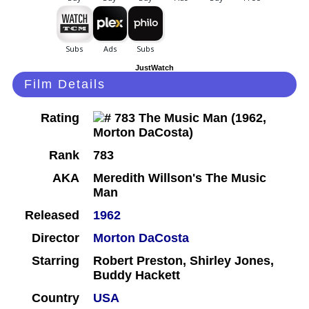
JustWatch
Film Details
Rating
Rank
783
AKA
Meredith Willson's The Music
Man
Released
1962
Director
Morton DaCosta
Starring
Robert Preston, Shirley Jones,
Buddy Hackett
Country
USA