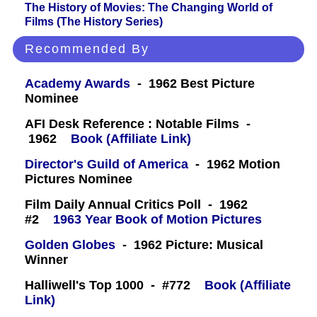
The History of Movies: The Changing World of
Films (The History Series)
Recommended By
Academy Awards
- 1962 Best Picture
Nominee
AFI Desk Reference : Notable Films -
1962
Book (Affiliate Link)
Director's Guild of America
- 1962 Motion
Pictures Nominee
Film Daily Annual Critics Poll - 1962
#2
1963 Year Book of Motion Pictures
Golden Globes
- 1962 Picture: Musical
Winner
Halliwell's Top 1000 - #772
Book (Affiliate
Link)