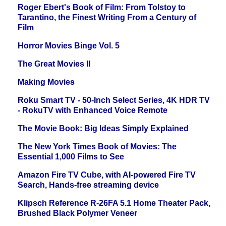
Roger Ebert's Book of Film: From Tolstoy to
Tarantino, the Finest Writing From a Century of
Film
Horror Movies Binge Vol. 5
The Great Movies II
Making Movies
Roku Smart TV - 50-Inch Select Series, 4K HDR TV
- RokuTV with Enhanced Voice Remote
The Movie Book: Big Ideas Simply Explained
The New York Times Book of Movies: The
Essential 1,000 Films to See
Amazon Fire TV Cube, with AI-powered Fire TV
Search, Hands-free streaming device
Klipsch Reference R-26FA 5.1 Home Theater Pack,
Brushed Black Polymer Veneer