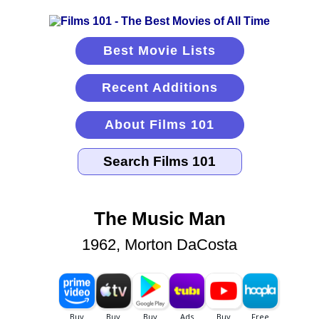
Best Movie Lists
Recent Additions
About Films 101
The Music Man
1962, Morton DaCosta