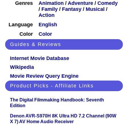
Genres
Animation
/
Adventure
/
Comedy
/
Family
/
Fantasy
/
Musical
/
Action
Language
English
Color
Color
Guides & Reviews
Internet Movie Database
Wikipedia
Movie Review Query Engine
Product Picks - Affiliate Links
The Digital Filmmaking Handbook: Seventh
Edition
Denon AVR-S970H 8K Ultra HD 7.2 Channel (90W
X 7) AV Home Audio Receiver