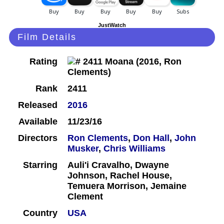
JustWatch
Film Details
Rating
Rank
2411
Released
2016
Available
11/23/16
Directors
Ron Clements
,
Don Hall
,
John
Musker
,
Chris Williams
Starring
Auli'i Cravalho, Dwayne
Johnson, Rachel House,
Temuera Morrison, Jemaine
Clement
Country
USA