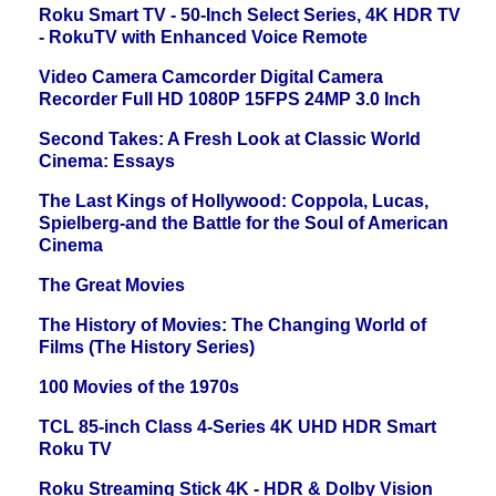
Roku Smart TV - 50-Inch Select Series, 4K HDR TV
- RokuTV with Enhanced Voice Remote
Video Camera Camcorder Digital Camera
Recorder Full HD 1080P 15FPS 24MP 3.0 Inch
Second Takes: A Fresh Look at Classic World
Cinema: Essays
The Last Kings of Hollywood: Coppola, Lucas,
Spielberg-and the Battle for the Soul of American
Cinema
The Great Movies
The History of Movies: The Changing World of
Films (The History Series)
100 Movies of the 1970s
TCL 85-inch Class 4-Series 4K UHD HDR Smart
Roku TV
Roku Streaming Stick 4K - HDR & Dolby Vision