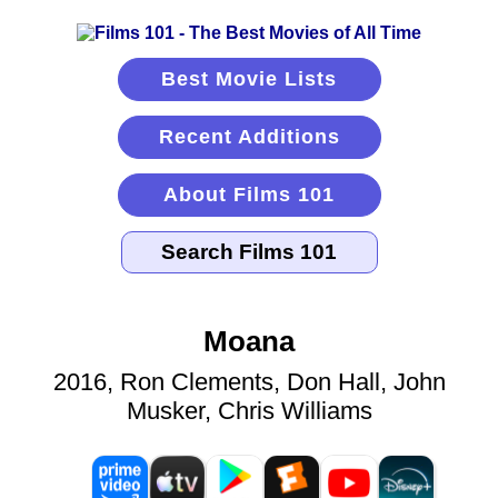
Best Movie Lists
Recent Additions
About Films 101
Moana
2016, Ron Clements, Don Hall, John
Musker, Chris Williams