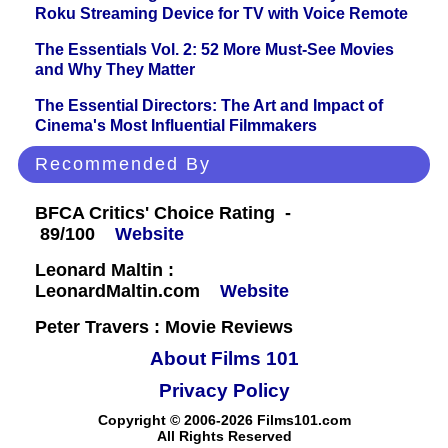
Roku Streaming Device for TV with Voice Remote
The Essentials Vol. 2: 52 More Must-See Movies
and Why They Matter
The Essential Directors: The Art and Impact of
Cinema's Most Influential Filmmakers
Recommended By
BFCA Critics' Choice Rating -
89/100
Website
Leonard Maltin :
LeonardMaltin.com
Website
Peter Travers : Movie Reviews
About Films 101
Privacy Policy
Copyright © 2006-2026 Films101.com
All Rights Reserved