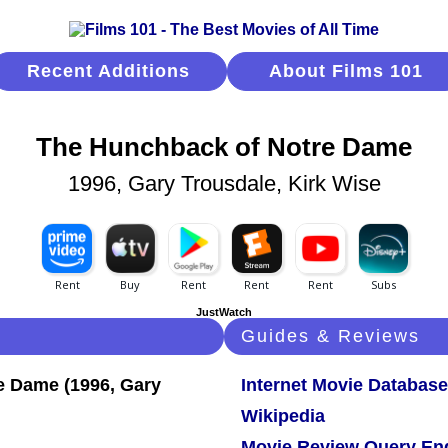
Recent Additions
About Films 101
The Hunchback of Notre Dame
1996, Gary Trousdale, Kirk Wise
JustWatch
Guides & Reviews
Internet Movie Database
Wikipedia
Movie Review Query En