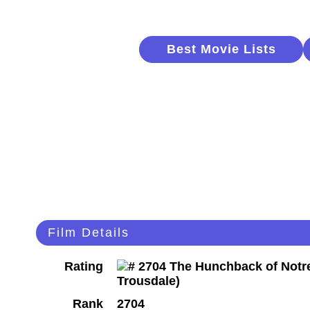
Best Movie Lists
Film Details
Rating
Rank
2704