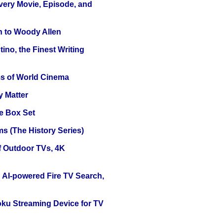
Every Movie, Episode, and
n to Woody Allen
ino, the Finest Writing
s of World Cinema
y Matter
e Box Set
s (The History Series)
f Outdoor TVs, 4K
 AI-powered Fire TV Search,
oku Streaming Device for TV