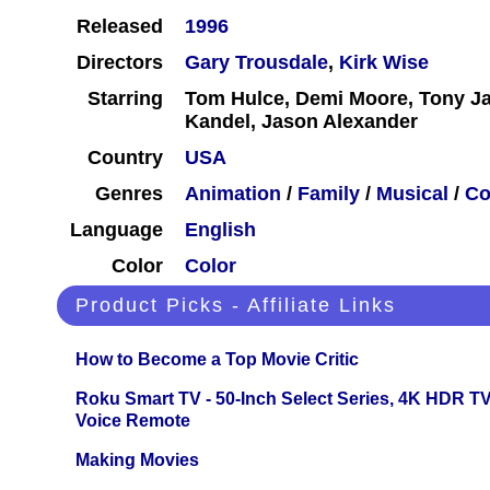
Released
1996
Directors
Gary Trousdale
,
Kirk Wise
Starring
Tom Hulce, Demi Moore, Tony Jay
Kandel, Jason Alexander
Country
USA
Genres
Animation
/
Family
/
Musical
/
C
Language
English
Color
Color
Product Picks - Affiliate Links
How to Become a Top Movie Critic
Roku Smart TV - 50-Inch Select Series, 4K HDR 
Voice Remote
Making Movies