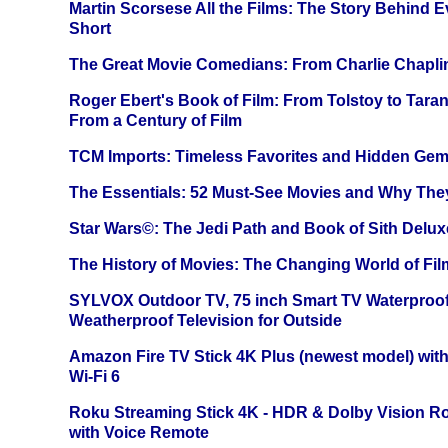
Martin Scorsese All the Films: The Story Behind 
Short
The Great Movie Comedians: From Charlie Chapli
Roger Ebert's Book of Film: From Tolstoy to Tarant
From a Century of Film
TCM Imports: Timeless Favorites and Hidden Gem
The Essentials: 52 Must-See Movies and Why The
Star Wars©: The Jedi Path and Book of Sith Delux
The History of Movies: The Changing World of Film
SYLVOX Outdoor TV, 75 inch Smart TV Waterproo
Weatherproof Television for Outside
Amazon Fire TV Stick 4K Plus (newest model) with
Wi-Fi 6
Roku Streaming Stick 4K - HDR & Dolby Vision R
with Voice Remote