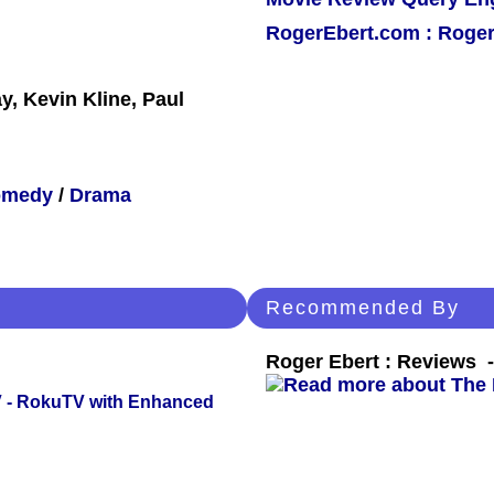
RogerEbert.com : Roger
, Kevin Kline, Paul
omedy
/
Drama
Recommended By
Roger Ebert : Reviews
TV - RokuTV with Enhanced