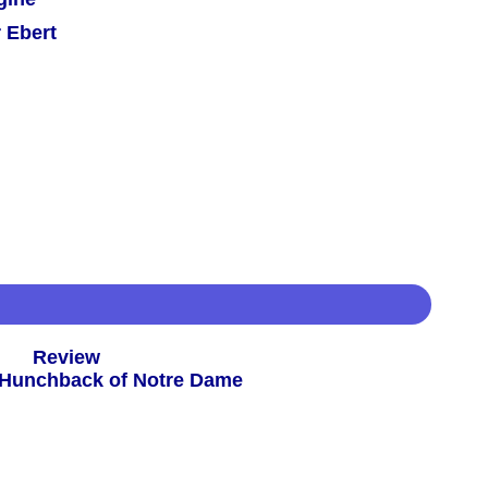
 Ebert
 -
Review