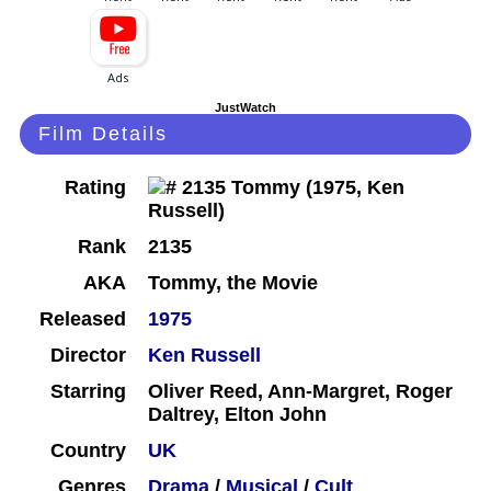
JustWatch
Film Details
Rating
Rank
2135
AKA
Tommy, the Movie
Released
1975
Director
Ken Russell
Starring
Oliver Reed, Ann-Margret, Roger
Daltrey, Elton John
Country
UK
Genres
Drama
/
Musical
/
Cult