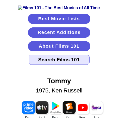
Best Movie Lists
Recent Additions
About Films 101
Tommy
1975, Ken Russell