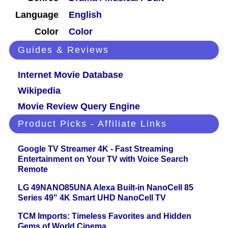
Language
English
Color
Color
Guides & Reviews
Internet Movie Database
Wikipedia
Movie Review Query Engine
Product Picks - Affiliate Links
Google TV Streamer 4K - Fast Streaming
Entertainment on Your TV with Voice Search
Remote
LG 49NANO85UNA Alexa Built-in NanoCell 85
Series 49" 4K Smart UHD NanoCell TV
TCM Imports: Timeless Favorites and Hidden
Gems of World Cinema