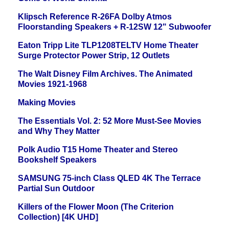
Klipsch Reference R-26FA Dolby Atmos
Floorstanding Speakers + R-12SW 12" Subwoofer
Eaton Tripp Lite TLP1208TELTV Home Theater
Surge Protector Power Strip, 12 Outlets
The Walt Disney Film Archives. The Animated
Movies 1921-1968
Making Movies
The Essentials Vol. 2: 52 More Must-See Movies
and Why They Matter
Polk Audio T15 Home Theater and Stereo
Bookshelf Speakers
SAMSUNG 75-inch Class QLED 4K The Terrace
Partial Sun Outdoor
Killers of the Flower Moon (The Criterion
Collection) [4K UHD]