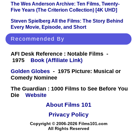
The Wes Anderson Archive: Ten Films, Twenty-
Five Years (The Criterion Collection) [4K UHD]
Steven Spielberg All the Films: The Story Behind
Every Movie, Episode, and Short
Recommended By
AFI Desk Reference : Notable Films -
1975
Book (Affiliate Link)
Golden Globes
- 1975 Picture: Musical or
Comedy Nominee
The Guardian : 1000 Films to See Before You
Die
Website
About Films 101
Privacy Policy
Copyright © 2006-2026 Films101.com
All Rights Reserved