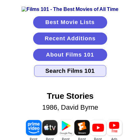
Best Movie Lists
Recent Additions
About Films 101
True Stories
1986, David Byrne