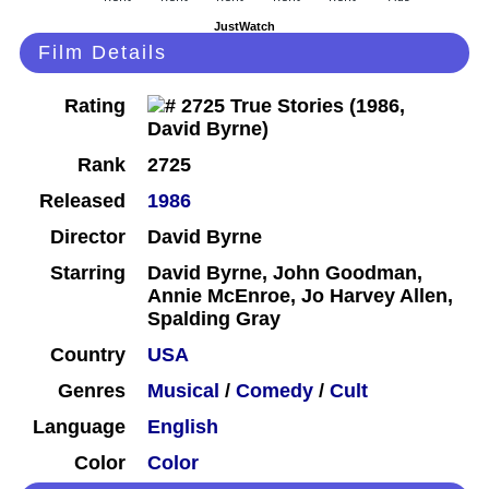
JustWatch
Film Details
Rating
Rank
2725
Released
1986
Director
David Byrne
Starring
David Byrne, John Goodman,
Annie McEnroe, Jo Harvey Allen,
Spalding Gray
Country
USA
Genres
Musical
/
Comedy
/
Cult
Language
English
Color
Color