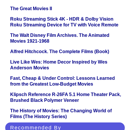
The Great Movies II
Roku Streaming Stick 4K - HDR & Dolby Vision
Roku Streaming Device for TV with Voice Remote
The Walt Disney Film Archives. The Animated
Movies 1921-1968
Alfred Hitchcock. The Complete Films (Book)
Live Like Wes: Home Decor Inspired by Wes
Anderson Movies
Fast, Cheap & Under Control: Lessons Learned
from the Greatest Low-Budget Movies
Klipsch Reference R-26FA 5.1 Home Theater Pack,
Brushed Black Polymer Veneer
The History of Movies: The Changing World of
Films (The History Series)
Recommended By