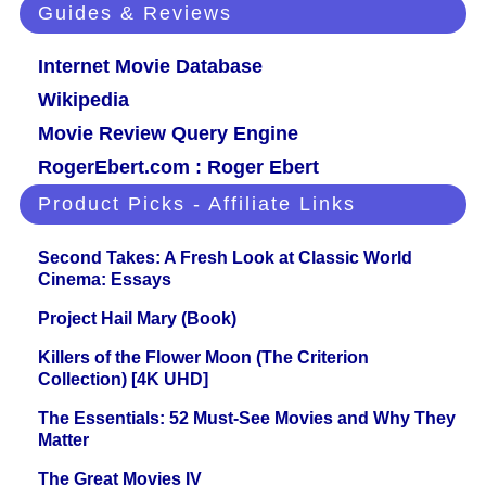
Guides & Reviews
Internet Movie Database
Wikipedia
Movie Review Query Engine
RogerEbert.com : Roger Ebert
Product Picks - Affiliate Links
Second Takes: A Fresh Look at Classic World
Cinema: Essays
Project Hail Mary (Book)
Killers of the Flower Moon (The Criterion
Collection) [4K UHD]
The Essentials: 52 Must-See Movies and Why They
Matter
The Great Movies IV