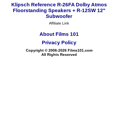
Klipsch Reference R-26FA Dolby Atmos
Floorstanding Speakers + R-12SW 12"
Subwoofer
Affiliate Link
About Films 101
Privacy Policy
Copyright © 2006-2026 Films101.com
All Rights Reserved