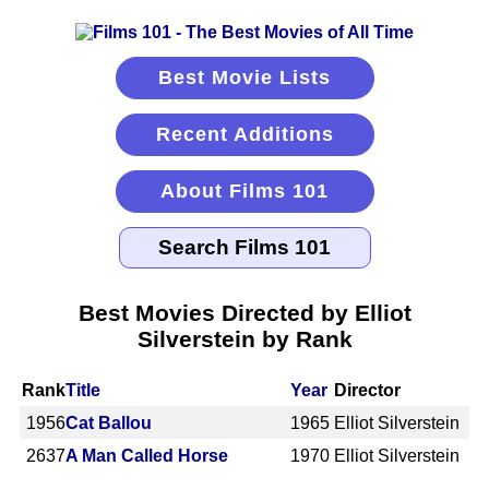
Best Movie Lists
Recent Additions
About Films 101
Best Movies Directed by Elliot
Silverstein by Rank
Rank
Title
Year
Director
1956
Cat Ballou
1965
Elliot Silverstein
2637
A Man Called Horse
1970
Elliot Silverstein