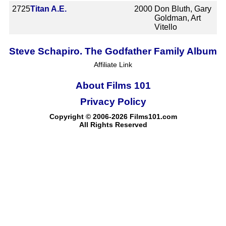
2725
Titan A.E.
2000
Don Bluth, Gary
Goldman, Art
Vitello
Steve Schapiro. The Godfather Family Album
Affiliate Link
About Films 101
Privacy Policy
Copyright © 2006-2026 Films101.com
All Rights Reserved