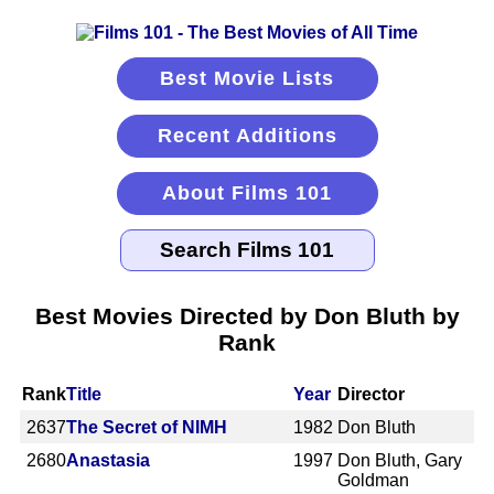
Best Movie Lists
Recent Additions
About Films 101
Best Movies Directed by Don Bluth by
Rank
Rank
Title
Year
Director
2637
The Secret of NIMH
1982
Don Bluth
2680
Anastasia
1997
Don Bluth, Gary
Goldman