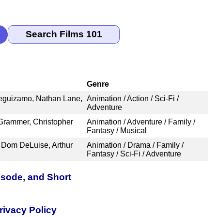
Genre
Leguizamo, Nathan Lane,
Animation / Action / Sci-Fi /
Adventure
Grammer, Christopher
Animation / Adventure / Family /
Fantasy / Musical
 Dom DeLuise, Arthur
Animation / Drama / Family /
Fantasy / Sci-Fi / Adventure
isode, and Short
rivacy Policy