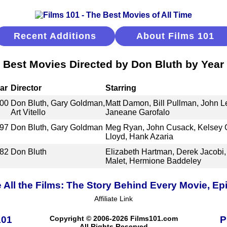
Recent Additions
About Films 101
Best Movies Directed by Don Bluth by Year
ar
Director
Starring
00
Don Bluth, Gary Goldman,
Matt Damon, Bill Pullman, John 
Art Vitello
Janeane Garofalo
97
Don Bluth, Gary Goldman
Meg Ryan, John Cusack, Kelsey 
Lloyd, Hank Azaria
82
Don Bluth
Elizabeth Hartman, Derek Jacobi,
Malet, Hermione Baddeley
 All the Films: The Story Behind Every Movie, Ep
Affiliate Link
101
Copyright © 2006-2026 Films101.com
P
All Rights Reserved