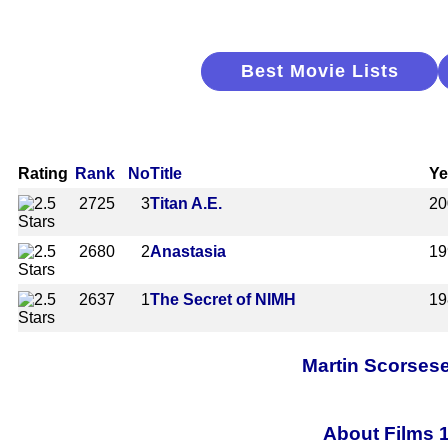
Best Movie Lists
Rating
Rank
No
Title
Ye
2725
3
Titan A.E.
20
2680
2
Anastasia
19
2637
1
The Secret of NIMH
19
Martin Scorsese
About Films 