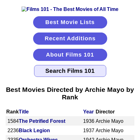
Best Movie Lists
Recent Additions
About Films 101
Best Movies Directed by Archie Mayo by
Rank
Rank
Title
Year
Director
1584
The Petrified Forest
1936
Archie Mayo
2236
Black Legion
1937
Archie Mayo
2335
Orchestra Wives
1942
Archie Mayo