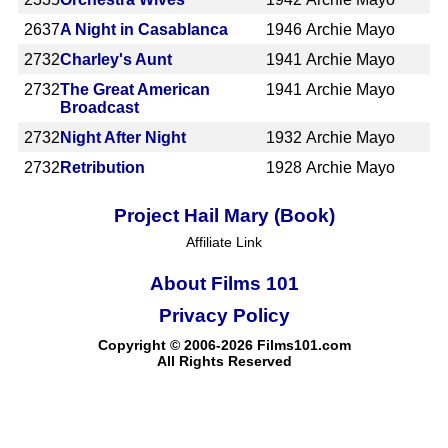
2637
A Night in Casablanca
1946
Archie Mayo
2732
Charley's Aunt
1941
Archie Mayo
2732
The Great American
1941
Archie Mayo
Broadcast
2732
Night After Night
1932
Archie Mayo
2732
Retribution
1928
Archie Mayo
Project Hail Mary (Book)
Affiliate Link
About Films 101
Privacy Policy
Copyright © 2006-2026 Films101.com
All Rights Reserved