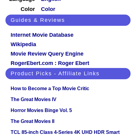
Color
Color
Guides & Reviews
Internet Movie Database
Wikipedia
Movie Review Query Engine
RogerEbert.com : Roger Ebert
Product Picks - Affiliate Links
How to Become a Top Movie Critic
The Great Movies IV
Horror Movies Binge Vol. 5
The Great Movies II
TCL 85-inch Class 4-Series 4K UHD HDR Smart