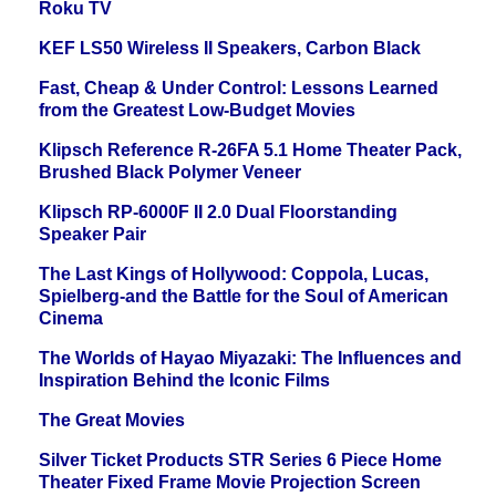
Roku TV
KEF LS50 Wireless II Speakers, Carbon Black
Fast, Cheap & Under Control: Lessons Learned
from the Greatest Low-Budget Movies
Klipsch Reference R-26FA 5.1 Home Theater Pack,
Brushed Black Polymer Veneer
Klipsch RP-6000F II 2.0 Dual Floorstanding
Speaker Pair
The Last Kings of Hollywood: Coppola, Lucas,
Spielberg-and the Battle for the Soul of American
Cinema
The Worlds of Hayao Miyazaki: The Influences and
Inspiration Behind the Iconic Films
The Great Movies
Silver Ticket Products STR Series 6 Piece Home
Theater Fixed Frame Movie Projection Screen