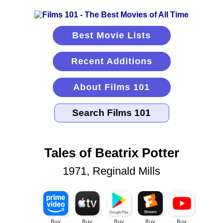
Best Movie Lists
Recent Additions
About Films 101
Tales of Beatrix Potter
1971, Reginald Mills