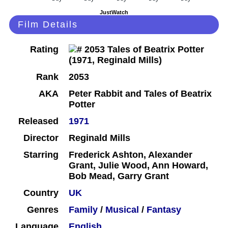
JustWatch
Film Details
Rating
Rank
2053
AKA
Peter Rabbit and Tales of Beatrix
Potter
Released
1971
Director
Reginald Mills
Starring
Frederick Ashton, Alexander
Grant, Julie Wood, Ann Howard,
Bob Mead, Garry Grant
Country
UK
Genres
Family
/
Musical
/
Fantasy
Language
English