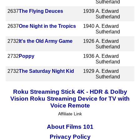
Sutherland
2637
The Flying Deuces
1939
A. Edward
Sutherland
2637
One Night in the Tropics
1940
A. Edward
Sutherland
2732
It's the Old Army Game
1926
A. Edward
Sutherland
2732
Poppy
1936
A. Edward
Sutherland
2732
The Saturday Night Kid
1929
A. Edward
Sutherland
Roku Streaming Stick 4K - HDR & Dolby
Vision Roku Streaming Device for TV with
Voice Remote
Affiliate Link
About Films 101
Privacy Policy