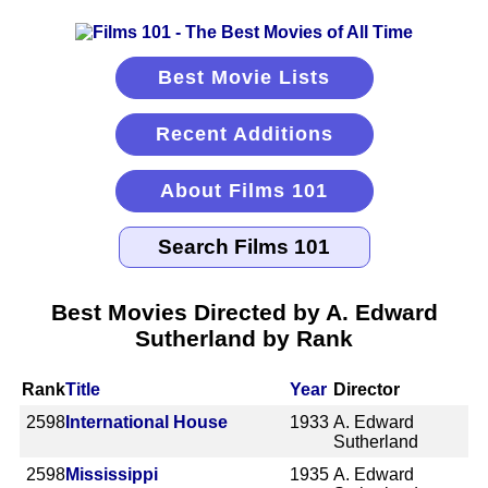
Best Movie Lists
Recent Additions
About Films 101
Best Movies Directed by A. Edward
Sutherland by Rank
Rank
Title
Year
Director
2598
International House
1933
A. Edward
Sutherland
2598
Mississippi
1935
A. Edward