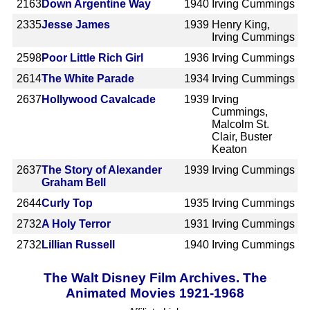
2163
Down Argentine Way
1940
Irving Cummings
2335
Jesse James
1939
Henry King,
Irving Cummings
2598
Poor Little Rich Girl
1936
Irving Cummings
2614
The White Parade
1934
Irving Cummings
2637
Hollywood Cavalcade
1939
Irving
Cummings,
Malcolm St.
Clair, Buster
Keaton
2637
The Story of Alexander
1939
Irving Cummings
Graham Bell
2644
Curly Top
1935
Irving Cummings
2732
A Holy Terror
1931
Irving Cummings
2732
Lillian Russell
1940
Irving Cummings
The Walt Disney Film Archives. The
Animated Movies 1921-1968