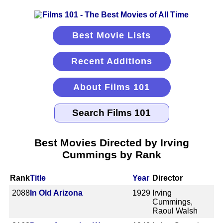
Best Movie Lists
Recent Additions
About Films 101
Best Movies Directed by Irving
Cummings by Rank
Rank
Title
Year
Director
2088
In Old Arizona
1929
Irving
Cummings,
Raoul Walsh