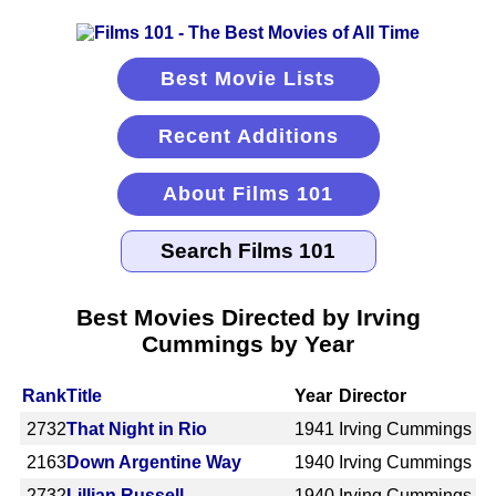
Best Movie Lists
Recent Additions
About Films 101
Best Movies Directed by Irving
Cummings by Year
Rank
Title
Year
Director
2732
That Night in Rio
1941
Irving Cummings
2163
Down Argentine Way
1940
Irving Cummings
2732
Lillian Russell
1940
Irving Cummings