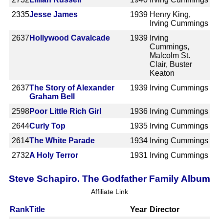
2335
Jesse James
1939
Henry King,
Irving Cummings
2637
Hollywood Cavalcade
1939
Irving
Cummings,
Malcolm St.
Clair, Buster
Keaton
2637
The Story of Alexander
1939
Irving Cummings
Graham Bell
2598
Poor Little Rich Girl
1936
Irving Cummings
2644
Curly Top
1935
Irving Cummings
2614
The White Parade
1934
Irving Cummings
2732
A Holy Terror
1931
Irving Cummings
Steve Schapiro. The Godfather Family Album
Affiliate Link
Rank
Title
Year
Director