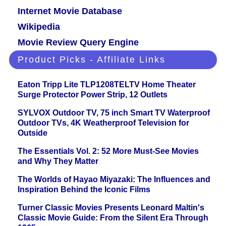
Internet Movie Database
Wikipedia
Movie Review Query Engine
Product Picks - Affiliate Links
Eaton Tripp Lite TLP1208TELTV Home Theater
Surge Protector Power Strip, 12 Outlets
SYLVOX Outdoor TV, 75 inch Smart TV Waterproof
Outdoor TVs, 4K Weatherproof Television for
Outside
The Essentials Vol. 2: 52 More Must-See Movies
and Why They Matter
The Worlds of Hayao Miyazaki: The Influences and
Inspiration Behind the Iconic Films
Turner Classic Movies Presents Leonard Maltin's
Classic Movie Guide: From the Silent Era Through