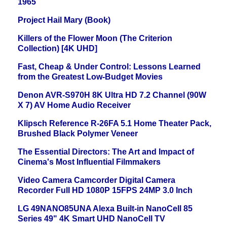
1965
Project Hail Mary (Book)
Killers of the Flower Moon (The Criterion
Collection) [4K UHD]
Fast, Cheap & Under Control: Lessons Learned
from the Greatest Low-Budget Movies
Denon AVR-S970H 8K Ultra HD 7.2 Channel (90W
X 7) AV Home Audio Receiver
Klipsch Reference R-26FA 5.1 Home Theater Pack,
Brushed Black Polymer Veneer
The Essential Directors: The Art and Impact of
Cinema's Most Influential Filmmakers
Video Camera Camcorder Digital Camera
Recorder Full HD 1080P 15FPS 24MP 3.0 Inch
LG 49NANO85UNA Alexa Built-in NanoCell 85
Series 49" 4K Smart UHD NanoCell TV