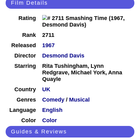
Film Details
Rating
Rank
2711
Released
1967
Director
Desmond Davis
Starring
Rita Tushingham, Lynn
Redgrave, Michael York, Anna
Quayle
Country
UK
Genres
Comedy
/
Musical
Language
English
Color
Color
Guides & Reviews