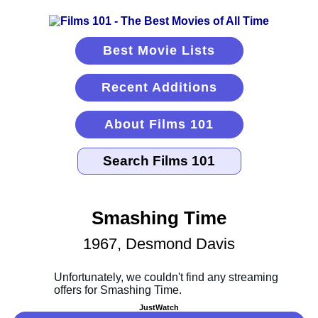
Best Movie Lists
Recent Additions
About Films 101
Smashing Time
1967, Desmond Davis
JustWatch