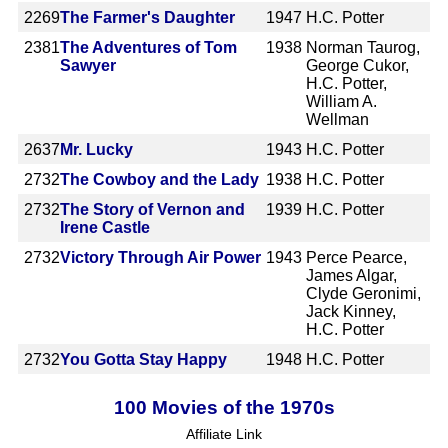
2269
The Farmer's Daughter
1947
H.C. Potter
2381
The Adventures of Tom
1938
Norman Taurog,
Sawyer
George Cukor,
H.C. Potter,
William A.
Wellman
2637
Mr. Lucky
1943
H.C. Potter
2732
The Cowboy and the Lady
1938
H.C. Potter
2732
The Story of Vernon and
1939
H.C. Potter
Irene Castle
2732
Victory Through Air Power
1943
Perce Pearce,
James Algar,
Clyde Geronimi,
Jack Kinney,
H.C. Potter
2732
You Gotta Stay Happy
1948
H.C. Potter
100 Movies of the 1970s
Affiliate Link