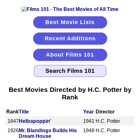
Best Movie Lists
Recent Additions
About Films 101
Best Movies Directed by H.C. Potter by
Rank
Rank
Title
Year
Director
1647
Hellzapoppin'
1941
H.C. Potter
1926
Mr. Blandings Builds His
1948
H.C. Potter
Dream House