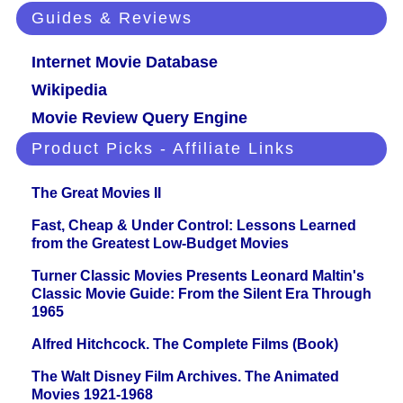
Guides & Reviews
Internet Movie Database
Wikipedia
Movie Review Query Engine
Product Picks - Affiliate Links
The Great Movies II
Fast, Cheap & Under Control: Lessons Learned
from the Greatest Low-Budget Movies
Turner Classic Movies Presents Leonard Maltin's
Classic Movie Guide: From the Silent Era Through
1965
Alfred Hitchcock. The Complete Films (Book)
The Walt Disney Film Archives. The Animated
Movies 1921-1968