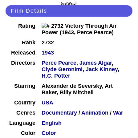
JustWatch
Film Details
Rating
Rank
2732
Released
1943
Directors
Perce Pearce
,
James Algar
,
Clyde Geronimi
,
Jack Kinney
,
H.C. Potter
Starring
Alexander de Seversky, Art
Baker, Billy Mitchell
Country
USA
Genres
Documentary
/
Animation
/
War
Language
English
Color
Color