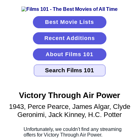
Best Movie Lists
Recent Additions
About Films 101
Victory Through Air Power
1943, Perce Pearce, James Algar, Clyde
Geronimi, Jack Kinney, H.C. Potter