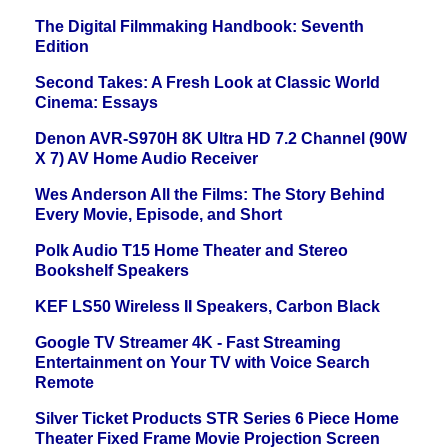
The Digital Filmmaking Handbook: Seventh
Edition
Second Takes: A Fresh Look at Classic World
Cinema: Essays
Denon AVR-S970H 8K Ultra HD 7.2 Channel (90W
X 7) AV Home Audio Receiver
Wes Anderson All the Films: The Story Behind
Every Movie, Episode, and Short
Polk Audio T15 Home Theater and Stereo
Bookshelf Speakers
KEF LS50 Wireless II Speakers, Carbon Black
Google TV Streamer 4K - Fast Streaming
Entertainment on Your TV with Voice Search
Remote
Silver Ticket Products STR Series 6 Piece Home
Theater Fixed Frame Movie Projection Screen