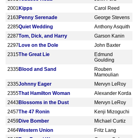
2001
Kipps
Carol Reed
2163
Penny Serenade
George Stevens
2285
Quiet Wedding
Anthony Asquith
2287
Tom, Dick, and Harry
Garson Kanin
2297
Love on the Dole
John Baxter
2315
The Great Lie
Edmund
Goulding
2335
Blood and Sand
Rouben
Mamoulian
2335
Johnny Eager
Mervyn LeRoy
2355
That Hamilton Woman
Alexander Korda
2443
Blossoms in the Dust
Mervyn LeRoy
2457
The 47 Ronin
Kenji Mizoguchi
2459
Dive Bomber
Michael Curtiz
2464
Western Union
Fritz Lang