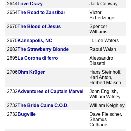
2644
Love Crazy
Jack Conway
2654
The Road to Zanzibar
Victor
Schertzinger
2670
The Blood of Jesus
Spencer
Williams
2670
Kannapolis, NC
H. Lee Waters
2682
The Strawberry Blonde
Raoul Walsh
2695
La Corona di ferro
Alessandro
Blasetti
2706
Ohm Krüger
Hans Steinhoff,
Karl Anton,
Herbert Maisch
2732
Adventures of Captain Marvel
John English,
William Witney
2732
The Bride Came C.O.D.
William Keighley
2732
Bugville
Dave Fleischer,
Shamus
Culhane