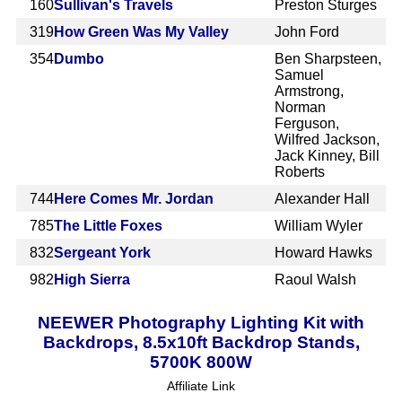
160
Sullivan's Travels
Preston Sturges
319
How Green Was My Valley
John Ford
354
Dumbo
Ben Sharpsteen,
Samuel
Armstrong,
Norman
Ferguson,
Wilfred Jackson,
Jack Kinney, Bill
Roberts
744
Here Comes Mr. Jordan
Alexander Hall
785
The Little Foxes
William Wyler
832
Sergeant York
Howard Hawks
982
High Sierra
Raoul Walsh
NEEWER Photography Lighting Kit with
Backdrops, 8.5x10ft Backdrop Stands,
5700K 800W
Affiliate Link