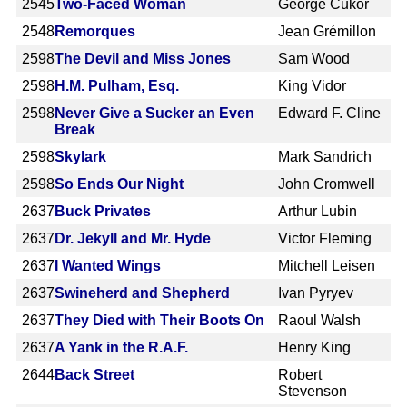
2545
Two-Faced Woman
George Cukor
2548
Remorques
Jean Grémillon
2598
The Devil and Miss Jones
Sam Wood
2598
H.M. Pulham, Esq.
King Vidor
2598
Never Give a Sucker an Even
Edward F. Cline
Break
2598
Skylark
Mark Sandrich
2598
So Ends Our Night
John Cromwell
2637
Buck Privates
Arthur Lubin
2637
Dr. Jekyll and Mr. Hyde
Victor Fleming
2637
I Wanted Wings
Mitchell Leisen
2637
Swineherd and Shepherd
Ivan Pyryev
2637
They Died with Their Boots On
Raoul Walsh
2637
A Yank in the R.A.F.
Henry King
2644
Back Street
Robert
Stevenson