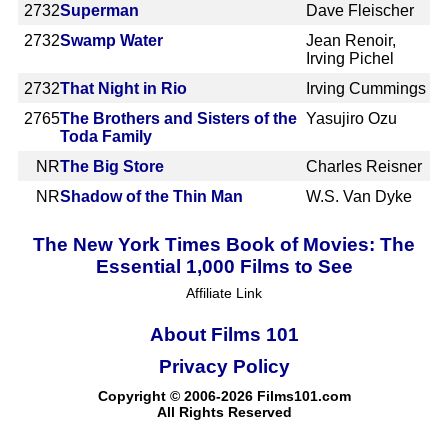
2732
Superman
Dave Fleischer
2732
Swamp Water
Jean Renoir,
Irving Pichel
2732
That Night in Rio
Irving Cummings
2765
The Brothers and Sisters of the
Yasujiro Ozu
Toda Family
NR
The Big Store
Charles Reisner
NR
Shadow of the Thin Man
W.S. Van Dyke
The New York Times Book of Movies: The
Essential 1,000 Films to See
Affiliate Link
About Films 101
Privacy Policy
Copyright © 2006-2026 Films101.com
All Rights Reserved