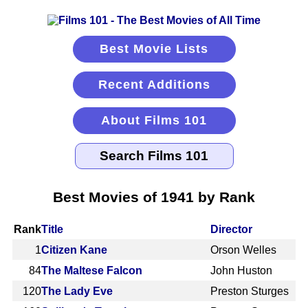
Best Movie Lists
Recent Additions
About Films 101
Best Movies of 1941 by Rank
Rank
Title
Director
1
Citizen Kane
Orson Welles
84
The Maltese Falcon
John Huston
120
The Lady Eve
Preston Sturges