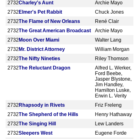
2732
Charley's Aunt
Archie Mayo
2732
Elmer's Pet Rabbit
Chuck Jones
2732
The Flame of New Orleans
René Clair
2732
The Great American Broadcast
Archie Mayo
2732
Moon Over Miami
Walter Lang
2732
Mr. District Attorney
William Morgan
2732
The Nifty Nineties
Riley Thomson
2732
The Reluctant Dragon
Alfred L. Werker,
Ford Beebe,
Jasper Blystone,
Jim Handley,
Hamilton Luske,
Erwin L. Verity
2732
Rhapsody in Rivets
Friz Freleng
2732
The Shepherd of the Hills
Henry Hathaway
2732
The Singing Hill
Lew Landers
2732
Sleepers West
Eugene Forde