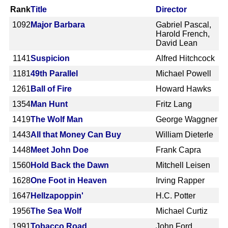
Rank
Title
Director
1092
Major Barbara
Gabriel Pascal,
Harold French,
David Lean
1141
Suspicion
Alfred Hitchcock
1181
49th Parallel
Michael Powell
1261
Ball of Fire
Howard Hawks
1354
Man Hunt
Fritz Lang
1419
The Wolf Man
George Waggner
1443
All that Money Can Buy
William Dieterle
1448
Meet John Doe
Frank Capra
1560
Hold Back the Dawn
Mitchell Leisen
1628
One Foot in Heaven
Irving Rapper
1647
Hellzapoppin'
H.C. Potter
1956
The Sea Wolf
Michael Curtiz
1991
Tobacco Road
John Ford