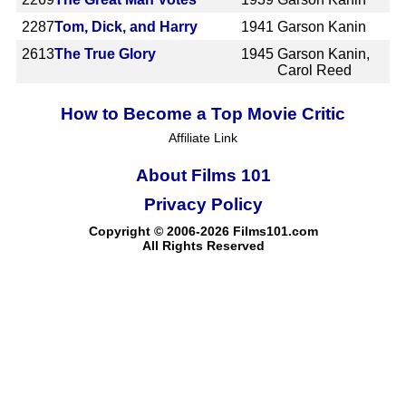
2287
Tom, Dick, and Harry
1941
Garson Kanin
2613
The True Glory
1945
Garson Kanin,
Carol Reed
How to Become a Top Movie Critic
Affiliate Link
About Films 101
Privacy Policy
Copyright © 2006-2026 Films101.com
All Rights Reserved