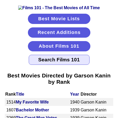
Best Movie Lists
Recent Additions
About Films 101
Best Movies Directed by Garson Kanin
by Rank
Rank
Title
Year
Director
1514
My Favorite Wife
1940
Garson Kanin
1607
Bachelor Mother
1939
Garson Kanin
2269
The Great Man Votes
1939
Garson Kanin