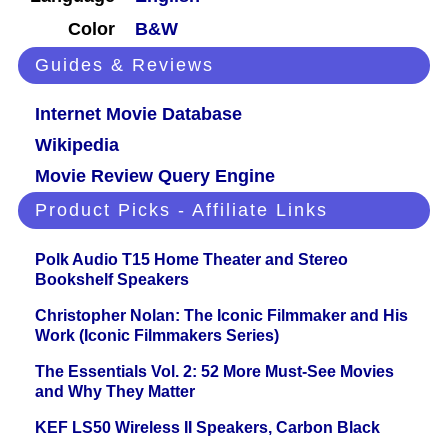
Color
B&W
Guides & Reviews
Internet Movie Database
Wikipedia
Movie Review Query Engine
Product Picks - Affiliate Links
Polk Audio T15 Home Theater and Stereo
Bookshelf Speakers
Christopher Nolan: The Iconic Filmmaker and His
Work (Iconic Filmmakers Series)
The Essentials Vol. 2: 52 More Must-See Movies
and Why They Matter
KEF LS50 Wireless II Speakers, Carbon Black