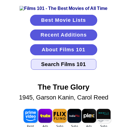
Best Movie Lists
Recent Additions
About Films 101
The True Glory
1945, Garson Kanin, Carol Reed