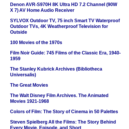
Denon AVR-S970H 8K Ultra HD 7.2 Channel (90W
X 7) AV Home Audio Receiver
SYLVOX Outdoor TV, 75 inch Smart TV Waterproof
Outdoor TVs, 4K Weatherproof Television for
Outside
100 Movies of the 1970s
Film Noir Guide: 745 Films of the Classic Era, 1940-
1959
The Stanley Kubrick Archives (Bibliotheca
Universalis)
The Great Movies
The Walt Disney Film Archives. The Animated
Movies 1921-1968
Colors of Film: The Story of Cinema in 50 Palettes
Steven Spielberg All the Films: The Story Behind
Every Movie, Episode, and Short