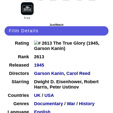
JustWatch
Film Details
Rating
Rank
2613
Released
1945
Directors
Garson Kanin
,
Carol Reed
Starring
Dwight D. Eisenhower, Robert
Harris, Peter Ustinov
Countries
UK
/
USA
Genres
Documentary
/
War
/
History
Language
English