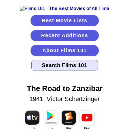
Best Movie Lists
Recent Additions
About Films 101
The Road to Zanzibar
1941, Victor Schertzinger