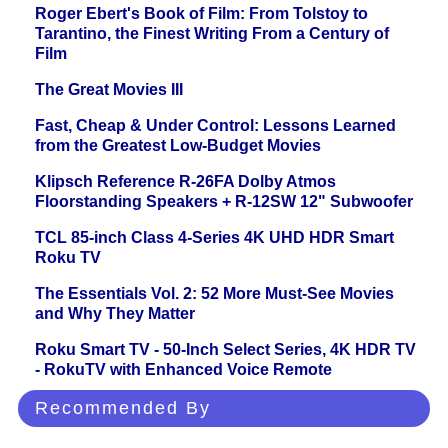
Roger Ebert's Book of Film: From Tolstoy to
Tarantino, the Finest Writing From a Century of
Film
The Great Movies III
Fast, Cheap & Under Control: Lessons Learned
from the Greatest Low-Budget Movies
Klipsch Reference R-26FA Dolby Atmos
Floorstanding Speakers + R-12SW 12" Subwoofer
TCL 85-inch Class 4-Series 4K UHD HDR Smart
Roku TV
The Essentials Vol. 2: 52 More Must-See Movies
and Why They Matter
Roku Smart TV - 50-Inch Select Series, 4K HDR TV
- RokuTV with Enhanced Voice Remote
Recommended By