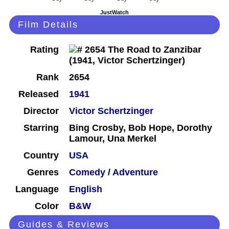
JustWatch
Film Details
Rating
Rank
2654
Released
1941
Director
Victor Schertzinger
Starring
Bing Crosby, Bob Hope, Dorothy
Lamour, Una Merkel
Country
USA
Genres
Comedy
/
Adventure
Language
English
Color
B&W
Guides & Reviews