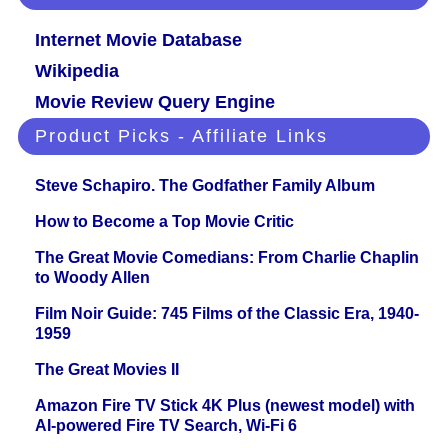
Internet Movie Database
Wikipedia
Movie Review Query Engine
Product Picks - Affiliate Links
Steve Schapiro. The Godfather Family Album
How to Become a Top Movie Critic
The Great Movie Comedians: From Charlie Chaplin
to Woody Allen
Film Noir Guide: 745 Films of the Classic Era, 1940-
1959
The Great Movies II
Amazon Fire TV Stick 4K Plus (newest model) with
AI-powered Fire TV Search, Wi-Fi 6