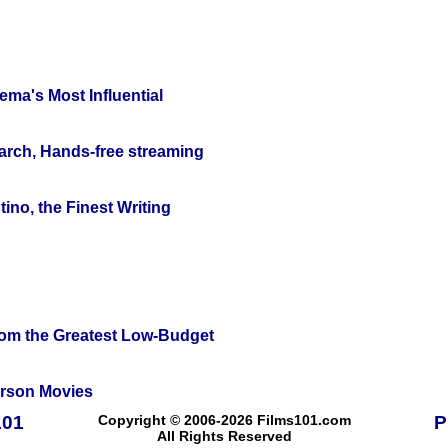
ema's Most Influential
arch, Hands-free streaming
ino, the Finest Writing
rom the Greatest Low-Budget
erson Movies
101
Copyright © 2006-2026 Films101.com
P
All Rights Reserved