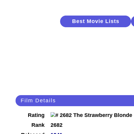
Best Movie Lists
Film Details
Rating
Rank
2682