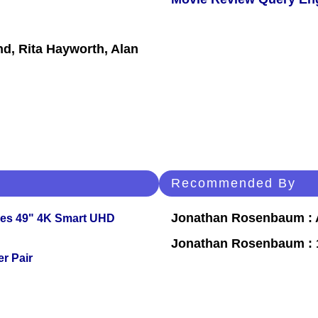
nd, Rita Hayworth, Alan
Recommended By
Jonathan Rosenbaum : A
ies 49" 4K Smart UHD
Jonathan Rosenbaum : 1
r Pair