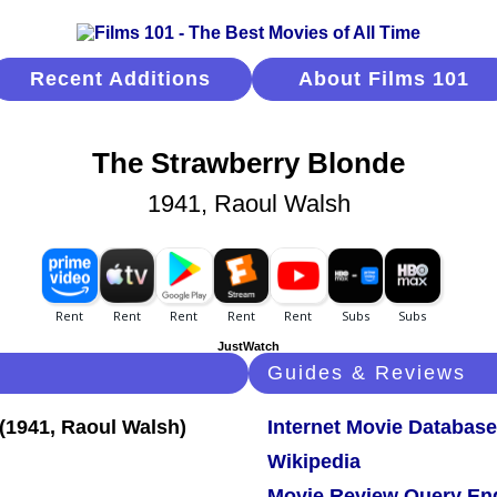
Recent Additions
About Films 101
The Strawberry Blonde
1941, Raoul Walsh
JustWatch
Guides & Reviews
Internet Movie Database
Wikipedia
Movie Review Query En