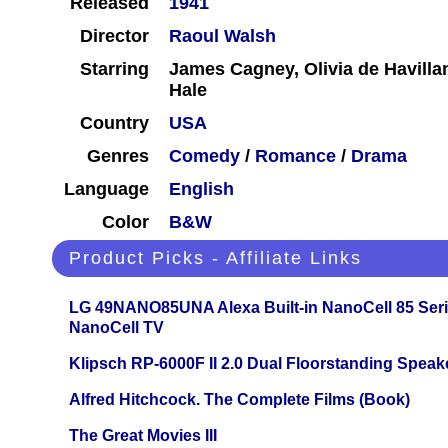
Released
1941
Director
Raoul Walsh
Starring
James Cagney, Olivia de Havilla
Hale
Country
USA
Genres
Comedy
/
Romance
/
Drama
Language
English
Color
B&W
Product Picks - Affiliate Links
LG 49NANO85UNA Alexa Built-in NanoCell 85 Ser
NanoCell TV
Klipsch RP-6000F II 2.0 Dual Floorstanding Speake
Alfred Hitchcock. The Complete Films (Book)
The Great Movies III