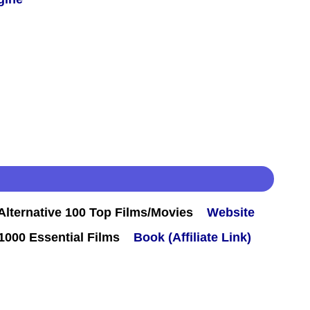
lternative 100 Top Films/Movies
Website
000 Essential Films
Book (Affiliate Link)