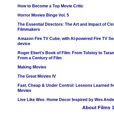
How to Become a Top Movie Critic
Horror Movies Binge Vol. 5
The Essential Directors: The Art and Impact of Cin
Filmmakers
Amazon Fire TV Cube, with AI-powered Fire TV Se
device
Roger Ebert's Book of Film: From Tolstoy to Tarant
From a Century of Film
Making Movies
The Great Movies IV
Fast, Cheap & Under Control: Lessons Learned f
Movies
Live Like Wes: Home Decor Inspired by Wes And
About Films 