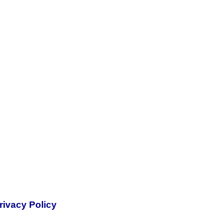
rivacy Policy