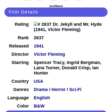
JustWatch
Film Details
Rating
Rank
2637
Released
1941
Director
Victor Fleming
Starring
Spencer Tracy, Ingrid Bergman,
Lana Turner, Donald Crisp, Ian
Hunter
Country
USA
Genres
Drama
/
Horror
/
Sci-Fi
Language
English
Color
B&W