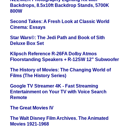
Backdrops, 8.5x10ft Backdrop Stands, 5700K
800W
Second Takes: A Fresh Look at Classic World
Cinema: Essays
Star Wars©: The Jedi Path and Book of Sith
Deluxe Box Set
Klipsch Reference R-26FA Dolby Atmos
Floorstanding Speakers + R-12SW 12" Subwoofer
The History of Movies: The Changing World of
Films (The History Series)
Google TV Streamer 4K - Fast Streaming
Entertainment on Your TV with Voice Search
Remote
The Great Movies IV
The Walt Disney Film Archives. The Animated
Movies 1921-1968