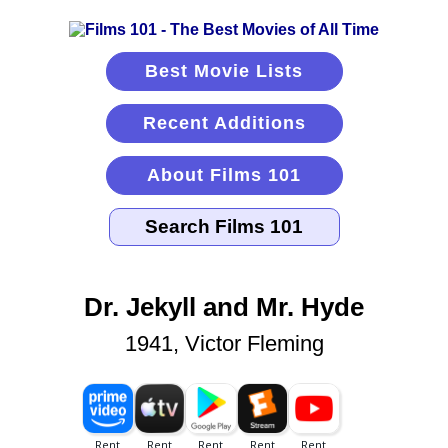
Best Movie Lists
Recent Additions
About Films 101
Dr. Jekyll and Mr. Hyde
1941, Victor Fleming