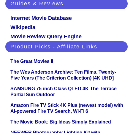
Guides & Reviews
Internet Movie Database
Wikipedia
Movie Review Query Engine
Product Picks - Affiliate Links
The Great Movies II
The Wes Anderson Archive: Ten Films, Twenty-
Five Years (The Criterion Collection) [4K UHD]
SAMSUNG 75-inch Class QLED 4K The Terrace
Partial Sun Outdoor
Amazon Fire TV Stick 4K Plus (newest model) with
AI-powered Fire TV Search, Wi-Fi 6
The Movie Book: Big Ideas Simply Explained
NEEWER Photography Lighting Kit with