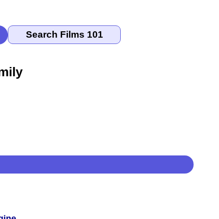
mily
gine