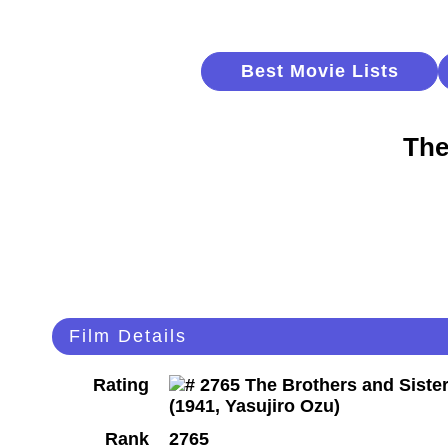
Best Movie Lists
The
Film Details
Rating
Rank
2765