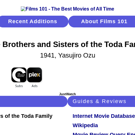
Recent Additions
About Films 101
 Brothers and Sisters of the Toda Fa
1941, Yasujiro Ozu
JustWatch
Guides & Reviews
Internet Movie Database
Wikipedia
Movie Review Query En