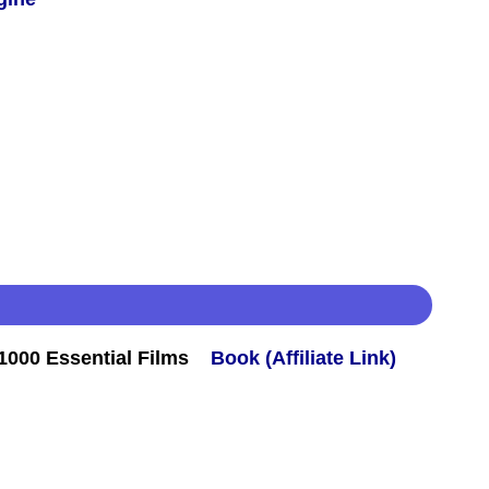
000 Essential Films
Book (Affiliate Link)