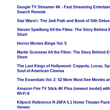
Google TV Streamer 4K - Fast Streaming Entertai
Search Remote
Star Wars©: The Jedi Path and Book of Sith Delux
Steven Spielberg All the Films: The Story Behind
Short
Horror Movies Binge Vol. 5
Martin Scorsese All the Films: The Story Behind 
Short
The Last Kings of Hollywood: Coppola, Lucas, Spie
Soul of American Cinema
The Essentials Vol. 2: 52 More Must-See Movies 
Amazon Fire TV Stick 4K Plus (newest model) with
Wi-Fi 6
Klipsch Reference R-26FA 5.1 Home Theater Pack
Veneer