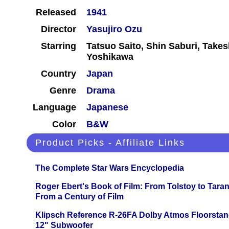
Released
1941
Director
Yasujiro Ozu
Starring
Tatsuo Saito, Shin Saburi, Take
Yoshikawa
Country
Japan
Genre
Drama
Language
Japanese
Color
B&W
Product Picks - Affiliate Links
The Complete Star Wars Encyclopedia
Roger Ebert's Book of Film: From Tolstoy to Tarant
From a Century of Film
Klipsch Reference R-26FA Dolby Atmos Floorsta
12" Subwoofer