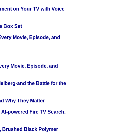
nment on Your TV with Voice
e Box Set
 Every Movie, Episode, and
Every Movie, Episode, and
lberg-and the Battle for the
and Why They Matter
 AI-powered Fire TV Search,
, Brushed Black Polymer