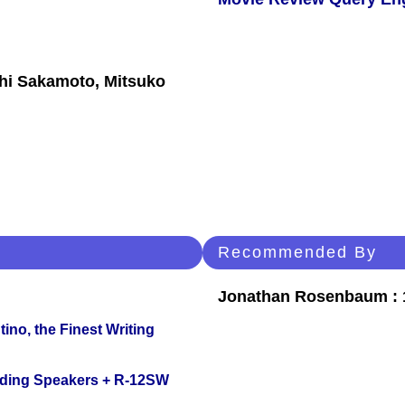
shi Sakamoto, Mitsuko
Recommended By
Jonathan Rosenbaum : 1
ino, the Finest Writing
nding Speakers + R-12SW