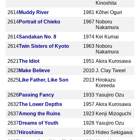
Kinoshita
2614
Muddy River
1981
Kôhei Oguri
2614
Portrait of Chieko
1967
Noboru
Nakamura
2614
Sandakan No. 8
1974
Kei Kumai
2614
Twin Sisters of Kyoto
1963
Noboru
Nakamura
2621
The Idiot
1951
Akira Kurosawa
2623
Make Believe
2010
J. Clay Tweel
2625
Like Father, Like Son
2013
Hirokazu
Koreeda
2626
Passing Fancy
1933
Yasujiro Ozu
2632
The Lower Depths
1957
Akira Kurosawa
2637
Among the Ruins
1923
Kenji Mizoguchi
2637
Dreams of Youth
1928
Yasujiro Ozu
2637
Hiroshima
1953
Hideo Sekigawa