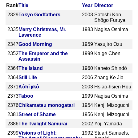
Rank
Title
Year
Director
2329
Tokyo Godfathers
2003
Satoshi Kon,
Shôgo Furuya
2335
Merry Christmas, Mr.
1983
Nagisa Oshima
Lawrence
2347
Good Morning
1959
Yasujiro Ozu
2352
The Emperor and the
1999
Kaige Chen
Assassin
2364
The Island
1960
Kaneto Shindô
2364
Still Life
2006
Zhang Ke Jia
2371
Kôhî jikô
2003
Hsiao-hsien Hou
2373
Taboo
1999
Nagisa Oshima
2376
Chikamatsu monogatari
1954
Kenji Mizoguchi
2381
Street of Shame
1956
Kenji Mizoguchi
2386
The Twilight Samurai
2002
Yoji Yamada
2399
Visions of Light:
1992
Stuart Samuels,