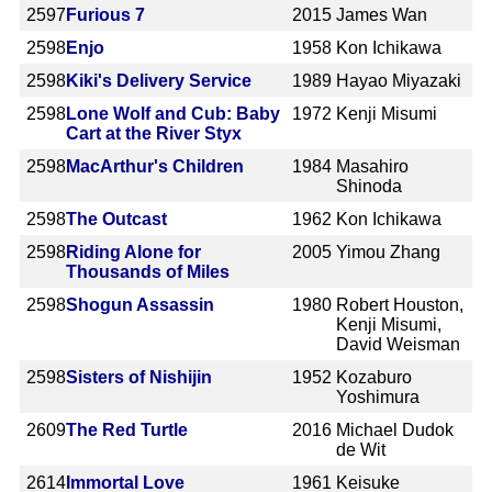
2597
Furious 7
2015
James Wan
2598
Enjo
1958
Kon Ichikawa
2598
Kiki's Delivery Service
1989
Hayao Miyazaki
2598
Lone Wolf and Cub: Baby
1972
Kenji Misumi
Cart at the River Styx
2598
MacArthur's Children
1984
Masahiro
Shinoda
2598
The Outcast
1962
Kon Ichikawa
2598
Riding Alone for
2005
Yimou Zhang
Thousands of Miles
2598
Shogun Assassin
1980
Robert Houston,
Kenji Misumi,
David Weisman
2598
Sisters of Nishijin
1952
Kozaburo
Yoshimura
2609
The Red Turtle
2016
Michael Dudok
de Wit
2614
Immortal Love
1961
Keisuke