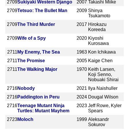
2709
Sukiyaki Western Django
2007
Takashi Miike
2709
Tetsuo: The Bullet Man
2009
Shinya
Tsukamoto
2709
The Third Murder
2017
Hirokazu
Koreeda
2709
Wife of a Spy
2020
Kiyoshi
Kurosawa
2711
My Enemy, The Sea
1963
Kon Ichikawa
2711
The Promise
2005
Kaige Chen
2711
The Walking Major
1970
Keith Larsen,
Koji Senno,
Nobuaki Shirai
2716
Nobody
2021
Ilya Naishuller
2716
Paddington in Peru
2024
Dougal Wilson
2716
Teenage Mutant Ninja
2023
Jeff Rowe, Kyler
Turtles: Mutant Mayhem
Spears
2723
Moloch
1999
Aleksandr
Sokurov