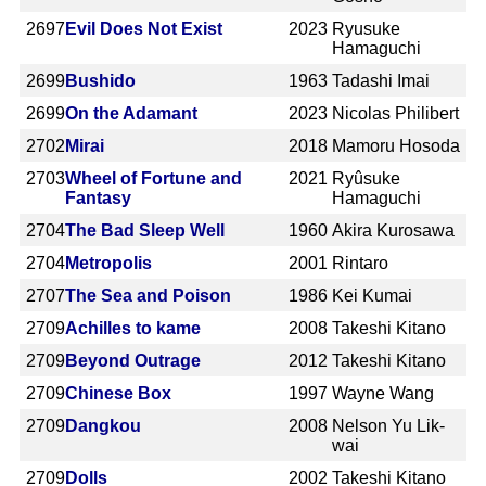
2697
Evil Does Not Exist
2023
Ryusuke
Hamaguchi
2699
Bushido
1963
Tadashi Imai
2699
On the Adamant
2023
Nicolas Philibert
2702
Mirai
2018
Mamoru Hosoda
2703
Wheel of Fortune and
2021
Ryûsuke
Fantasy
Hamaguchi
2704
The Bad Sleep Well
1960
Akira Kurosawa
2704
Metropolis
2001
Rintaro
2707
The Sea and Poison
1986
Kei Kumai
2709
Achilles to kame
2008
Takeshi Kitano
2709
Beyond Outrage
2012
Takeshi Kitano
2709
Chinese Box
1997
Wayne Wang
2709
Dangkou
2008
Nelson Yu Lik-
wai
2709
Dolls
2002
Takeshi Kitano