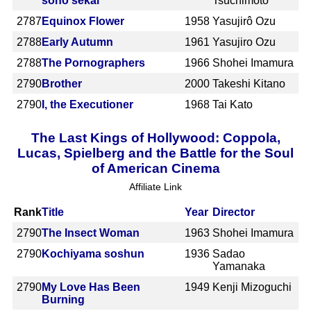
sono sekai
Tsuchimoto
2787
Equinox Flower
1958
Yasujirô Ozu
2788
Early Autumn
1961
Yasujiro Ozu
2788
The Pornographers
1966
Shohei Imamura
2790
Brother
2000
Takeshi Kitano
2790
I, the Executioner
1968
Tai Kato
The Last Kings of Hollywood: Coppola,
Lucas, Spielberg and the Battle for the Soul
of American Cinema
Affiliate Link
Rank
Title
Year
Director
2790
The Insect Woman
1963
Shohei Imamura
2790
Kochiyama soshun
1936
Sadao
Yamanaka
2790
My Love Has Been
1949
Kenji Mizoguchi
Burning