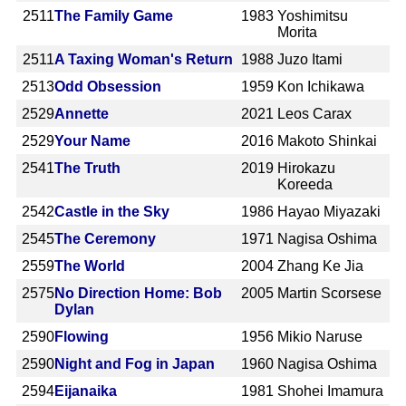
2511
The Family Game
1983
Yoshimitsu
Morita
2511
A Taxing Woman's Return
1988
Juzo Itami
2513
Odd Obsession
1959
Kon Ichikawa
2529
Annette
2021
Leos Carax
2529
Your Name
2016
Makoto Shinkai
2541
The Truth
2019
Hirokazu
Koreeda
2542
Castle in the Sky
1986
Hayao Miyazaki
2545
The Ceremony
1971
Nagisa Oshima
2559
The World
2004
Zhang Ke Jia
2575
No Direction Home: Bob
2005
Martin Scorsese
Dylan
2590
Flowing
1956
Mikio Naruse
2590
Night and Fog in Japan
1960
Nagisa Oshima
2594
Eijanaika
1981
Shohei Imamura