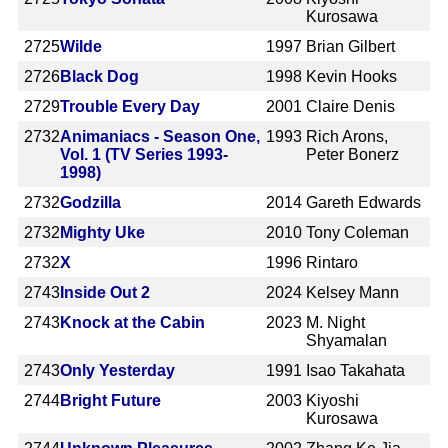
Kurosawa
2725
Wilde
1997
Brian Gilbert
2726
Black Dog
1998
Kevin Hooks
2729
Trouble Every Day
2001
Claire Denis
2732
Animaniacs - Season One,
1993
Rich Arons,
Vol. 1 (TV Series 1993-
Peter Bonerz
1998)
2732
Godzilla
2014
Gareth Edwards
2732
Mighty Uke
2010
Tony Coleman
2732
X
1996
Rintaro
2743
Inside Out 2
2024
Kelsey Mann
2743
Knock at the Cabin
2023
M. Night
Shyamalan
2743
Only Yesterday
1991
Isao Takahata
2744
Bright Future
2003
Kiyoshi
Kurosawa