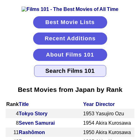
Best Movie Lists
Recent Additions
About Films 101
Best Movies from Japan by Rank
Rank
Title
Year
Director
4
Tokyo Story
1953
Yasujiro Ozu
8
Seven Samurai
1954
Akira Kurosawa
11
Rashômon
1950
Akira Kurosawa