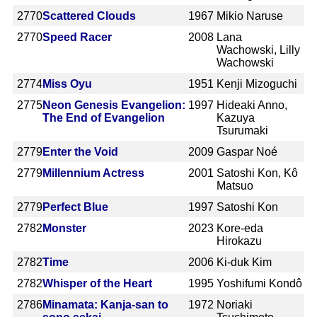
2770
Scattered Clouds
1967
Mikio Naruse
2770
Speed Racer
2008
Lana
Wachowski, Lilly
Wachowski
2774
Miss Oyu
1951
Kenji Mizoguchi
2775
Neon Genesis Evangelion:
1997
Hideaki Anno,
The End of Evangelion
Kazuya
Tsurumaki
2779
Enter the Void
2009
Gaspar Noé
2779
Millennium Actress
2001
Satoshi Kon, Kô
Matsuo
2779
Perfect Blue
1997
Satoshi Kon
2782
Monster
2023
Kore-eda
Hirokazu
2782
Time
2006
Ki-duk Kim
2782
Whisper of the Heart
1995
Yoshifumi Kondô
2786
Minamata: Kanja-san to
1972
Noriaki