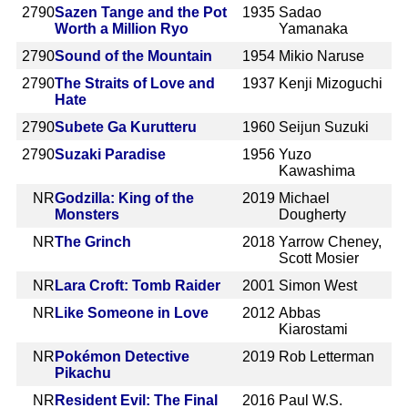
2790
Sazen Tange and the Pot
1935
Sadao
Worth a Million Ryo
Yamanaka
2790
Sound of the Mountain
1954
Mikio Naruse
2790
The Straits of Love and
1937
Kenji Mizoguchi
Hate
2790
Subete Ga Kurutteru
1960
Seijun Suzuki
2790
Suzaki Paradise
1956
Yuzo
Kawashima
NR
Godzilla: King of the
2019
Michael
Monsters
Dougherty
NR
The Grinch
2018
Yarrow Cheney,
Scott Mosier
NR
Lara Croft: Tomb Raider
2001
Simon West
NR
Like Someone in Love
2012
Abbas
Kiarostami
NR
Pokémon Detective
2019
Rob Letterman
Pikachu
NR
Resident Evil: The Final
2016
Paul W.S.