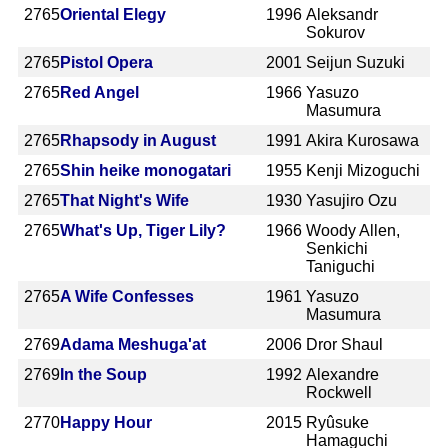
2765
Oriental Elegy
1996
Aleksandr
Sokurov
2765
Pistol Opera
2001
Seijun Suzuki
2765
Red Angel
1966
Yasuzo
Masumura
2765
Rhapsody in August
1991
Akira Kurosawa
2765
Shin heike monogatari
1955
Kenji Mizoguchi
2765
That Night's Wife
1930
Yasujiro Ozu
2765
What's Up, Tiger Lily?
1966
Woody Allen,
Senkichi
Taniguchi
2765
A Wife Confesses
1961
Yasuzo
Masumura
2769
Adama Meshuga'at
2006
Dror Shaul
2769
In the Soup
1992
Alexandre
Rockwell
2770
Happy Hour
2015
Ryûsuke
Hamaguchi