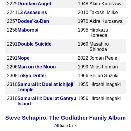
2225
Drunken Angel
1948
Akira Kurosawa
2241
13 Assassins
2010
Takashi Miike
2257
Dodes'ka-Den
1970
Akira Kurosawa
2258
Maborosi
1995
Hirokazu
Koreeda
2291
Double Suicide
1969
Masahiro
Shinoda
2291
Nope
2022
Jordan Peele
2296
Man on the Moon
1999
Milos Forman
2308
Tokyo Drifter
1966
Seijun Suzuki
2310
Samurai II: Duel at Ichijoji
1955
Hiroshi Inagaki
Temple
2310
Samurai III: Duel at Ganryu
1956
Hiroshi Inagaki
Island
Steve Schapiro. The Godfather Family Album
Affiliate Link