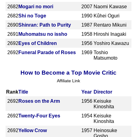
2682
Mogari no mori
2007
Naomi Kawase
2682
Shi no Toge
1990
Kûhei Oguri
2690
Shinran: Path to Purity
1987
Rentaro Mikuni
2691
Muhomatsu no issho
1958
Hiroshi Inagaki
2692
Eyes of Children
1956
Yoshiro Kawazu
2692
Funeral Parade of Roses
1969
Toshio
Matsumoto
How to Become a Top Movie Critic
Affiliate Link
Rank
Title
Year
Director
2692
Roses on the Arm
1956
Keisuke
Kinoshita
2692
Twenty-Four Eyes
1954
Keisuke
Kinoshita
2692
Yellow Crow
1957
Heinosuke
Gosho