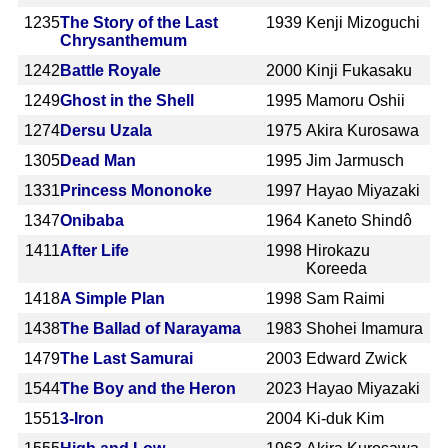
1235
The Story of the Last
1939
Kenji Mizoguchi
Chrysanthemum
1242
Battle Royale
2000
Kinji Fukasaku
1249
Ghost in the Shell
1995
Mamoru Oshii
1274
Dersu Uzala
1975
Akira Kurosawa
1305
Dead Man
1995
Jim Jarmusch
1331
Princess Mononoke
1997
Hayao Miyazaki
1347
Onibaba
1964
Kaneto Shindô
1411
After Life
1998
Hirokazu
Koreeda
1418
A Simple Plan
1998
Sam Raimi
1438
The Ballad of Narayama
1983
Shohei Imamura
1479
The Last Samurai
2003
Edward Zwick
1544
The Boy and the Heron
2023
Hayao Miyazaki
1551
3-Iron
2004
Ki-duk Kim