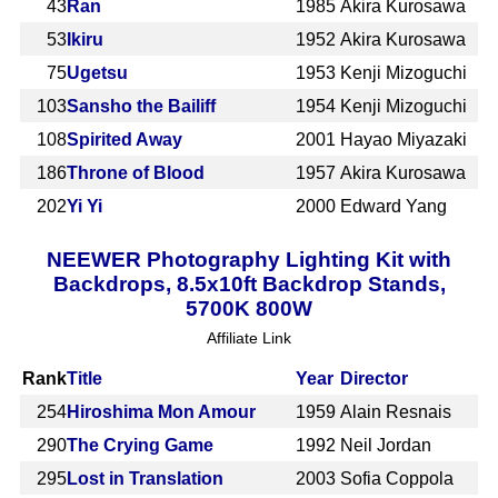
43
Ran
1985
Akira Kurosawa
53
Ikiru
1952
Akira Kurosawa
75
Ugetsu
1953
Kenji Mizoguchi
103
Sansho the Bailiff
1954
Kenji Mizoguchi
108
Spirited Away
2001
Hayao Miyazaki
186
Throne of Blood
1957
Akira Kurosawa
202
Yi Yi
2000
Edward Yang
NEEWER Photography Lighting Kit with
Backdrops, 8.5x10ft Backdrop Stands,
5700K 800W
Affiliate Link
Rank
Title
Year
Director
254
Hiroshima Mon Amour
1959
Alain Resnais
290
The Crying Game
1992
Neil Jordan
295
Lost in Translation
2003
Sofia Coppola