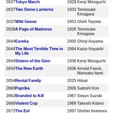
2637
Tokyo March
1929
Kenji Mizoguchi
2637
Two Stone Lanterns
1933
Teinosuke
Kinugasa
2637
Wild Geese
1953
Shirô Toyoda
2638
A Page of Madness
1926
Teinosuke
Kinugasa
2644
Eureka
2000
Shinji Aoyama
2644
The Most Terrible Time in
1994
Kaizo Hayashi
My Life
2644
Sisters of the Gion
1936
Kenji Mizoguchi
2654
The New Earth
1936
Arnold Fanck,
Mansaku Itami
2654
Rental Family
2025
Hikari
2660
Paprika
2006
Satoshi Kon
2662
Branded to Kill
1967
Seijun Suzuki
2666
Violent Cop
1989
Takeshi Kitano
2673
The Eel
1997
Shohei Imamura