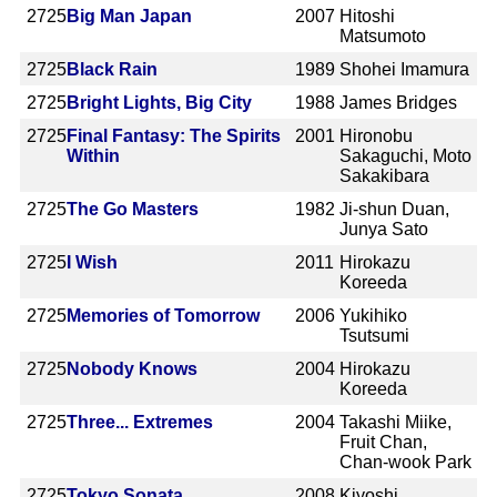
2725
Big Man Japan
2007
Hitoshi
Matsumoto
2725
Black Rain
1989
Shohei Imamura
2725
Bright Lights, Big City
1988
James Bridges
2725
Final Fantasy: The Spirits
2001
Hironobu
Within
Sakaguchi, Moto
Sakakibara
2725
The Go Masters
1982
Ji-shun Duan,
Junya Sato
2725
I Wish
2011
Hirokazu
Koreeda
2725
Memories of Tomorrow
2006
Yukihiko
Tsutsumi
2725
Nobody Knows
2004
Hirokazu
Koreeda
2725
Three... Extremes
2004
Takashi Miike,
Fruit Chan,
Chan-wook Park
2725
Tokyo Sonata
2008
Kiyoshi