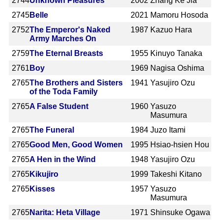
2744
Unknown Pleasures
2002
Zhang Ke Jia
2745
Belle
2021
Mamoru Hosoda
2752
The Emperor's Naked
1987
Kazuo Hara
Army Marches On
2759
The Eternal Breasts
1955
Kinuyo Tanaka
2761
Boy
1969
Nagisa Oshima
2765
The Brothers and Sisters
1941
Yasujiro Ozu
of the Toda Family
2765
A False Student
1960
Yasuzo
Masumura
2765
The Funeral
1984
Juzo Itami
2765
Good Men, Good Women
1995
Hsiao-hsien Hou
2765
A Hen in the Wind
1948
Yasujiro Ozu
2765
Kikujiro
1999
Takeshi Kitano
2765
Kisses
1957
Yasuzo
Masumura
2765
Narita: Heta Village
1971
Shinsuke Ogawa