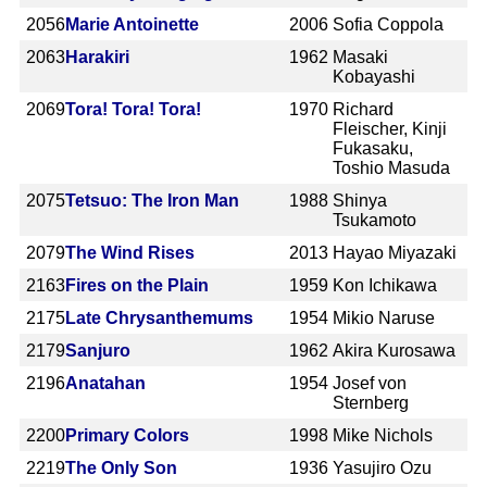
2056
Marie Antoinette
2006
Sofia Coppola
2063
Harakiri
1962
Masaki
Kobayashi
2069
Tora! Tora! Tora!
1970
Richard
Fleischer, Kinji
Fukasaku,
Toshio Masuda
2075
Tetsuo: The Iron Man
1988
Shinya
Tsukamoto
2079
The Wind Rises
2013
Hayao Miyazaki
2163
Fires on the Plain
1959
Kon Ichikawa
2175
Late Chrysanthemums
1954
Mikio Naruse
2179
Sanjuro
1962
Akira Kurosawa
2196
Anatahan
1954
Josef von
Sternberg
2200
Primary Colors
1998
Mike Nichols
2219
The Only Son
1936
Yasujiro Ozu