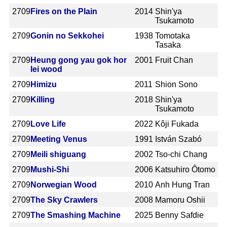
2709
Fires on the Plain
2014
Shin'ya
Tsukamoto
2709
Gonin no Sekkohei
1938
Tomotaka
Tasaka
2709
Heung gong yau gok hor
2001
Fruit Chan
lei wood
2709
Himizu
2011
Shion Sono
2709
Killing
2018
Shin'ya
Tsukamoto
2709
Love Life
2022
Kôji Fukada
2709
Meeting Venus
1991
István Szabó
2709
Meili shiguang
2002
Tso-chi Chang
2709
Mushi-Shi
2006
Katsuhiro Ôtomo
2709
Norwegian Wood
2010
Anh Hung Tran
2709
The Sky Crawlers
2008
Mamoru Oshii
2709
The Smashing Machine
2025
Benny Safdie