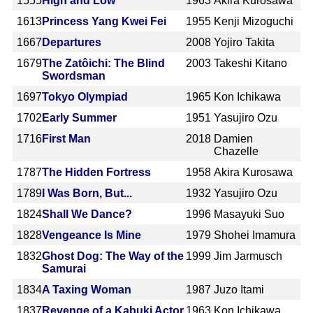
1555
High and Low
1963
Akira Kurosawa
1613
Princess Yang Kwei Fei
1955
Kenji Mizoguchi
1667
Departures
2008
Yojiro Takita
1679
The Zatôichi: The Blind
2003
Takeshi Kitano
Swordsman
1697
Tokyo Olympiad
1965
Kon Ichikawa
1702
Early Summer
1951
Yasujiro Ozu
1716
First Man
2018
Damien
Chazelle
1787
The Hidden Fortress
1958
Akira Kurosawa
1789
I Was Born, But...
1932
Yasujiro Ozu
1824
Shall We Dance?
1996
Masayuki Suo
1828
Vengeance Is Mine
1979
Shohei Imamura
1832
Ghost Dog: The Way of the
1999
Jim Jarmusch
Samurai
1834
A Taxing Woman
1987
Juzo Itami
1837
Revenge of a Kabuki Actor
1963
Kon Ichikawa