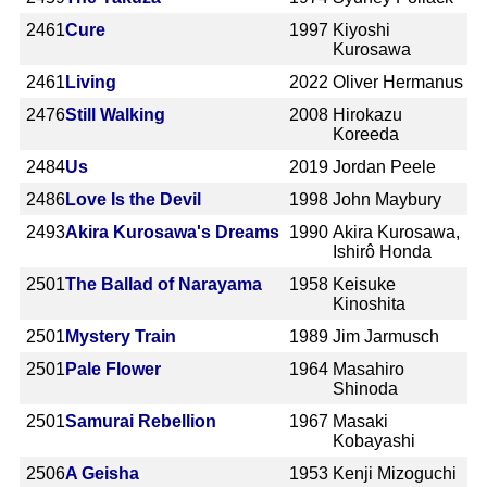
2461
Cure
1997
Kiyoshi
Kurosawa
2461
Living
2022
Oliver Hermanus
2476
Still Walking
2008
Hirokazu
Koreeda
2484
Us
2019
Jordan Peele
2486
Love Is the Devil
1998
John Maybury
2493
Akira Kurosawa's Dreams
1990
Akira Kurosawa,
Ishirô Honda
2501
The Ballad of Narayama
1958
Keisuke
Kinoshita
2501
Mystery Train
1989
Jim Jarmusch
2501
Pale Flower
1964
Masahiro
Shinoda
2501
Samurai Rebellion
1967
Masaki
Kobayashi
2506
A Geisha
1953
Kenji Mizoguchi