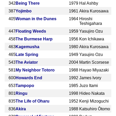
342
Being There
1979
Hal Ashby
387
Yojimbo
1961
Akira Kurosawa
405
Woman in the Dunes
1964
Hiroshi
Teshigahara
447
Floating Weeds
1959
Yasujiro Ozu
458
The Burmese Harp
1956
Kon Ichikawa
463
Kagemusha
1980
Akira Kurosawa
465
Late Spring
1949
Yasujiro Ozu
543
The Aviator
2004
Martin Scorsese
581
My Neighbor Totoro
1988
Hayao Miyazaki
600
Howards End
1992
James Ivory
653
Tampopo
1985
Juzo Itami
801
Ringu
1998
Hideo Nakata
835
The Life of Oharu
1952
Kenji Mizoguchi
836
Akira
1988
Katsuhiro Ôtomo