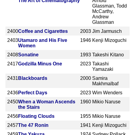
The Art of Cinematography
Arnold
Glassman, Todd
McCarthy,
Andrew
Glassman
2400
Coffee and Cigarettes
2003
Jim Jarmusch
2403
Utamaro and His Five
1946
Kenji Mizoguchi
Women
2408
Sonatine
1993
Takeshi Kitano
2417
Godzilla Minus One
2023
Takashi
Yamazaki
2431
Blackboards
2000
Samira
Makhmalbaf
2436
Perfect Days
2023
Wim Wenders
2450
When a Woman Ascends
1960
Mikio Naruse
the Stairs
2456
Floating Clouds
1955
Mikio Naruse
2457
The 47 Ronin
1941
Kenji Mizoguchi
2459
The Yakuza
1974
Sydney Pollack