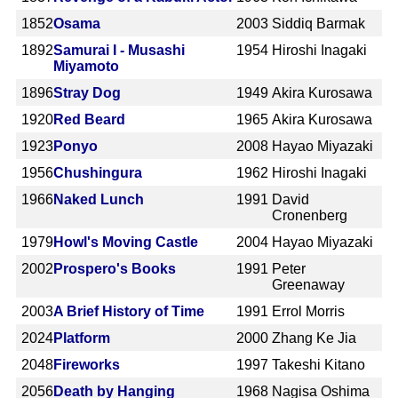
1852
Osama
2003
Siddiq Barmak
1892
Samurai I - Musashi
1954
Hiroshi Inagaki
Miyamoto
1896
Stray Dog
1949
Akira Kurosawa
1920
Red Beard
1965
Akira Kurosawa
1923
Ponyo
2008
Hayao Miyazaki
1956
Chushingura
1962
Hiroshi Inagaki
1966
Naked Lunch
1991
David
Cronenberg
1979
Howl's Moving Castle
2004
Hayao Miyazaki
2002
Prospero's Books
1991
Peter
Greenaway
2003
A Brief History of Time
1991
Errol Morris
2024
Platform
2000
Zhang Ke Jia
2048
Fireworks
1997
Takeshi Kitano
2056
Death by Hanging
1968
Nagisa Oshima