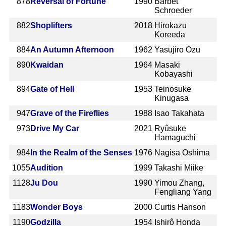
878
Reversal of Fortune
1990
Barbet
Schroeder
882
Shoplifters
2018
Hirokazu
Koreeda
884
An Autumn Afternoon
1962
Yasujiro Ozu
890
Kwaidan
1964
Masaki
Kobayashi
894
Gate of Hell
1953
Teinosuke
Kinugasa
947
Grave of the Fireflies
1988
Isao Takahata
973
Drive My Car
2021
Ryûsuke
Hamaguchi
984
In the Realm of the Senses
1976
Nagisa Oshima
1055
Audition
1999
Takashi Miike
1128
Ju Dou
1990
Yimou Zhang,
Fengliang Yang
1183
Wonder Boys
2000
Curtis Hanson
1190
Godzilla
1954
Ishirô Honda