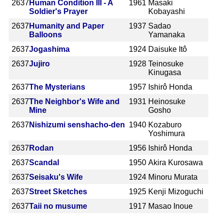
2637
Human Condition III - A
1961
Masaki
Soldier's Prayer
Kobayashi
2637
Humanity and Paper
1937
Sadao
Balloons
Yamanaka
2637
Jogashima
1924
Daisuke Itô
2637
Jujiro
1928
Teinosuke
Kinugasa
2637
The Mysterians
1957
Ishirô Honda
2637
The Neighbor's Wife and
1931
Heinosuke
Mine
Gosho
2637
Nishizumi senshacho-den
1940
Kozaburo
Yoshimura
2637
Rodan
1956
Ishirô Honda
2637
Scandal
1950
Akira Kurosawa
2637
Seisaku's Wife
1924
Minoru Murata
2637
Street Sketches
1925
Kenji Mizoguchi
2637
Taii no musume
1917
Masao Inoue