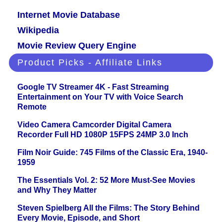
Internet Movie Database
Wikipedia
Movie Review Query Engine
Product Picks - Affiliate Links
Google TV Streamer 4K - Fast Streaming
Entertainment on Your TV with Voice Search
Remote
Video Camera Camcorder Digital Camera
Recorder Full HD 1080P 15FPS 24MP 3.0 Inch
Film Noir Guide: 745 Films of the Classic Era, 1940-
1959
The Essentials Vol. 2: 52 More Must-See Movies
and Why They Matter
Steven Spielberg All the Films: The Story Behind
Every Movie, Episode, and Short