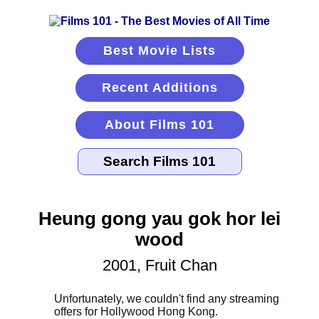
Best Movie Lists
Recent Additions
About Films 101
Heung gong yau gok hor lei
wood
2001, Fruit Chan