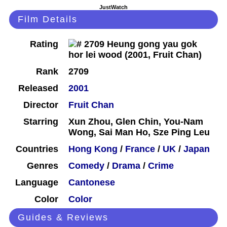
JustWatch
Film Details
Rating
Rank
2709
Released
2001
Director
Fruit Chan
Starring
Xun Zhou, Glen Chin, You-Nam
Wong, Sai Man Ho, Sze Ping Leu
Countries
Hong Kong
/
France
/
UK
/
Japan
Genres
Comedy
/
Drama
/
Crime
Language
Cantonese
Color
Color
Guides & Reviews