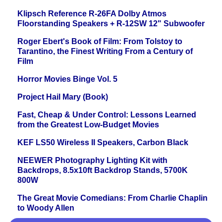
Klipsch Reference R-26FA Dolby Atmos
Floorstanding Speakers + R-12SW 12" Subwoofer
Roger Ebert's Book of Film: From Tolstoy to
Tarantino, the Finest Writing From a Century of
Film
Horror Movies Binge Vol. 5
Project Hail Mary (Book)
Fast, Cheap & Under Control: Lessons Learned
from the Greatest Low-Budget Movies
KEF LS50 Wireless II Speakers, Carbon Black
NEEWER Photography Lighting Kit with
Backdrops, 8.5x10ft Backdrop Stands, 5700K
800W
The Great Movie Comedians: From Charlie Chaplin
to Woody Allen