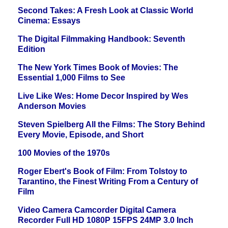
Second Takes: A Fresh Look at Classic World
Cinema: Essays
The Digital Filmmaking Handbook: Seventh
Edition
The New York Times Book of Movies: The
Essential 1,000 Films to See
Live Like Wes: Home Decor Inspired by Wes
Anderson Movies
Steven Spielberg All the Films: The Story Behind
Every Movie, Episode, and Short
100 Movies of the 1970s
Roger Ebert's Book of Film: From Tolstoy to
Tarantino, the Finest Writing From a Century of
Film
Video Camera Camcorder Digital Camera
Recorder Full HD 1080P 15FPS 24MP 3.0 Inch