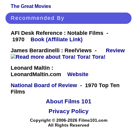
The Great Movies
Recommended By
AFI Desk Reference : Notable Films -
1970
Book (Affiliate Link)
James Berardinelli : ReelViews -
Review
Leonard Maltin :
LeonardMaltin.com
Website
National Board of Review
- 1970 Top Ten
Films
About Films 101
Privacy Policy
Copyright © 2006-2026 Films101.com
All Rights Reserved