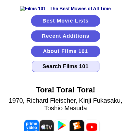
Best Movie Lists
Recent Additions
About Films 101
Tora! Tora! Tora!
1970, Richard Fleischer, Kinji Fukasaku,
Toshio Masuda