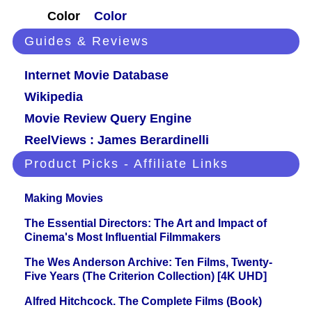
Color
Color
Guides & Reviews
Internet Movie Database
Wikipedia
Movie Review Query Engine
ReelViews : James Berardinelli
Product Picks - Affiliate Links
Making Movies
The Essential Directors: The Art and Impact of
Cinema's Most Influential Filmmakers
The Wes Anderson Archive: Ten Films, Twenty-
Five Years (The Criterion Collection) [4K UHD]
Alfred Hitchcock. The Complete Films (Book)