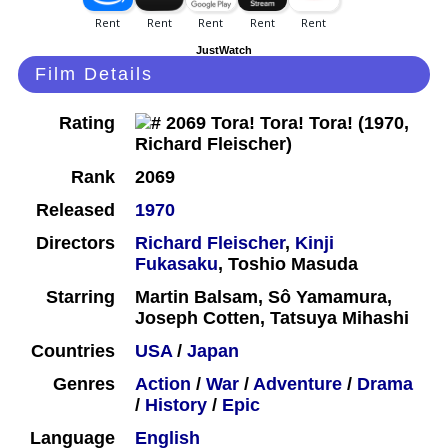
JustWatch
Film Details
Rating
Rank
2069
Released
1970
Directors
Richard Fleischer
,
Kinji
Fukasaku
, Toshio Masuda
Starring
Martin Balsam, Sô Yamamura,
Joseph Cotten, Tatsuya Mihashi
Countries
USA
/
Japan
Genres
Action
/
War
/
Adventure
/
Drama
/
History
/
Epic
Language
English