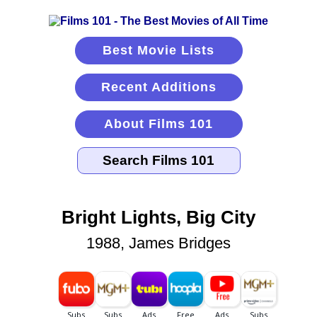
Best Movie Lists
Recent Additions
About Films 101
Bright Lights, Big City
1988, James Bridges