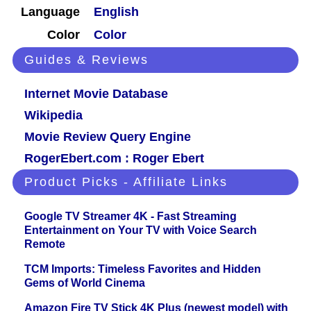
Language
English
Color
Color
Guides & Reviews
Internet Movie Database
Wikipedia
Movie Review Query Engine
RogerEbert.com : Roger Ebert
Product Picks - Affiliate Links
Google TV Streamer 4K - Fast Streaming
Entertainment on Your TV with Voice Search
Remote
TCM Imports: Timeless Favorites and Hidden
Gems of World Cinema
Amazon Fire TV Stick 4K Plus (newest model) with