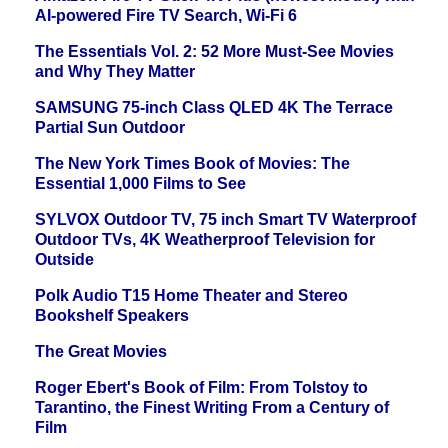
AI-powered Fire TV Search, Wi-Fi 6
The Essentials Vol. 2: 52 More Must-See Movies
and Why They Matter
SAMSUNG 75-inch Class QLED 4K The Terrace
Partial Sun Outdoor
The New York Times Book of Movies: The
Essential 1,000 Films to See
SYLVOX Outdoor TV, 75 inch Smart TV Waterproof
Outdoor TVs, 4K Weatherproof Television for
Outside
Polk Audio T15 Home Theater and Stereo
Bookshelf Speakers
The Great Movies
Roger Ebert's Book of Film: From Tolstoy to
Tarantino, the Finest Writing From a Century of
Film