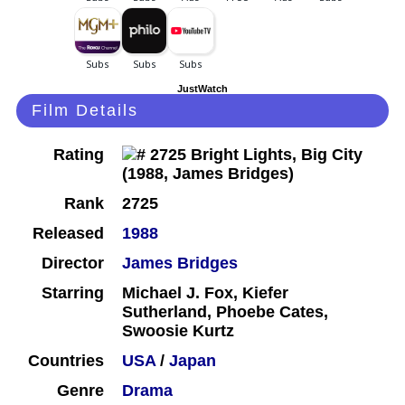
JustWatch
Film Details
Rating
Rank
2725
Released
1988
Director
James Bridges
Starring
Michael J. Fox, Kiefer
Sutherland, Phoebe Cates,
Swoosie Kurtz
Countries
USA
/
Japan
Genre
Drama