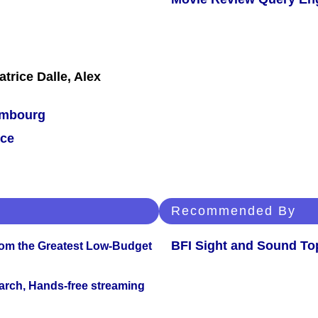
trice Dalle, Alex
mbourg
ce
Recommended By
BFI Sight and Sound Top
rom the Greatest Low-Budget
arch, Hands-free streaming