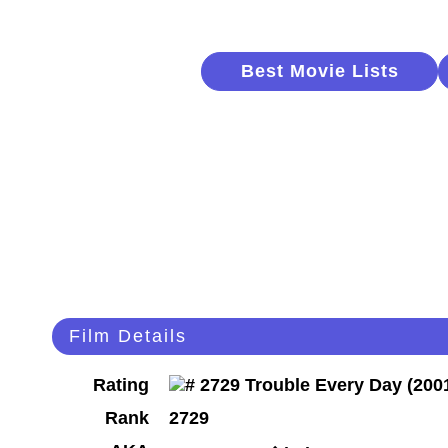
Best Movie Lists
Film Details
Rating
Rank
2729