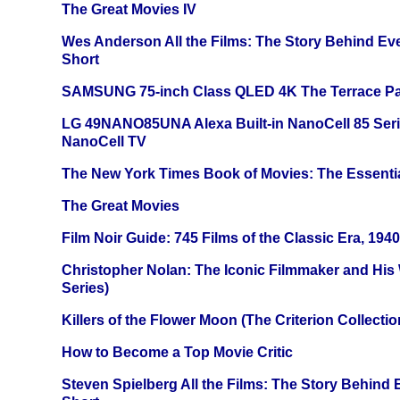
The Great Movies IV
Wes Anderson All the Films: The Story Behind Ev
Short
SAMSUNG 75-inch Class QLED 4K The Terrace Par
LG 49NANO85UNA Alexa Built-in NanoCell 85 Ser
NanoCell TV
The New York Times Book of Movies: The Essentia
The Great Movies
Film Noir Guide: 745 Films of the Classic Era, 194
Christopher Nolan: The Iconic Filmmaker and His
Series)
Killers of the Flower Moon (The Criterion Collecti
How to Become a Top Movie Critic
Steven Spielberg All the Films: The Story Behind