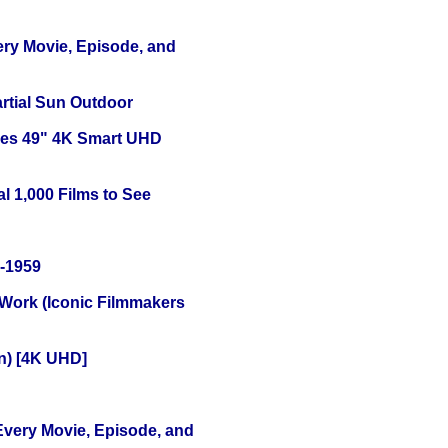
ery Movie, Episode, and
tial Sun Outdoor
ies 49" 4K Smart UHD
l 1,000 Films to See
0-1959
 Work (Iconic Filmmakers
on) [4K UHD]
 Every Movie, Episode, and