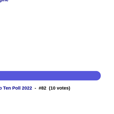
 Ten Poll 2022
- #82 (10 votes)