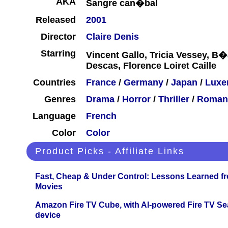
AKA
Sangre can�bal
Released
2001
Director
Claire Denis
Starring
Vincent Gallo, Tricia Vessey, B�a
Descas, Florence Loiret Caille
Countries
France
/
Germany
/
Japan
/
Luxe
Genres
Drama
/
Horror
/
Thriller
/
Roman
Language
French
Color
Color
Product Picks - Affiliate Links
Fast, Cheap & Under Control: Lessons Learned f
Movies
Amazon Fire TV Cube, with AI-powered Fire TV Se
device