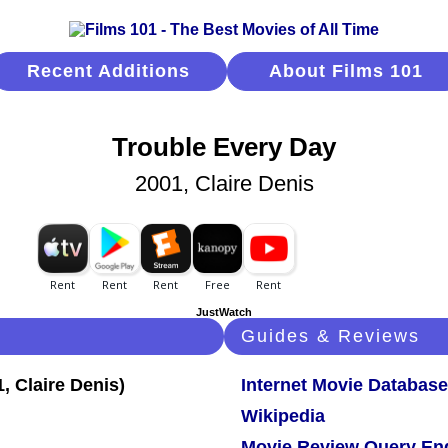
Recent Additions
About Films 101
Trouble Every Day
2001, Claire Denis
JustWatch
Guides & Reviews
Internet Movie Database
Wikipedia
Movie Review Query En