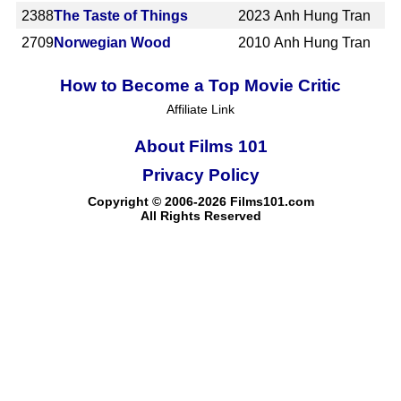
2388
The Taste of Things
2023
Anh Hung Tran
2709
Norwegian Wood
2010
Anh Hung Tran
How to Become a Top Movie Critic
Affiliate Link
About Films 101
Privacy Policy
Copyright © 2006-2026 Films101.com
All Rights Reserved