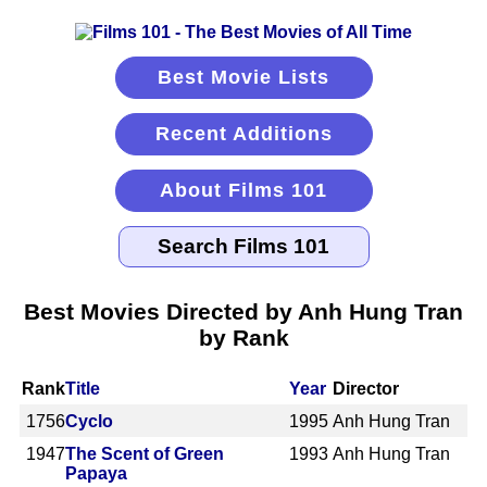
Best Movie Lists
Recent Additions
About Films 101
Best Movies Directed by Anh Hung Tran
by Rank
Rank
Title
Year
Director
1756
Cyclo
1995
Anh Hung Tran
1947
The Scent of Green
1993
Anh Hung Tran
Papaya