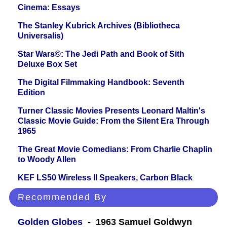
Cinema: Essays
The Stanley Kubrick Archives (Bibliotheca
Universalis)
Star Wars©: The Jedi Path and Book of Sith
Deluxe Box Set
The Digital Filmmaking Handbook: Seventh
Edition
Turner Classic Movies Presents Leonard Maltin's
Classic Movie Guide: From the Silent Era Through
1965
The Great Movie Comedians: From Charlie Chaplin
to Woody Allen
KEF LS50 Wireless II Speakers, Carbon Black
Recommended By
Golden Globes
- 1963 Samuel Goldwyn