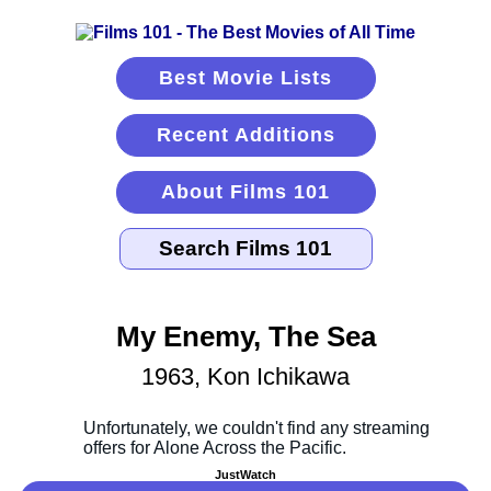
Best Movie Lists
Recent Additions
About Films 101
My Enemy, The Sea
1963, Kon Ichikawa
JustWatch