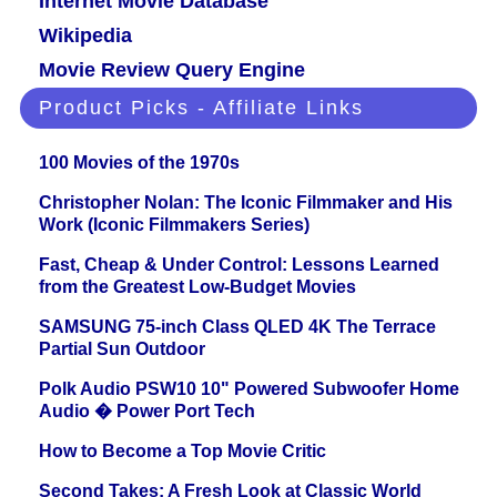
Internet Movie Database
Wikipedia
Movie Review Query Engine
Product Picks - Affiliate Links
100 Movies of the 1970s
Christopher Nolan: The Iconic Filmmaker and His
Work (Iconic Filmmakers Series)
Fast, Cheap & Under Control: Lessons Learned
from the Greatest Low-Budget Movies
SAMSUNG 75-inch Class QLED 4K The Terrace
Partial Sun Outdoor
Polk Audio PSW10 10" Powered Subwoofer Home
Audio � Power Port Tech
How to Become a Top Movie Critic
Second Takes: A Fresh Look at Classic World