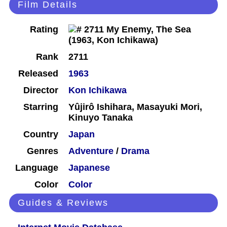
Film Details
Rating
Rank
2711
Released
1963
Director
Kon Ichikawa
Starring
Yûjirô Ishihara, Masayuki Mori,
Kinuyo Tanaka
Country
Japan
Genres
Adventure
/
Drama
Language
Japanese
Color
Color
Guides & Reviews