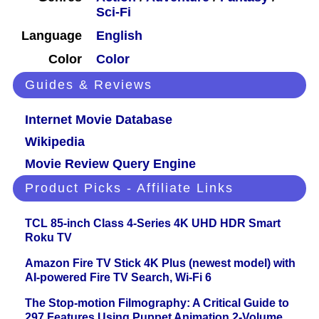
Sci-Fi
Language
English
Color
Color
Guides & Reviews
Internet Movie Database
Wikipedia
Movie Review Query Engine
Product Picks - Affiliate Links
TCL 85-inch Class 4-Series 4K UHD HDR Smart
Roku TV
Amazon Fire TV Stick 4K Plus (newest model) with
AI-powered Fire TV Search, Wi-Fi 6
The Stop-motion Filmography: A Critical Guide to
297 Features Using Puppet Animation 2-Volume