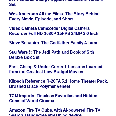
Set
Wes Anderson All the Films: The Story Behind
Every Movie, Episode, and Short
Video Camera Camcorder Digital Camera
Recorder Full HD 1080P 15FPS 24MP 3.0 Inch
Steve Schapiro. The Godfather Family Album
Star Wars©: The Jedi Path and Book of Sith
Deluxe Box Set
Fast, Cheap & Under Control: Lessons Learned
from the Greatest Low-Budget Movies
Klipsch Reference R-26FA 5.1 Home Theater Pack,
Brushed Black Polymer Veneer
TCM Imports: Timeless Favorites and Hidden
Gems of World Cinema
Amazon Fire TV Cube, with AI-powered Fire TV
Search, Hands-free streaming device