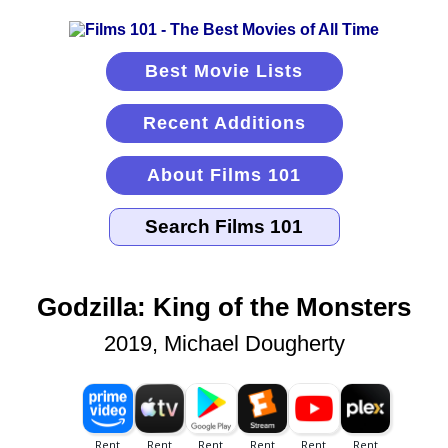
Best Movie Lists
Recent Additions
About Films 101
Godzilla: King of the Monsters
2019, Michael Dougherty