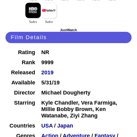
JustWatch
Film Details
Rating
NR
Rank
9999
Released
2019
Available
5/31/19
Director
Michael Dougherty
Starring
Kyle Chandler, Vera Farmiga,
Millie Bobby Brown, Ken
Watanabe, Ziyi Zhang
Countries
USA
/
Japan
Genres
Action
/
Adventure
/
Fantasy
/