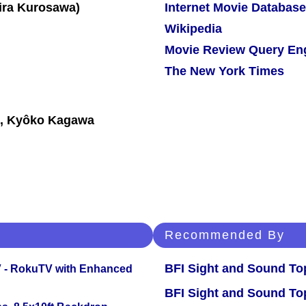
Internet Movie Database
Wikipedia
Movie Review Query En
The New York Times
i, Kyôko Kagawa
Recommended By
BFI Sight and Sound Top
TV - RokuTV with Enhanced
BFI Sight and Sound Top