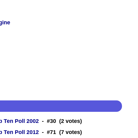
gine
 Ten Poll 2002
- #30 (2 votes)
 Ten Poll 2012
- #71 (7 votes)