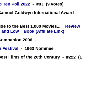
 Ten Poll 2022
- #83 (9 votes)
amuel Goldwyn International Award
e to the Best 1,000 Movies...
Review
Book (Affiliate Link)
 Companion 2006 -
m Festival
- 1963 Nominee
Best Films of the 20th Century - #222 (1