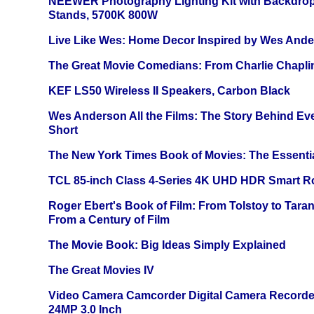
NEEWER Photography Lighting Kit with Backdrop
Stands, 5700K 800W
Live Like Wes: Home Decor Inspired by Wes And
The Great Movie Comedians: From Charlie Chapli
KEF LS50 Wireless II Speakers, Carbon Black
Wes Anderson All the Films: The Story Behind Ev
Short
The New York Times Book of Movies: The Essentia
TCL 85-inch Class 4-Series 4K UHD HDR Smart R
Roger Ebert's Book of Film: From Tolstoy to Tarant
From a Century of Film
The Movie Book: Big Ideas Simply Explained
The Great Movies IV
Video Camera Camcorder Digital Camera Recorde
24MP 3.0 Inch