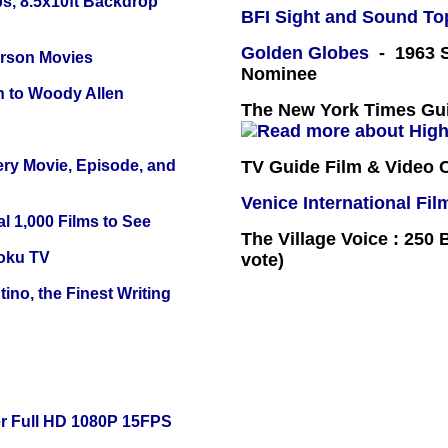
s, 8.5x10ft Backdrop
BFI Sight and Sound Top
Golden Globes
- 1963 S
erson Movies
Nominee
n to Woody Allen
The New York Times Guid
ery Movie, Episode, and
TV Guide Film & Video
Venice International Fil
l 1,000 Films to See
The Village Voice : 250 
oku TV
vote)
ino, the Finest Writing
r Full HD 1080P 15FPS