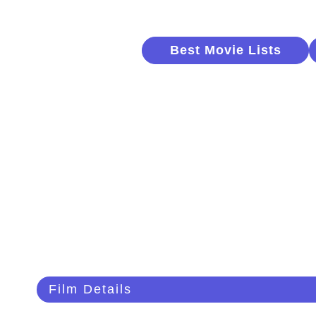
Best Movie Lists
Film Details