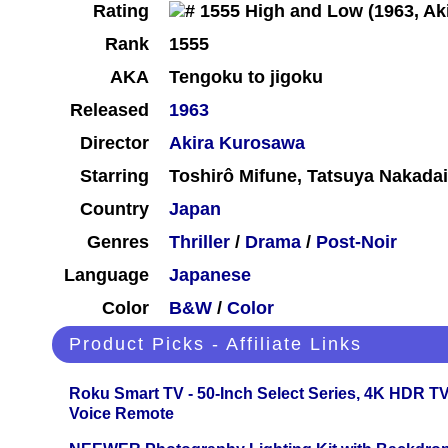
Rating
Rank
1555
AKA
Tengoku to jigoku
Released
1963
Director
Akira Kurosawa
Starring
Toshirô Mifune, Tatsuya Nakada
Country
Japan
Genres
Thriller
/
Drama
/
Post-Noir
Language
Japanese
Color
B&W
/
Color
Product Picks - Affiliate Links
Roku Smart TV - 50-Inch Select Series, 4K HDR 
Voice Remote