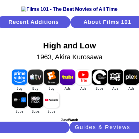
Recent Additions
About Films 101
High and Low
1963, Akira Kurosawa
JustWatch
Guides & Reviews