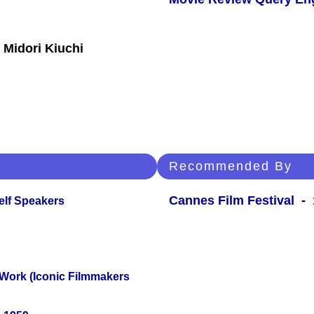
 Midori Kiuchi
Recommended By
Cannes Film Festival
- 
elf Speakers
 Work (Iconic Filmmakers