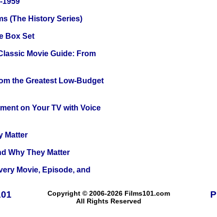
0-1959
s (The History Series)
e Box Set
 Classic Movie Guide: From
rom the Greatest Low-Budget
nment on Your TV with Voice
y Matter
and Why They Matter
Every Movie, Episode, and
101
Copyright © 2006-2026 Films101.com
P
All Rights Reserved