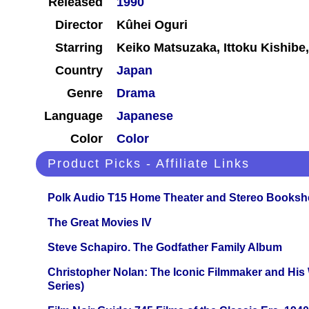
Released
1990
Director
Kûhei Oguri
Starring
Keiko Matsuzaka, Ittoku Kishibe,
Country
Japan
Genre
Drama
Language
Japanese
Color
Color
Product Picks - Affiliate Links
Polk Audio T15 Home Theater and Stereo Booksh
The Great Movies IV
Steve Schapiro. The Godfather Family Album
Christopher Nolan: The Iconic Filmmaker and His
Series)