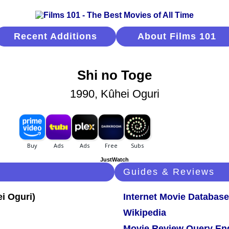
Recent Additions
About Films 101
Shi no Toge
1990, Kûhei Oguri
JustWatch
Guides & Reviews
Internet Movie Database
Wikipedia
Movie Review Query En