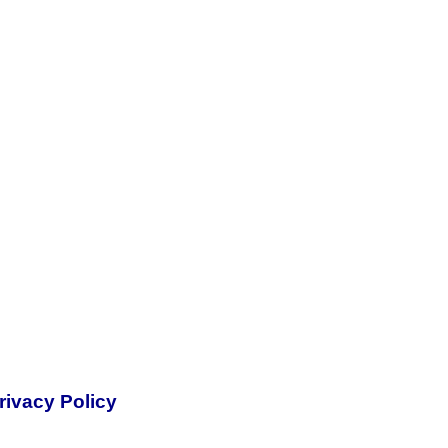
rivacy Policy