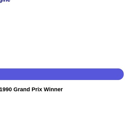
1990 Grand Prix Winner