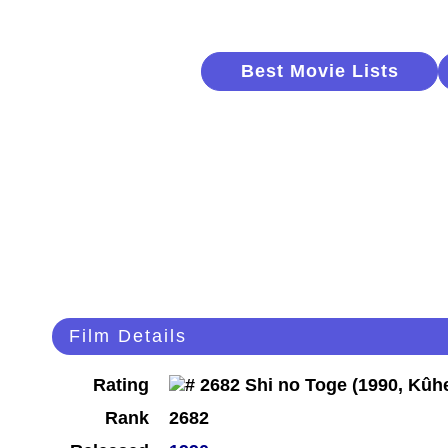
Best Movie Lists
Film Details
Rating
Rank
2682