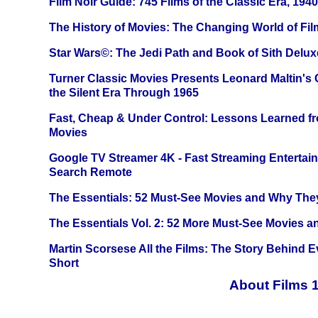
Film Noir Guide: 745 Films of the Classic Era, 194
The History of Movies: The Changing World of Film
Star Wars©: The Jedi Path and Book of Sith Delux
Turner Classic Movies Presents Leonard Maltin's
the Silent Era Through 1965
Fast, Cheap & Under Control: Lessons Learned f
Movies
Google TV Streamer 4K - Fast Streaming Entertai
Search Remote
The Essentials: 52 Must-See Movies and Why The
The Essentials Vol. 2: 52 More Must-See Movies 
Martin Scorsese All the Films: The Story Behind 
Short
About Films 