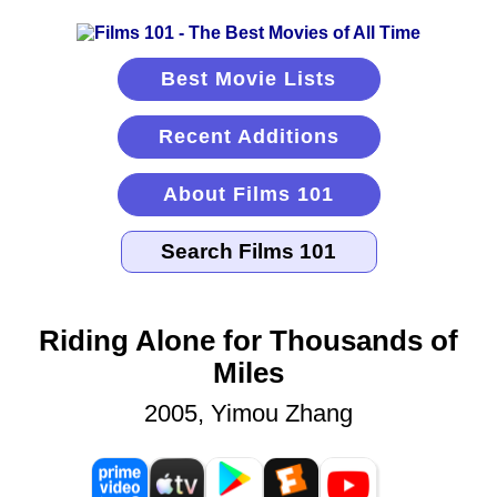
Best Movie Lists
Recent Additions
About Films 101
Riding Alone for Thousands of
Miles
2005, Yimou Zhang