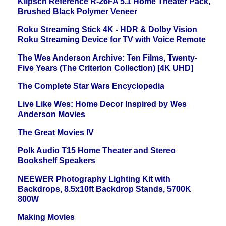
Klipsch Reference R-26FA 5.1 Home Theater Pack,
Brushed Black Polymer Veneer
Roku Streaming Stick 4K - HDR & Dolby Vision
Roku Streaming Device for TV with Voice Remote
The Wes Anderson Archive: Ten Films, Twenty-
Five Years (The Criterion Collection) [4K UHD]
The Complete Star Wars Encyclopedia
Live Like Wes: Home Decor Inspired by Wes
Anderson Movies
The Great Movies IV
Polk Audio T15 Home Theater and Stereo
Bookshelf Speakers
NEEWER Photography Lighting Kit with
Backdrops, 8.5x10ft Backdrop Stands, 5700K
800W
Making Movies