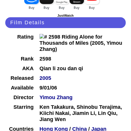
JustWatch
Film Details
Rating
Rank
2598
AKA
Qian li zou dan qi
Released
2005
Available
9/01/06
Director
Yimou Zhang
Starring
Ken Takakura, Shinobu Terajima,
Kiichi Nakai, Jiamin Li, Lin Qiu,
Jiang Wen
Countries
Hong Kong
/
China
/
Japan