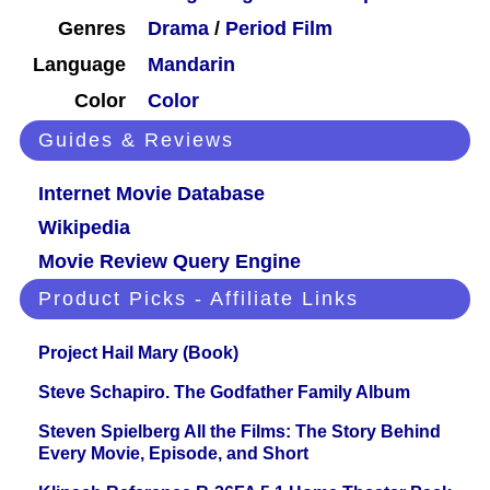
Genres
Drama
/
Period Film
Language
Mandarin
Color
Color
Guides & Reviews
Internet Movie Database
Wikipedia
Movie Review Query Engine
Product Picks - Affiliate Links
Project Hail Mary (Book)
Steve Schapiro. The Godfather Family Album
Steven Spielberg All the Films: The Story Behind
Every Movie, Episode, and Short