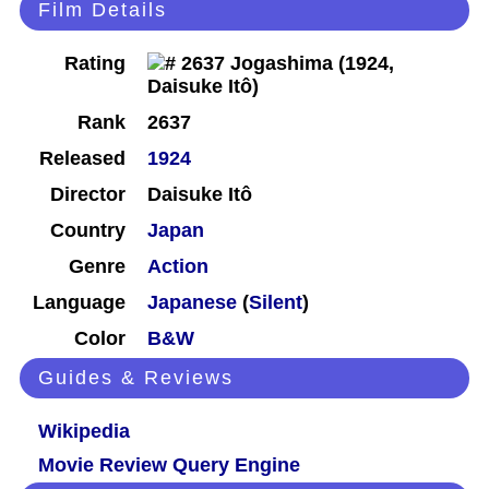
Film Details
Rating
Rank
2637
Released
1924
Director
Daisuke Itô
Country
Japan
Genre
Action
Language
Japanese
(
Silent
)
Color
B&W
Guides & Reviews
Wikipedia
Movie Review Query Engine