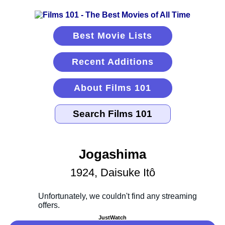
Best Movie Lists
Recent Additions
About Films 101
Jogashima
1924, Daisuke Itô
JustWatch