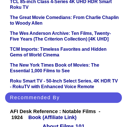
TCL 85-inch Class 4-Series 4K UHD HDR Smart
Roku TV
The Great Movie Comedians: From Charlie Chaplin
to Woody Allen
The Wes Anderson Archive: Ten Films, Twenty-
Five Years (The Criterion Collection) [4K UHD]
TCM Imports: Timeless Favorites and Hidden
Gems of World Cinema
The New York Times Book of Movies: The
Essential 1,000 Films to See
Roku Smart TV - 50-Inch Select Series, 4K HDR TV
- RokuTV with Enhanced Voice Remote
Recommended By
AFI Desk Reference : Notable Films -
1924
Book (Affiliate Link)
About Films 101