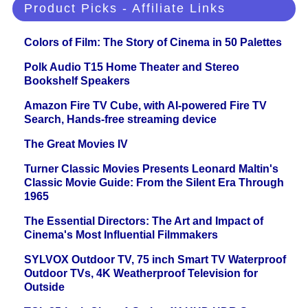
Product Picks - Affiliate Links
Colors of Film: The Story of Cinema in 50 Palettes
Polk Audio T15 Home Theater and Stereo
Bookshelf Speakers
Amazon Fire TV Cube, with AI-powered Fire TV
Search, Hands-free streaming device
The Great Movies IV
Turner Classic Movies Presents Leonard Maltin's
Classic Movie Guide: From the Silent Era Through
1965
The Essential Directors: The Art and Impact of
Cinema's Most Influential Filmmakers
SYLVOX Outdoor TV, 75 inch Smart TV Waterproof
Outdoor TVs, 4K Weatherproof Television for
Outside