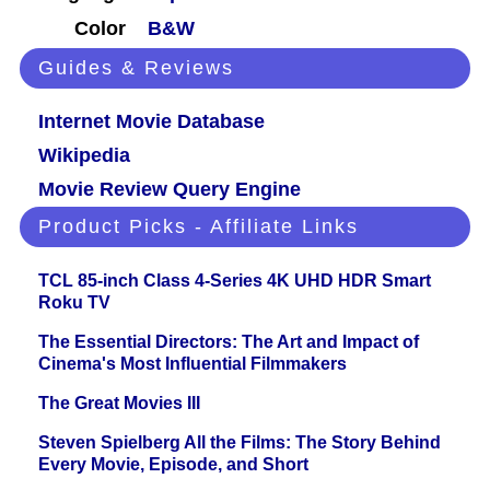
Color
B&W
Guides & Reviews
Internet Movie Database
Wikipedia
Movie Review Query Engine
Product Picks - Affiliate Links
TCL 85-inch Class 4-Series 4K UHD HDR Smart
Roku TV
The Essential Directors: The Art and Impact of
Cinema's Most Influential Filmmakers
The Great Movies III
Steven Spielberg All the Films: The Story Behind
Every Movie, Episode, and Short