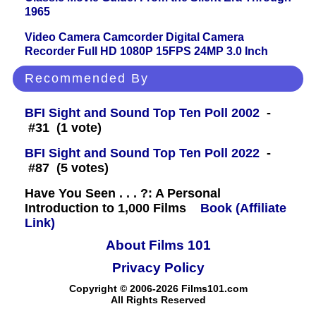
1965
Video Camera Camcorder Digital Camera
Recorder Full HD 1080P 15FPS 24MP 3.0 Inch
Recommended By
BFI Sight and Sound Top Ten Poll 2002
-
#31 (1 vote)
BFI Sight and Sound Top Ten Poll 2022
-
#87 (5 votes)
Have You Seen . . . ?: A Personal
Introduction to 1,000 Films
Book (Affiliate
Link)
About Films 101
Privacy Policy
Copyright © 2006-2026 Films101.com
All Rights Reserved