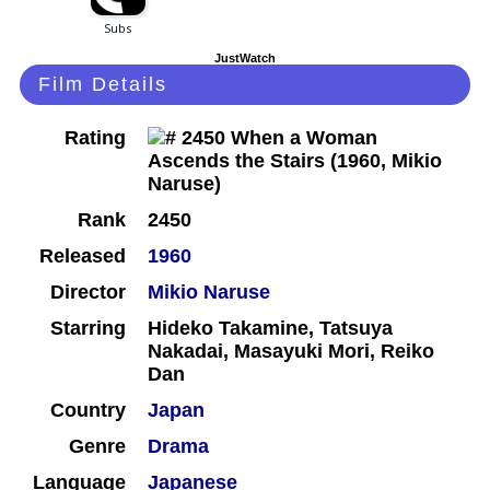
JustWatch
Film Details
Rating
Rank
2450
Released
1960
Director
Mikio Naruse
Starring
Hideko Takamine, Tatsuya
Nakadai, Masayuki Mori, Reiko
Dan
Country
Japan
Genre
Drama
Language
Japanese