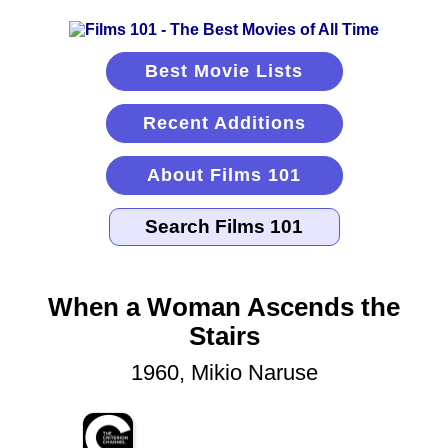
Best Movie Lists
Recent Additions
About Films 101
When a Woman Ascends the
Stairs
1960, Mikio Naruse