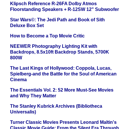
Klipsch Reference R-26FA Dolby Atmos
Floorstanding Speakers + R-12SW 12" Subwoofer
Star Wars©: The Jedi Path and Book of Sith
Deluxe Box Set
How to Become a Top Movie Critic
NEEWER Photography Lighting Kit with
Backdrops, 8.5x10ft Backdrop Stands, 5700K
800W
The Last Kings of Hollywood: Coppola, Lucas,
Spielberg-and the Battle for the Soul of American
Cinema
The Essentials Vol. 2: 52 More Must-See Movies
and Why They Matter
The Stanley Kubrick Archives (Bibliotheca
Universalis)
Turner Classic Movies Presents Leonard Maltin's
Classic Movie Guide: From the Silent Era Through