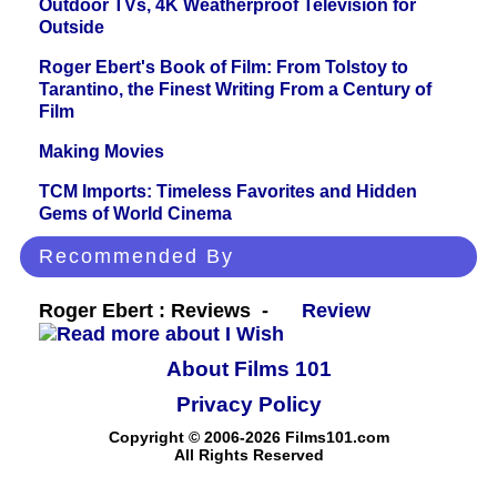
Outdoor TVs, 4K Weatherproof Television for
Outside
Roger Ebert's Book of Film: From Tolstoy to
Tarantino, the Finest Writing From a Century of
Film
Making Movies
TCM Imports: Timeless Favorites and Hidden
Gems of World Cinema
Recommended By
Roger Ebert : Reviews -
Review
About Films 101
Privacy Policy
Copyright © 2006-2026 Films101.com
All Rights Reserved