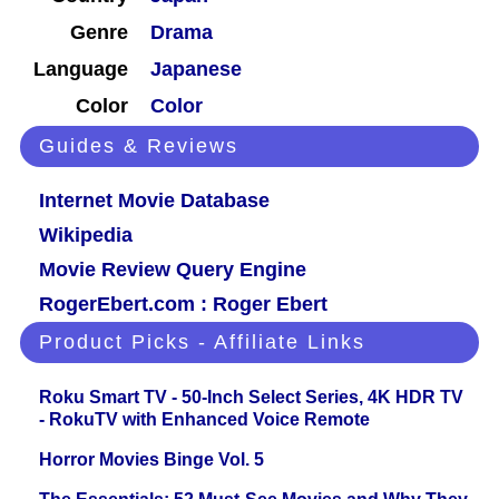
Genre
Drama
Language
Japanese
Color
Color
Guides & Reviews
Internet Movie Database
Wikipedia
Movie Review Query Engine
RogerEbert.com : Roger Ebert
Product Picks - Affiliate Links
Roku Smart TV - 50-Inch Select Series, 4K HDR TV
- RokuTV with Enhanced Voice Remote
Horror Movies Binge Vol. 5