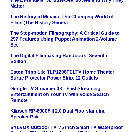
The Essentials: 52 Must-See Movies and Why They
Matter
The History of Movies: The Changing World of
Films (The History Series)
The Stop-motion Filmography: A Critical Guide to
297 Features Using Puppet Animation 2-Volume
Set
The Digital Filmmaking Handbook: Seventh
Edition
Eaton Tripp Lite TLP1208TELTV Home Theater
Surge Protector Power Strip, 12 Outlets
Google TV Streamer 4K - Fast Streaming
Entertainment on Your TV with Voice Search
Remote
Klipsch RP-6000F II 2.0 Dual Floorstanding
Speaker Pair
SYLVOX Outdoor TV, 75 inch Smart TV Waterproof