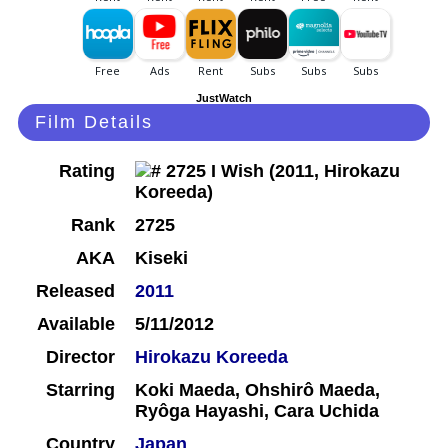
JustWatch
Film Details
Rating
Rank
2725
AKA
Kiseki
Released
2011
Available
5/11/2012
Director
Hirokazu Koreeda
Starring
Koki Maeda, Ohshirô Maeda,
Ryôga Hayashi, Cara Uchida
Country
Japan