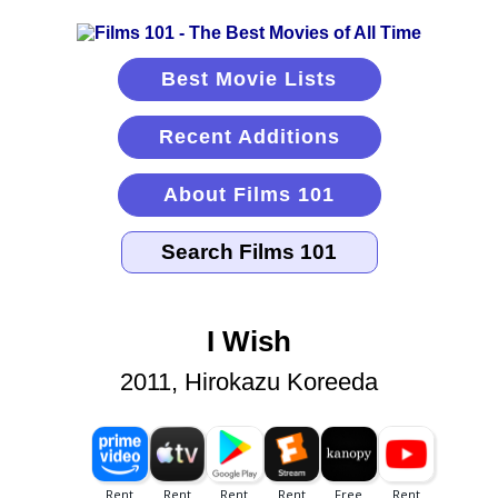
Best Movie Lists
Recent Additions
About Films 101
I Wish
2011, Hirokazu Koreeda